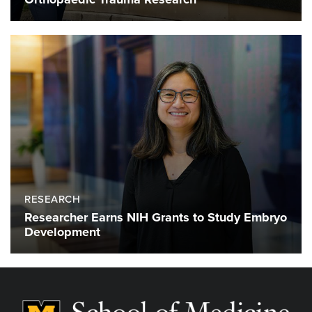
RESEARCH
Researcher Earns NIH Grants to Study Embryo
Development