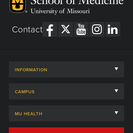
Contact
INFORMATION
About
CAMPUS
Academic Departments
University of Missouri
Admissions
MU HEALTH
Careers
MU Health Care