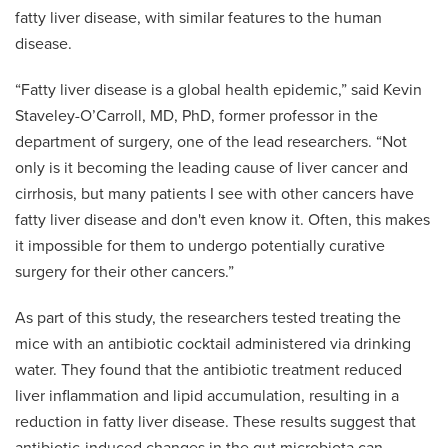
fatty liver disease, with similar features to the human
disease.
“Fatty liver disease is a global health epidemic,” said Kevin
Staveley-O’Carroll, MD, PhD, former professor in the
department of surgery, one of the lead researchers. “Not
only is it becoming the leading cause of liver cancer and
cirrhosis, but many patients I see with other cancers have
fatty liver disease and don't even know it. Often, this makes
it impossible for them to undergo potentially curative
surgery for their other cancers.”
As part of this study, the researchers tested treating the
mice with an antibiotic cocktail administered via drinking
water. They found that the antibiotic treatment reduced
liver inflammation and lipid accumulation, resulting in a
reduction in fatty liver disease. These results suggest that