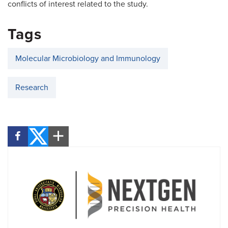
conflicts of interest related to the study.
Tags
Molecular Microbiology and Immunology
Research