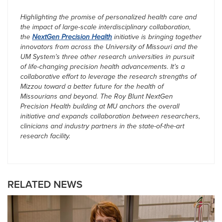
Highlighting the promise of personalized health care and
the impact of large-scale interdisciplinary collaboration,
the
NextGen Precision Health
initiative is bringing together
innovators from across the University of Missouri and the
UM System’s three other research universities in pursuit
of life-changing precision health advancements. It’s a
collaborative effort to leverage the research strengths of
Mizzou toward a better future for the health of
Missourians and beyond. The Roy Blunt NextGen
Precision Health building at MU anchors the overall
initiative and expands collaboration between researchers,
clinicians and industry partners in the state-of-the-art
research facility.
RELATED NEWS