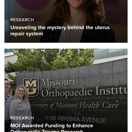
RESEARCH
Unraveling the mystery behind the uterus
repair system
RESEARCH
MOI Awarded Funding to Enhance
Orthopaedic Trauma Research