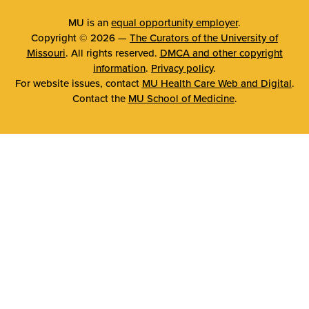
MU is an
equal opportunity employer
.
Copyright © 2026 —
The Curators of the University of
Missouri
. All rights reserved.
DMCA and other copyright
information
.
Privacy policy
.
For website issues, contact
MU Health Care Web and Digital
.
Contact the
MU School of Medicine
.