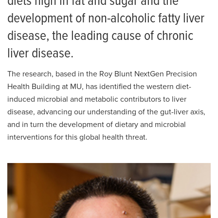
diets high in fat and sugar and the
development of non-alcoholic fatty liver
disease, the leading cause of chronic
liver disease.
The research, based in the Roy Blunt NextGen Precision
Health Building at MU, has identified the western diet-
induced microbial and metabolic contributors to liver
disease, advancing our understanding of the gut-liver axis,
and in turn the development of dietary and microbial
interventions for this global health threat.