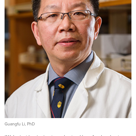
Guangfu Li, PhD