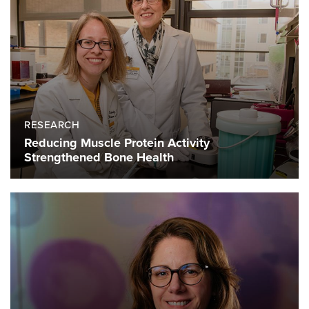
RESEARCH
Reducing Muscle Protein Activity
Strengthened Bone Health