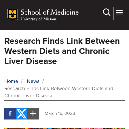
Skip
to
main
content
Research Finds Link Between
Western Diets and Chronic
Liver Disease
Home
/
News
/
Research Finds Link Between Western Diets and
BREADCRUMB
Chronic Liver Disease
March 15, 2023