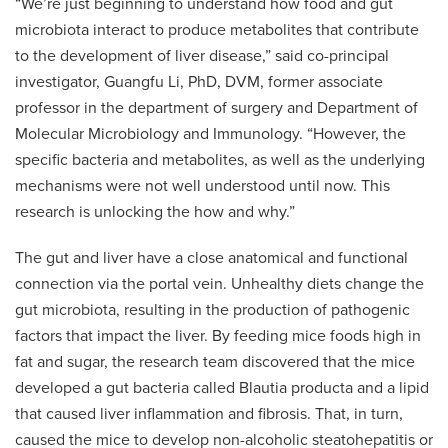
“We’re just beginning to understand how food and gut
microbiota interact to produce metabolites that contribute
to the development of liver disease,” said co-principal
investigator, Guangfu Li, PhD, DVM, former associate
professor in the department of surgery and Department of
Molecular Microbiology and Immunology. “However, the
specific bacteria and metabolites, as well as the underlying
mechanisms were not well understood until now. This
research is unlocking the how and why.”
The gut and liver have a close anatomical and functional
connection via the portal vein. Unhealthy diets change the
gut microbiota, resulting in the production of pathogenic
factors that impact the liver. By feeding mice foods high in
fat and sugar, the research team discovered that the mice
developed a gut bacteria called Blautia producta and a lipid
that caused liver inflammation and fibrosis. That, in turn,
caused the mice to develop non-alcoholic steatohepatitis or