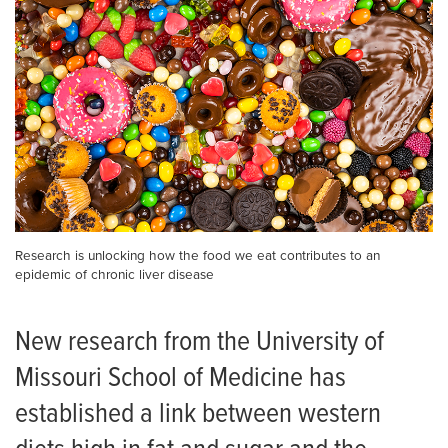
Research is unlocking how the food we eat contributes to an
epidemic of chronic liver disease
New research from the University of
Missouri School of Medicine has
established a link between western