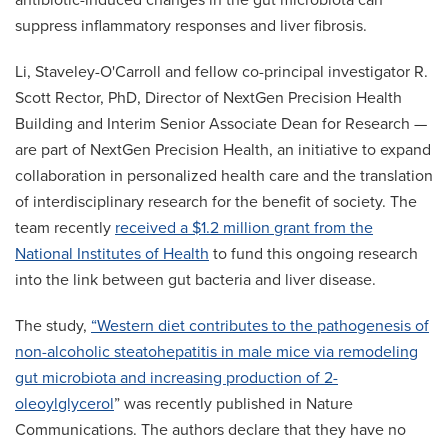
antibiotic-induced changes in the gut microbiota can
suppress inflammatory responses and liver fibrosis.
Li, Staveley-O'Carroll and fellow co-principal investigator R.
Scott Rector, PhD, Director of NextGen Precision Health
Building and Interim Senior Associate Dean for Research —
are part of NextGen Precision Health, an initiative to expand
collaboration in personalized health care and the translation
of interdisciplinary research for the benefit of society. The
team recently
received a $1.2 million grant from the
National Institutes of Health
to fund this ongoing research
into the link between gut bacteria and liver disease.
The study,
“Western diet contributes to the pathogenesis of
non-alcoholic steatohepatitis in male mice via remodeling
gut microbiota and increasing production of 2-
oleoylglycerol
” was recently published in Nature
Communications. The authors declare that they have no