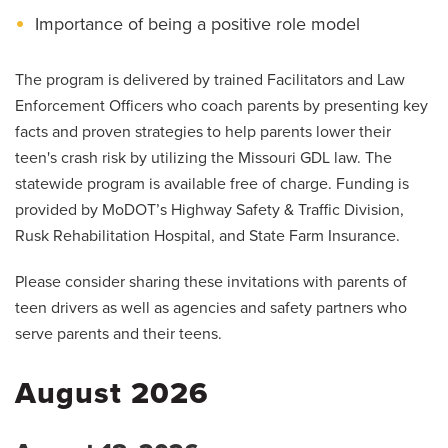
Importance of being a positive role model
The program is delivered by trained Facilitators and Law
Enforcement Officers who coach parents by presenting key
facts and proven strategies to help parents lower their
teen's crash risk by utilizing the Missouri GDL law. The
statewide program is available free of charge. Funding is
provided by MoDOT’s Highway Safety & Traffic Division,
Rusk Rehabilitation Hospital, and State Farm Insurance.
Please consider sharing these invitations with parents of
teen drivers as well as agencies and safety partners who
serve parents and their teens.
August 2026