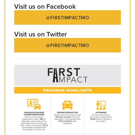
Visit us on Facebook
@FIRSTIMPACTMO
Visit us on Twitter
@FIRSTIMPACTMO