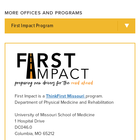
MORE OFFICES AND PROGRAMS
First Impact Program
First Impact is a
ThinkFirst Missouri
program.
Department of Physical Medicine and Rehabilitation
University of Missouri School of Medicine
1 Hospital Drive
DC046.0
Columbia, MO 65212