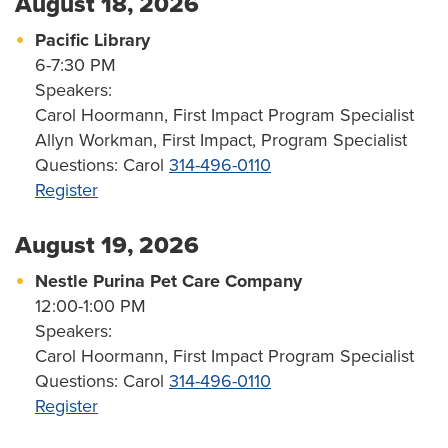
August 18, 2026
Pacific Library
6-7:30 PM
Speakers:
Carol Hoormann, First Impact Program Specialist
Allyn Workman, First Impact, Program Specialist
Questions: Carol
314-496-0110
Register
August 19, 2026
Nestle Purina Pet Care Company
12:00-1:00 PM
Speakers:
Carol Hoormann, First Impact Program Specialist
Questions: Carol
314-496-0110
Register