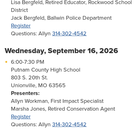
Lisa Bergfeld, Retired Educator, Rockwood School
District
Jack Bergfeld, Ballwin Police Department
Register
Questions: Allyn
314-302-4542
Wednesday, September 16, 2026
6:00-7:30 PM
Putnam County High School
803 S. 20th St.
Unionville, MO 63565
Presenters:
Allyn Workman, First Impact Specialist
Marsha Jones, Retired Conservation Agent
Register
Questions: Allyn
314-302-4542