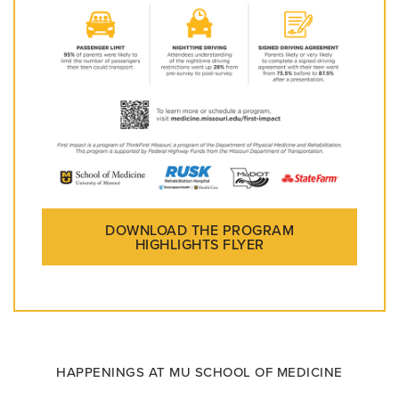
DOWNLOAD THE PROGRAM
HIGHLIGHTS FLYER
HAPPENINGS AT MU SCHOOL OF MEDICINE