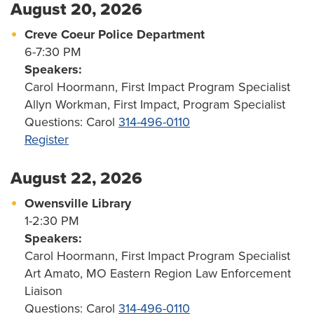
August 20, 2026
Creve Coeur Police Department
6-7:30 PM
Speakers:
Carol Hoormann, First Impact Program Specialist
Allyn Workman, First Impact, Program Specialist
Questions: Carol
314-496-0110
Register
August 22, 2026
Owensville Library
1-2:30 PM
Speakers:
Carol Hoormann, First Impact Program Specialist
Art Amato, MO Eastern Region Law Enforcement
Liaison
Questions: Carol
314-496-0110