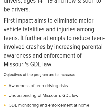
drivers, ages 14 - 19 and new & soon to
be drivers.
First Impact aims to eliminate motor
vehicle fatalities and injuries among
teens. It further attempts to reduce teen-
involved crashes by increasing parental
awareness and enforcement of
Missouri's GDL law.
Objectives of the program are to increase:
Awareness of teen driving risks
Understanding of Missouri’s GDL law
GDL monitoring and enforcement at home