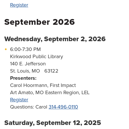
Register
September 2026
Wednesday, September 2, 2026
6:00-7:30 PM
Kirkwood Public Library
140 E. Jefferson
St. Louis, MO 63122
Presenters:
Carol Hoormann, First Impact
Art Amato, MO Eastern Region, LEL
Register
Questions: Carol
314-496-0110
Saturday, September 12, 2025