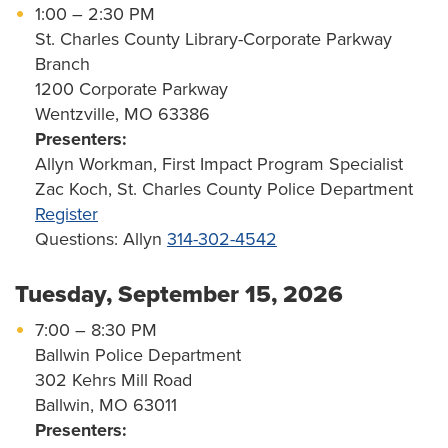
1:00 – 2:30 PM
St. Charles County Library-Corporate Parkway
Branch
1200 Corporate Parkway
Wentzville, MO 63386
Presenters:
Allyn Workman, First Impact Program Specialist
Zac Koch, St. Charles County Police Department
Register
Questions: Allyn
314-302-4542
Tuesday, September 15, 2026
7:00 – 8:30 PM
Ballwin Police Department
302 Kehrs Mill Road
Ballwin, MO 63011
Presenters: