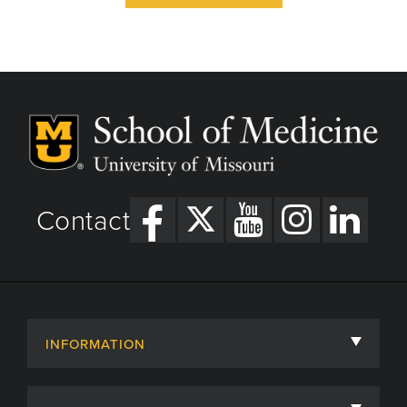
Contact
INFORMATION
About