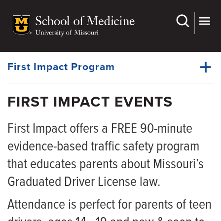
Skip
to
main
Dynamic
content
System
Menu
First Impact Program
FIRST IMPACT EVENTS
Events
Dynamic
First Impact offers a FREE 90-minute
Understanding GDL Law
Main
Menu
evidence-based traffic safety program
Lead By Example
that educates parents about Missouri’s
Partners
Graduated Driver License law.
Resources
Attendance is perfect for parents of teen
News