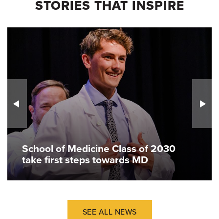
STORIES THAT INSPIRE
School of Medicine Class of 2030
take first steps towards MD
SEE ALL NEWS