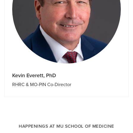
Kevin Everett, PhD
RHRC & MO-PIN Co-Director
HAPPENINGS AT MU SCHOOL OF MEDICINE