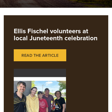
Ellis Fischel volunteers at
local Juneteenth celebration
READ THE ARTICLE