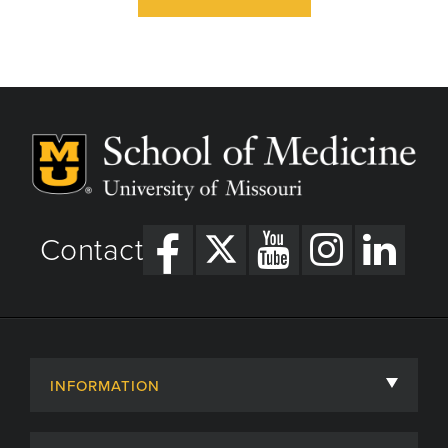
Contact
INFORMATION
About