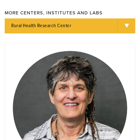
MORE CENTERS, INSTITUTES AND LABS
Rural Health Research Center