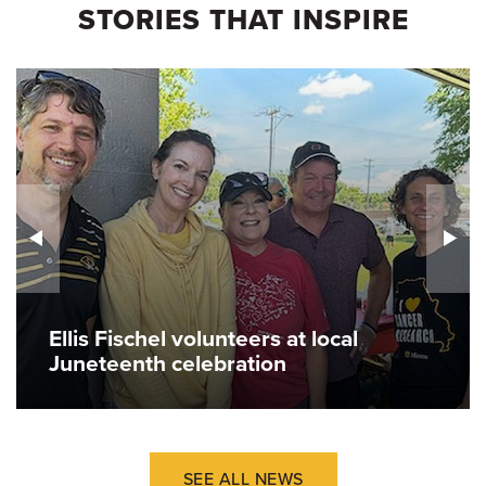
STORIES THAT INSPIRE
Ellis Fischel volunteers at local
Juneteenth celebration
SEE ALL NEWS