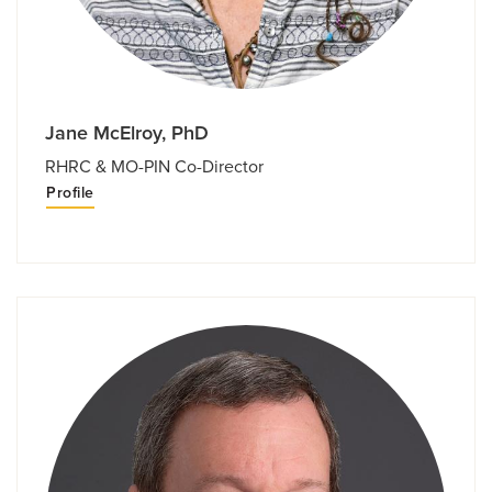
Jane McElroy, PhD
RHRC & MO-PIN Co-Director
Profile