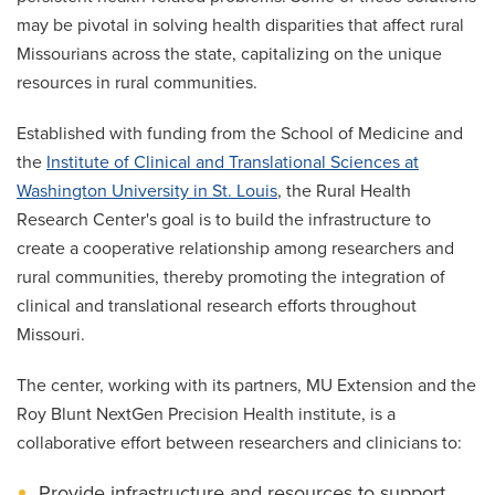
may be pivotal in solving health disparities that affect rural
Missourians across the state, capitalizing on the unique
resources in rural communities.
Established with funding from the School of Medicine and
the
Institute of Clinical and Translational Sciences at
Washington University in St. Louis
, the Rural Health
Research Center's goal is to build the infrastructure to
create a cooperative relationship among researchers and
rural communities, thereby promoting the integration of
clinical and translational research efforts throughout
Missouri.
The center, working with its partners, MU Extension and the
Roy Blunt NextGen Precision Health institute, is a
collaborative effort between researchers and clinicians to:
Provide infrastructure and resources to support