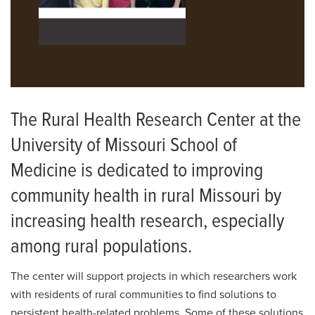
The Rural Health Research Center at the
University of Missouri School of
Medicine is dedicated to improving
community health in rural Missouri by
increasing health research, especially
among rural populations.
The center will support projects in which researchers work
with residents of rural communities to find solutions to
persistent health-related problems. Some of these solutions