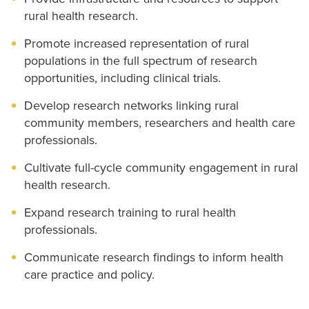
rural health research.
Promote increased representation of rural
populations in the full spectrum of research
opportunities, including clinical trials.
Develop research networks linking rural
community members, researchers and health care
professionals.
Cultivate full-cycle community engagement in rural
health research.
Expand research training to rural health
professionals.
Communicate research findings to inform health
care practice and policy.