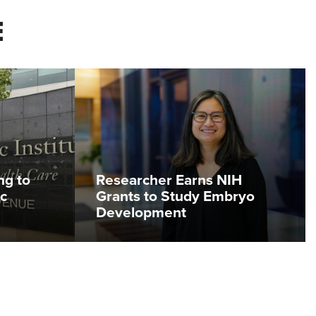
E
ng to
Researcher Earns NIH
c
Grants to Study Embryo
Development