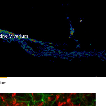
cine Vivarium
rium