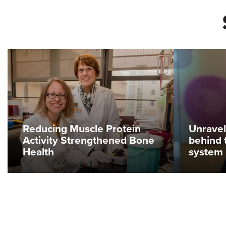
Reducing Muscle Protein
Unravel
Activity Strengthened Bone
behind 
Health
system