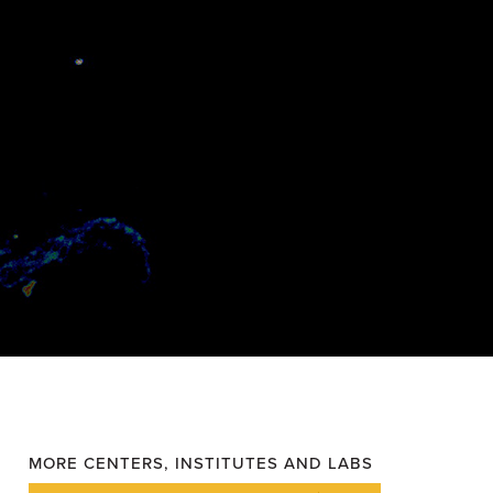
MORE CENTERS, INSTITUTES AND LABS