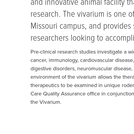
and innovative animal facility t
research. The vivarium is one of
Missouri campus, and provides 
researchers looking to accompli
Pre-clinical research studies investigate a w
cancer, immunology, cardiovascular disease, 
digestive disorders, neuromuscular disease,
environment of the vivarium allows the therap
therapeutics to be examined in unique rode
Care Quality Assurance office in conjunction
the Vivarium.