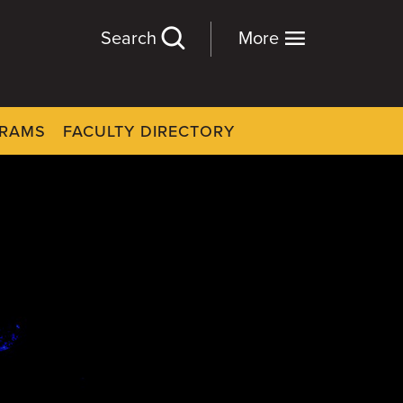
Search
More
GRAMS
FACULTY DIRECTORY