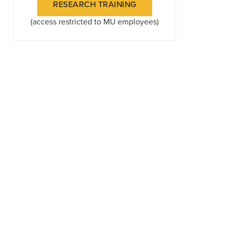
RESEARCH TRAINING
(access restricted to MU employees)