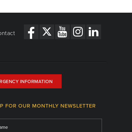
ontact
RGENCY INFORMATION
UP FOR OUR MONTHLY NEWSLETTER