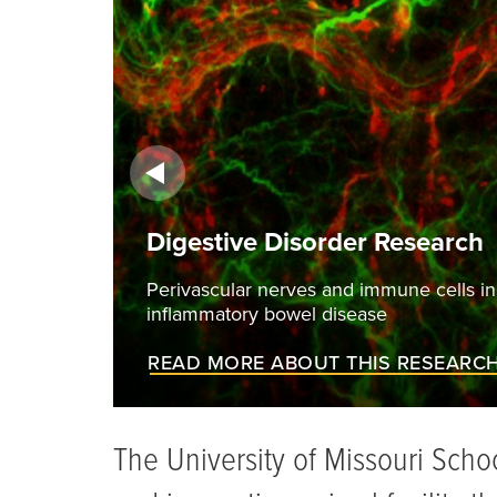
order Research
s and immune cells in a mesenteric artery of a mouse mo
l disease
UT THIS RESEARCH
The University of Missouri Scho