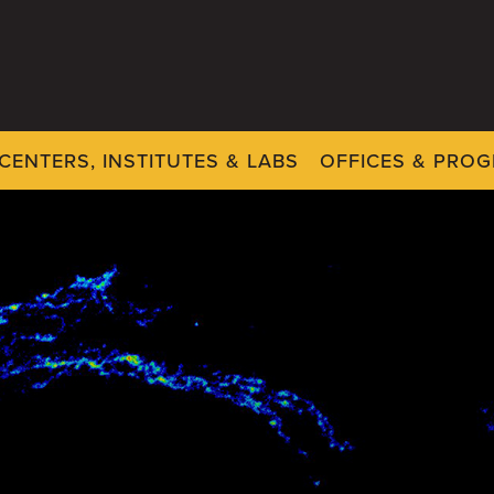
CENTERS, INSTITUTES & LABS
OFFICES & PRO