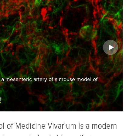
Ophthalmology Research
del of
Fluorescein angiography examining ret
READ MORE ABOUT THIS RESEA
ol of Medicine Vivarium is a modern