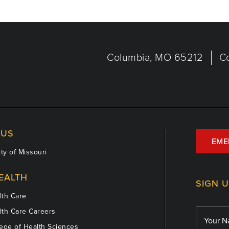
Columbia, MO 65212
C
US
EME
ty of Missouri
EALTH
SIGN 
th Care
th Care Careers
ege of Health Sciences