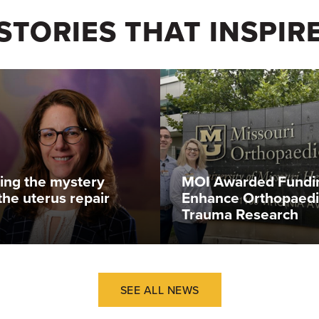
STORIES THAT INSPIR
ing the mystery
MOI Awarded Fundi
the uterus repair
Enhance Orthopaedi
Trauma Research
SEE ALL NEWS