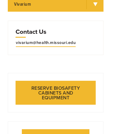
Vivarium
Contact Us
vivarium@health.missouri.edu
inal vasculature during diabetic retinopathy.
RESERVE BIOSAFETY
CABINETS AND
RCH
EQUIPMENT