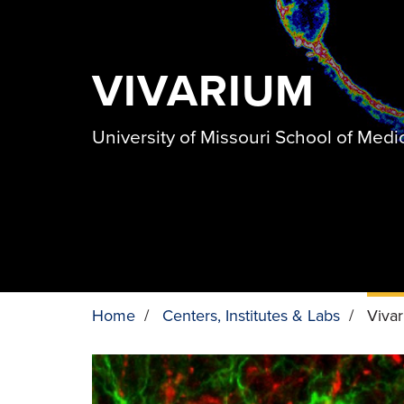
VIVARIUM
University of Missouri School of Medi
Home
/
Centers, Institutes & Labs
/
Viva
BREADCRUMB