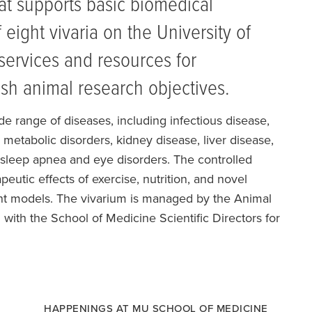
hat supports basic biomedical
 eight vivaria on the University of
services and resources for
sh animal research objectives.
ide range of diseases, including infectious disease,
metabolic disorders, kidney disease, liver disease,
 sleep apnea and eye disorders. The controlled
eutic effects of exercise, nutrition, and novel
nt models. The vivarium is managed by the Animal
 with the School of Medicine Scientific Directors for
HAPPENINGS AT MU SCHOOL OF MEDICINE