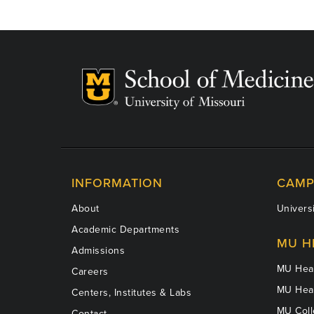
INFORMATION
CAMP
About
Universi
Academic Departments
MU H
Admissions
MU Heal
Careers
MU Heal
Centers, Institutes & Labs
MU Coll
Contact