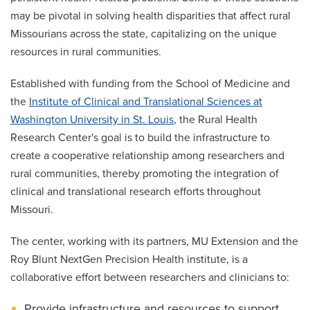
may be pivotal in solving health disparities that affect rural
Missourians across the state, capitalizing on the unique
resources in rural communities.
Established with funding from the School of Medicine and
the
Institute of Clinical and Translational Sciences at
Washington University in St. Louis
, the Rural Health
Research Center's goal is to build the infrastructure to
create a cooperative relationship among researchers and
rural communities, thereby promoting the integration of
clinical and translational research efforts throughout
Missouri.
The center, working with its partners, MU Extension and the
Roy Blunt NextGen Precision Health institute, is a
collaborative effort between researchers and clinicians to:
Provide infrastructure and resources to support