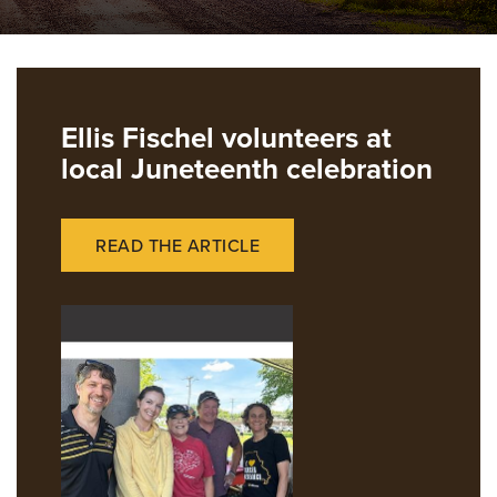
Ellis Fischel volunteers at
local Juneteenth celebration
READ THE ARTICLE