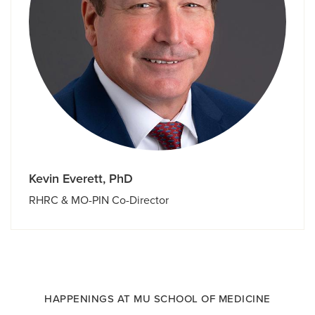
Kevin Everett, PhD
RHRC & MO-PIN Co-Director
HAPPENINGS AT MU SCHOOL OF MEDICINE