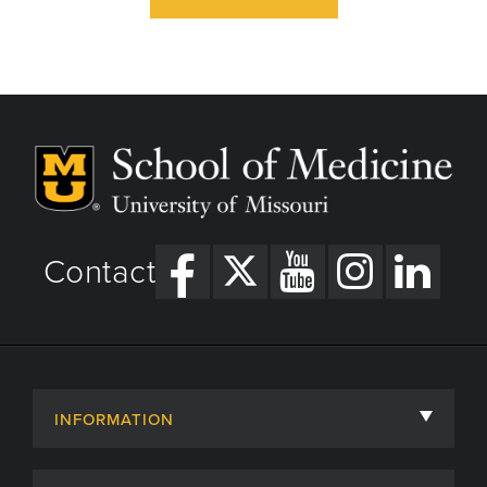
Contact
INFORMATION
About