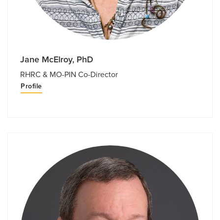
Jane McElroy, PhD
RHRC & MO-PIN Co-Director
Profile