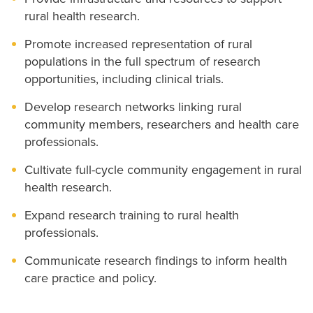
rural health research.
Promote increased representation of rural
populations in the full spectrum of research
opportunities, including clinical trials.
Develop research networks linking rural
community members, researchers and health care
professionals.
Cultivate full-cycle community engagement in rural
health research.
Expand research training to rural health
professionals.
Communicate research findings to inform health
care practice and policy.