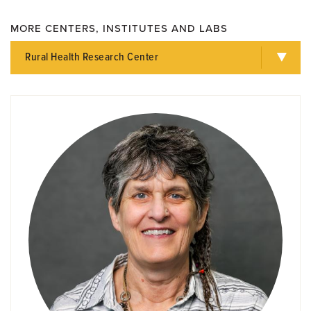
MORE CENTERS, INSTITUTES AND LABS
Rural Health Research Center