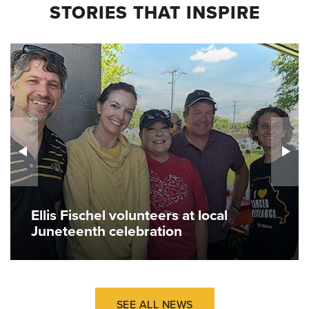
STORIES THAT INSPIRE
Ellis Fischel volunteers at local
Juneteenth celebration
SEE ALL NEWS