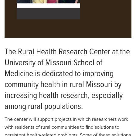
The Rural Health Research Center at the
University of Missouri School of
Medicine is dedicated to improving
community health in rural Missouri by
increasing health research, especially
among rural populations.
The center will support projects in which researchers work
with residents of rural communities to find solutions to
persistent health-related problems. Some of these solutions