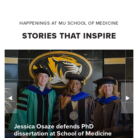
HAPPENINGS AT MU SCHOOL OF MEDICINE
STORIES THAT INSPIRE
Jessica Osaze defends PhD
dissertation at School of Medicine