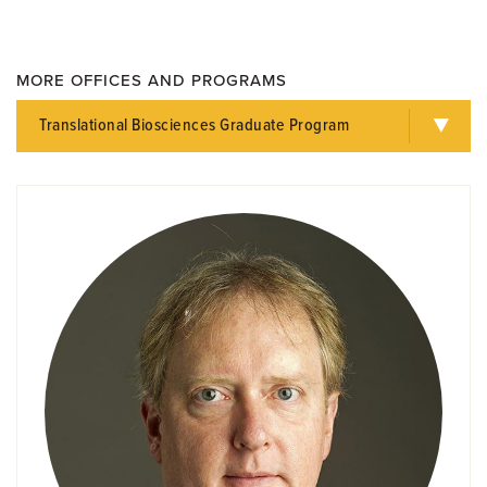
MORE OFFICES AND PROGRAMS
Translational Biosciences Graduate Program