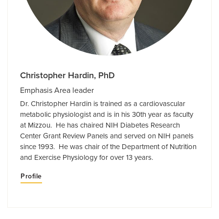
Christopher Hardin, PhD
Emphasis Area leader
Dr. Christopher Hardin is trained as a cardiovascular
metabolic physiologist and is in his 30th year as faculty
at Mizzou. He has chaired NIH Diabetes Research
Center Grant Review Panels and served on NIH panels
since 1993. He was chair of the Department of Nutrition
and Exercise Physiology for over 13 years.
Profile