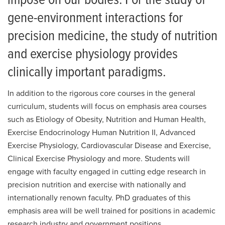
impose on our bodies. For the study of
gene-environment interactions for
precision medicine, the study of nutrition
and exercise physiology provides
clinically important paradigms.
In addition to the rigorous core courses in the general
curriculum, students will focus on emphasis area courses
such as Etiology of Obesity, Nutrition and Human Health,
Exercise Endocrinology Human Nutrition II, Advanced
Exercise Physiology, Cardiovascular Disease and Exercise,
Clinical Exercise Physiology and more. Students will
engage with faculty engaged in cutting edge research in
precision nutrition and exercise with nationally and
internationally renown faculty. PhD graduates of this
emphasis area will be well trained for positions in academic
research industry and government positions.