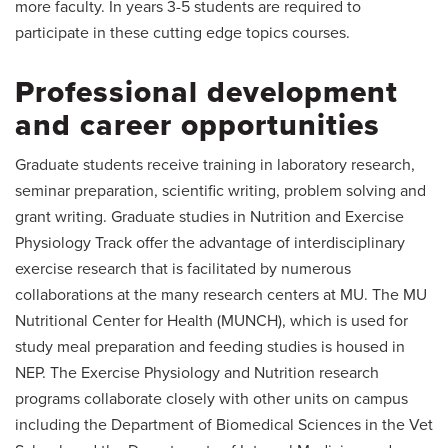
more faculty. In years 3-5 students are required to
participate in these cutting edge topics courses.
Professional development
and career opportunities
Graduate students receive training in laboratory research,
seminar preparation, scientific writing, problem solving and
grant writing. Graduate studies in Nutrition and Exercise
Physiology Track offer the advantage of interdisciplinary
exercise research that is facilitated by numerous
collaborations at the many research centers at MU. The MU
Nutritional Center for Health (MUNCH), which is used for
study meal preparation and feeding studies is housed in
NEP. The Exercise Physiology and Nutrition research
programs collaborate closely with other units on campus
including the Department of Biomedical Sciences in the Vet