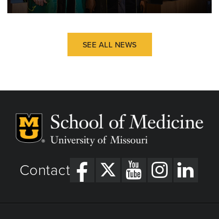
SEE ALL NEWS
Contact