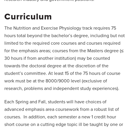
Curriculum
The Nutrition and Exercise Physiology track requires 75
hours total beyond the bachelor’s degree, including but not
limited to the required core courses and courses required
for the emphasis areas; courses from the Masters degree (≤
30 hours if from another institution) may be counted
towards the doctoral degree at the discretion of the
student’s committee. At least 15 of the 75 hours of course
work must be at the 8000/9000 level (exclusive of
research, problems and independent study experiences).
Each Spring and Fall, students will have choices of
advanced emphasis area coursework from a robust list of
courses. In addition, each semester a new 1 credit hour
short course on a cutting edge topic ill be taught by one or