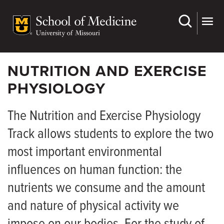
Skip
to
main
content
NUTRITION AND EXERCISE
PHYSIOLOGY
The Nutrition and Exercise Physiology
Track allows students to explore the two
most important environmental
influences on human function: the
nutrients we consume and the amount
and nature of physical activity we