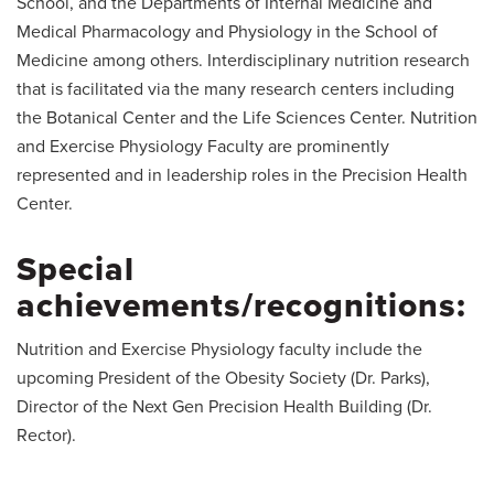
School, and the Departments of Internal Medicine and
Medical Pharmacology and Physiology in the School of
Medicine among others. Interdisciplinary nutrition research
that is facilitated via the many research centers including
the Botanical Center and the Life Sciences Center. Nutrition
and Exercise Physiology Faculty are prominently
represented and in leadership roles in the Precision Health
Center.
Special
achievements/recognitions:
Nutrition and Exercise Physiology faculty include the
upcoming President of the Obesity Society (Dr. Parks),
Director of the Next Gen Precision Health Building (Dr.
Rector).