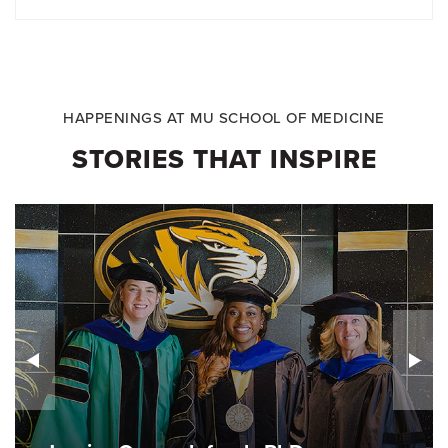
HAPPENINGS AT MU SCHOOL OF MEDICINE
STORIES THAT INSPIRE