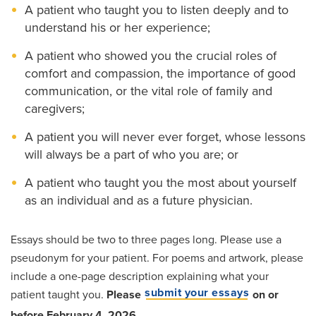
A patient who taught you to listen deeply and to
understand his or her experience;
A patient who showed you the crucial roles of
comfort and compassion, the importance of good
communication, or the vital role of family and
caregivers;
A patient you will never ever forget, whose lessons
will always be a part of who you are; or
A patient who taught you the most about yourself
as an individual and as a future physician.
Essays should be two to three pages long. Please use a
pseudonym for your patient. For poems and artwork, please
include a one-page description explaining what your
submit your essays
patient taught you.
Please
on or
before February 4, 2026.