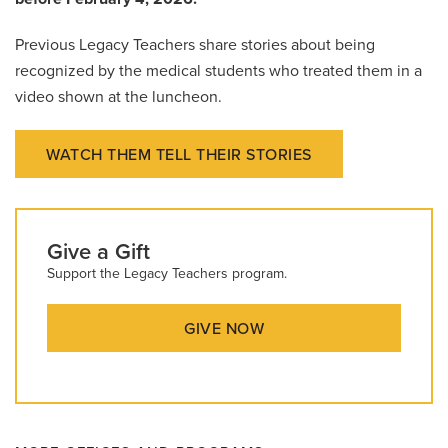
Previous Legacy Teachers share stories about being
recognized by the medical students who treated them in a
video shown at the luncheon.
WATCH THEM TELL THEIR STORIES
Give a Gift
Support the Legacy Teachers program.
GIVE NOW