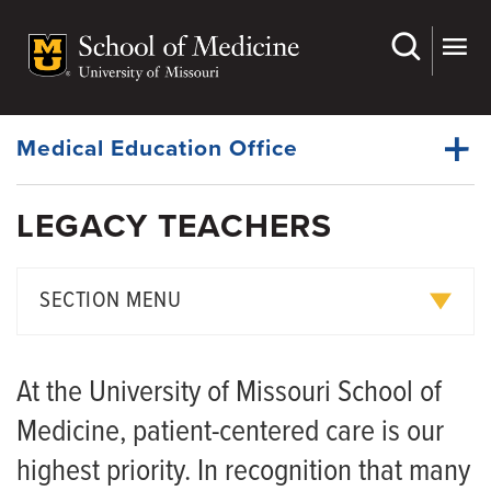
Skip
to
main
Dynamic
content
System
Menu
Medical Education Office
LEGACY TEACHERS
First and Second Years
Dynamic
Third and Fourth Years
Main
SECTION MENU
Menu
Campus Locations
Medical students honor patients at 2026 Legacy Teachers™
Key Characteristics
At the University of Missouri School of
Learning Experiences
Legacy Teachers™ Program Celebrates Bond Between MU
Medicine, patient-centered care is our
Medical Student and Tiny Patient
Legacy Teachers
highest priority. In recognition that many