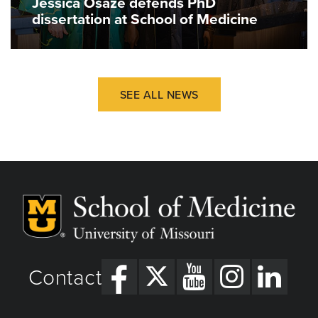
Jessica Osaze defends PhD
dissertation at School of Medicine
SEE ALL NEWS
Contact