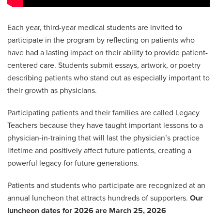
Each year, third-year medical students are invited to
participate in the program by reflecting on patients who
have had a lasting impact on their ability to provide patient-
centered care. Students submit essays, artwork, or poetry
describing patients who stand out as especially important to
their growth as physicians.
Participating patients and their families are called Legacy
Teachers because they have taught important lessons to a
physician-in-training that will last the physician’s practice
lifetime and positively affect future patients, creating a
powerful legacy for future generations.
Patients and students who participate are recognized at an
annual luncheon that attracts hundreds of supporters.
Our
luncheon dates for 2026 are March 25, 2026