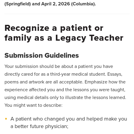
(Springfield) and April 2, 2026 (Columbia).
Recognize a patient or
family as a Legacy Teacher
Submission Guidelines
Your submission should be about a patient you have
directly cared for as a third-year medical student. Essays,
poems and artwork are all acceptable. Emphasize how the
experience affected you and the lessons you were taught,
using medical details only to illustrate the lessons learned.
You might want to describe:
A patient who changed you and helped make you
a better future physician;