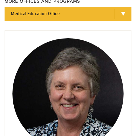
MORE OFFICES AND PROGRAMS
Medical Education Office