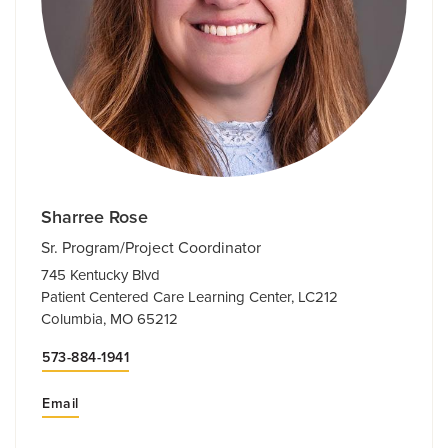
Sharree Rose
Sr. Program/Project Coordinator
745 Kentucky Blvd
Patient Centered Care Learning Center, LC212
Columbia, MO 65212
573-884-1941
Email