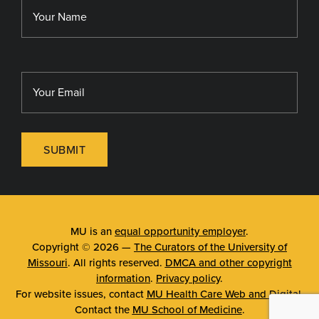
MU Sinclair School of Nursing
SUBMIT
MU is an
equal opportunity employer
.
Copyright © 2026 —
The Curators of the University of
Missouri
. All rights reserved.
DMCA and other copyright
information
.
Privacy policy
.
For website issues, contact
MU Health Care Web and Digital
.
Contact the
MU School of Medicine
.