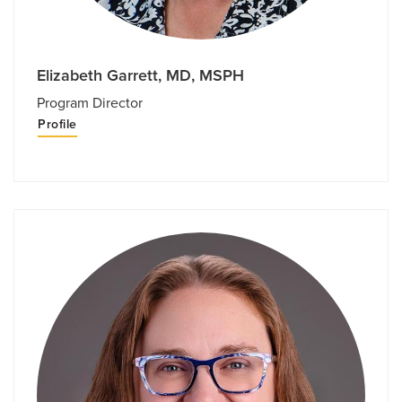
Elizabeth Garrett, MD, MSPH
Program Director
Profile