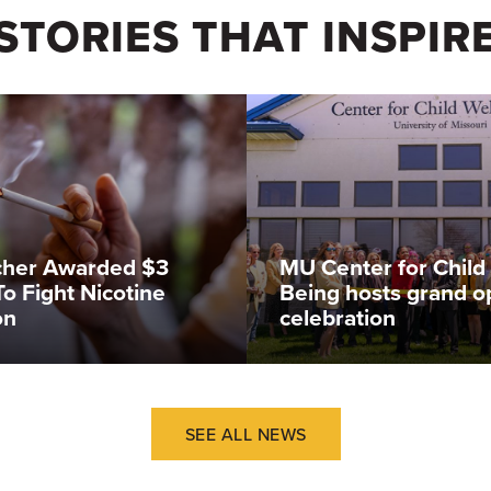
STORIES THAT INSPIR
cher Awarded $3
MU Center for Child 
To Fight Nicotine
Being hosts grand o
on
celebration
SEE ALL NEWS