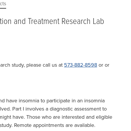
cts
ntion and Treatment Research Lab
earch study, please call us at
573-882-8598
or or
nd have insomnia to participate in an insomnia
lved. Part I involves a diagnostic assessment to
might have. Those who are interested and eligible
e study. Remote appointments are available.