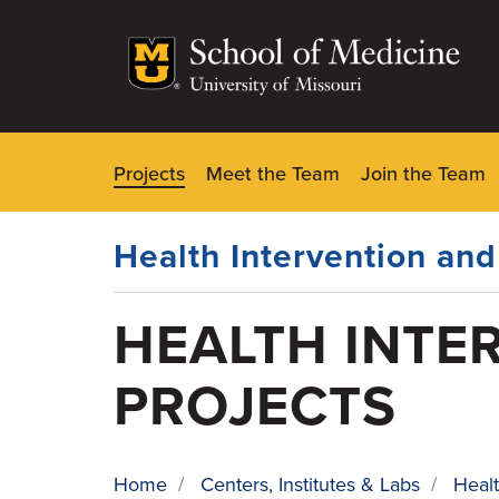
Skip
to
main
content
Projects
Meet the Team
Join the Team
Dynamic
Main
Menu
Health Intervention an
HEALTH INTE
PROJECTS
Home
/
Centers, Institutes & Labs
/
Healt