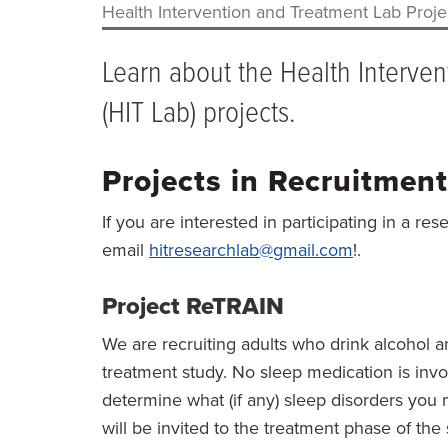
Health Intervention and Treatment Lab Proje
BREADCRUMB
Learn about the Health Interve
(HIT Lab) projects.
Projects in Recruitment
If you are interested in participating in a res
email
hitresearchlab@gmail.com
!.
Project ReTRAIN
We are recruiting adults who drink alcohol a
treatment study. No sleep medication is invo
determine what (if any) sleep disorders you 
will be invited to the treatment phase of th