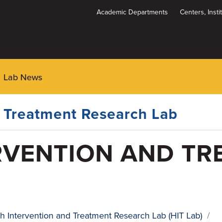
Academic Departments
Centers, Inst
Dynamic
System
Menu
Lab News
d Treatment Research Lab
RVENTION AND TR
h Intervention and Treatment Research Lab (HIT Lab)
/