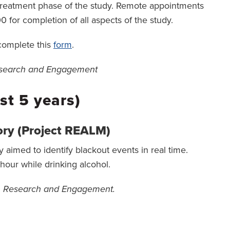
he treatment phase of the study. Remote appointments
0 for completion of all aspects of the study.
 complete this
form
.
Research and Engagement
st 5 years)
ry (Project REALM)
aimed to identify blackout events in real time.
our while drinking alcohol.
on Research and Engagement.