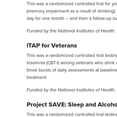
This was a randomized controlled trial for y
(memory impairment as a result of drinking).
day for one month – and then a follow-up su
Funded by the National Institutes of Health.
iTAP for Veterans
This was a randomized controlled trial testin
Insomnia (CBT-I) among veterans who drink 
three bursts of daily assessments at baselin
treatment.
Funded by the National Institutes of Health.
Project SAVE: Sleep and Alcoho
This was a randomized controlled trial testin