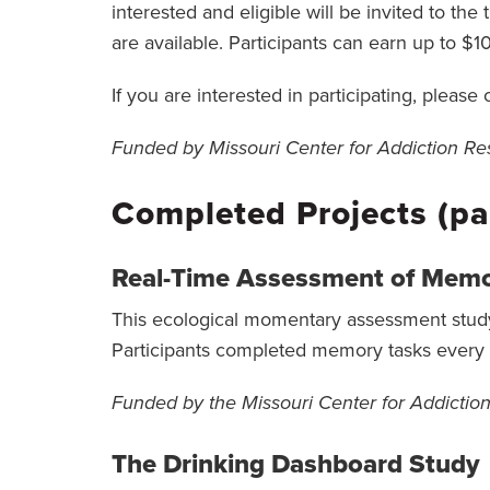
interested and eligible will be invited to t
are available. Participants can earn up to $10
If you are interested in participating, please
Funded by Missouri Center for Addiction 
Completed Projects (pa
Real-Time Assessment of Memo
This ecological momentary assessment study 
Participants completed memory tasks every h
Funded by the Missouri Center for Addicti
The Drinking Dashboard Study