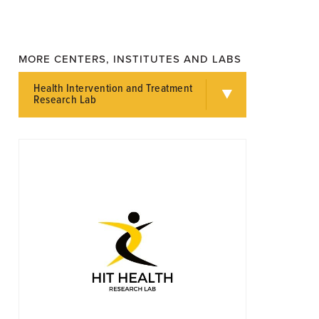
MORE CENTERS, INSTITUTES AND LABS
Health Intervention and Treatment
Research Lab