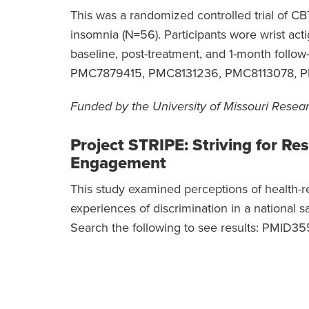
This was a randomized controlled trial of C
insomnia (N=56). Participants wore wrist act
baseline, post-treatment, and 1-month follow-
PMC7879415, PMC8131236, PMC8113078, 
Funded by the University of Missouri Resea
Project STRIPE: Striving for Re
Engagement
This study examined perceptions of health-re
experiences of discrimination in a national 
Search the following to see results: PMI