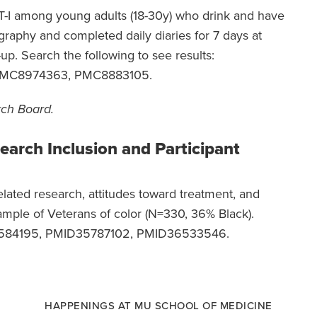
BT-I among young adults (18-30y) who drink and have
igraphy and completed daily diaries for 7 days at
up. Search the following to see results:
PMC8974363, PMC8883105.
rch Board.
search Inclusion and Participant
lated research, attitudes toward treatment, and
sample of Veterans of color (N=330, 36% Black).
D35584195, PMID35787102, PMID36533546.
HAPPENINGS AT MU SCHOOL OF MEDICINE