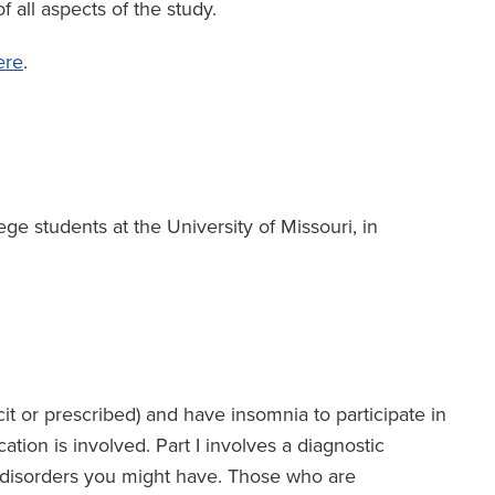
f all aspects of the study.
ere
.
e students at the University of Missouri, in
cit or prescribed) and have insomnia to participate in
tion is involved. Part I involves a diagnostic
p disorders you might have. Those who are