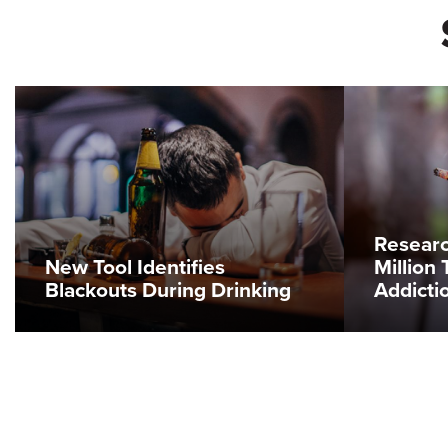
Resear
New Tool Identifies
Million 
Blackouts During Drinking
Addicti