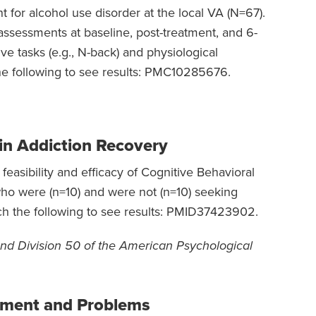
 for alcohol use disorder at the local VA (N=67).
 assessments at baseline, post-treatment, and 6-
e tasks (e.g., N-back) and physiological
he following to see results: PMC10285676.
in Addiction Recovery
easibility and efficacy of Cognitive Behavioral
ho were (n=10) and were not (n=10) seeking
ch the following to see results: PMID37423902.
nd Division 50 of the American Psychological
tment and Problems