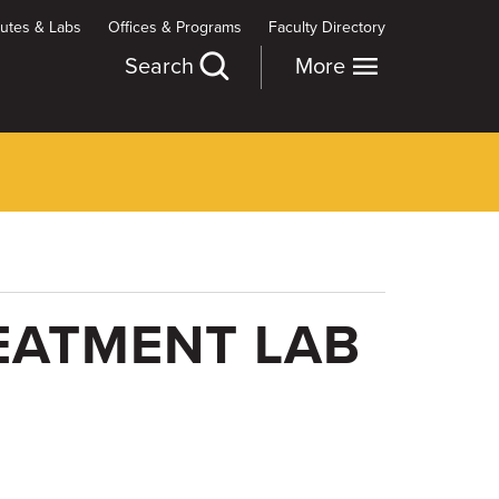
itutes & Labs
Offices & Programs
Faculty Directory
Search
More
EATMENT LAB