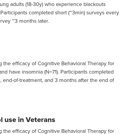
oung adults (18-30y) who experience blackouts
 Participants completed short (~3min) surveys every
rvey ~3 months later.
g the efficacy of Cognitive Behavioral Therapy for
and have insomnia (N=71). Participants completed
e, end-of-treatment, and 3 months after the end of
l use in Veterans
g the efficacy of Cognitive Behavioral Therapy for