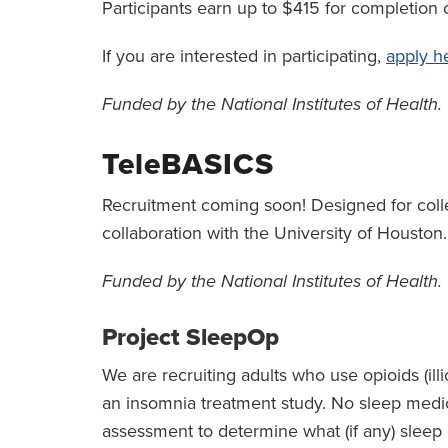
Participants earn up to $415 for completion o
If you are interested in participating,
apply h
Funded by the National Institutes of Health.
TeleBASICS
Recruitment coming soon! Designed for colleg
collaboration with the University of Houston.
Funded by the National Institutes of Health.
Project SleepOp
We are recruiting adults who use opioids (illi
an insomnia treatment study. No sleep medica
assessment to determine what (if any) slee