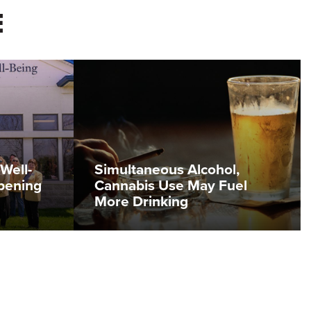
E
Well-
Simultaneous Alcohol,
pening
Cannabis Use May Fuel
More Drinking