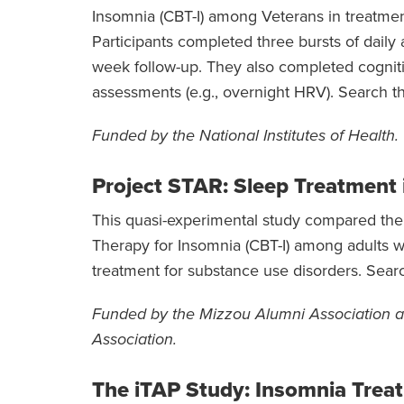
Insomnia (CBT-I) among Veterans in treatment
Participants completed three bursts of daily
week follow-up. They also completed cognitiv
assessments (e.g., overnight HRV). Search t
Funded by the National Institutes of Health.
Project STAR: Sleep Treatment 
This quasi-experimental study compared the f
Therapy for Insomnia (CBT-I) among adults w
treatment for substance use disorders. Sear
Funded by the Mizzou Alumni Association a
Association.
The iTAP Study: Insomnia Trea