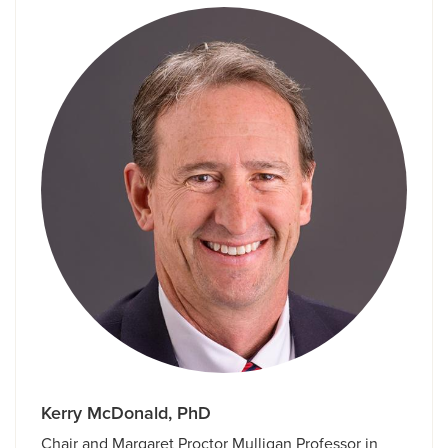
Kerry McDonald, PhD
Chair and Margaret Proctor Mulligan Professor in