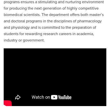
programs ensures a stimulating and nurturing environment
for producing the next generation of highly competitive
biomedical scientists. The department offers both master’s
and doctoral programs in the disciplines of pharmacology
and physiology and is committed to the preparation of
students for rewarding research careers in academia,
industry or government.