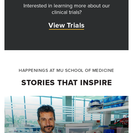
Interested in learning more about our
clinical trials?
View Trials
HAPPENINGS AT MU SCHOOL OF MEDICINE
STORIES THAT INSPIRE