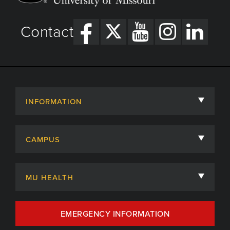
Contact
INFORMATION
About
CAMPUS
Academic Departments
University of Missouri
Admissions
MU HEALTH
Careers
MU Health Care
EMERGENCY INFORMATION
Centers, Institutes & Labs
MU Health Care Careers