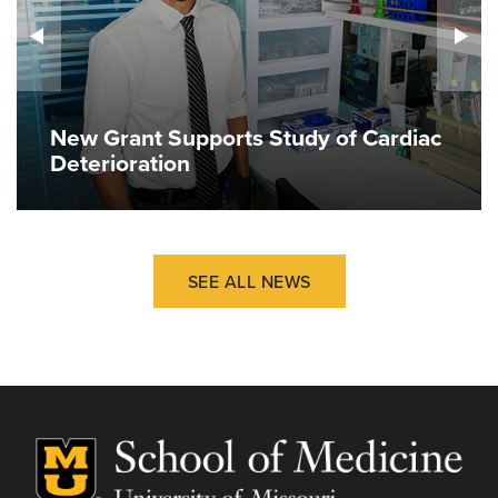
New Grant Supports Study of Cardiac
Deterioration
SEE ALL NEWS