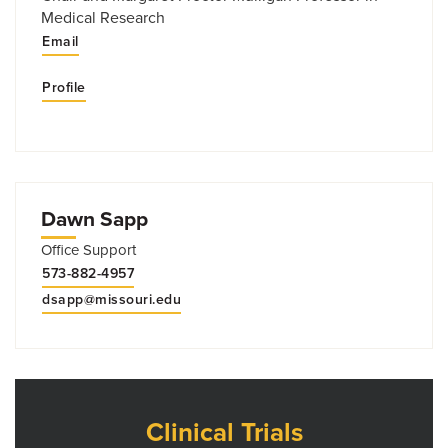
Medical Research
Email
Profile
Dawn Sapp
Office Support
573-882-4957
dsapp@missouri.edu
Clinical Trials