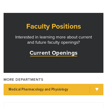
Faculty Positions
Interested in learning more about current
and future faculty openings?
Current Openings
MORE DEPARTMENTS
Medical Pharmacology and Physiology