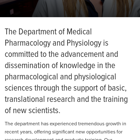
News
The Department of Medical
Pharmacology and Physiology is
committed to the advancement and
dissemination of knowledge in the
pharmacological and physiological
sciences through the support of basic,
translational research and the training
of new scientists.
The department has experienced tremendous growth in
recent years, offering significant new opportunities for