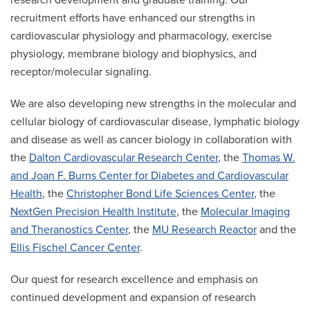
research development and graduate training. Our
recruitment efforts have enhanced our strengths in
cardiovascular physiology and pharmacology, exercise
physiology, membrane biology and biophysics, and
receptor/molecular signaling.
We are also developing new strengths in the molecular and
cellular biology of cardiovascular disease, lymphatic biology
and disease as well as cancer biology in collaboration with
the
Dalton Cardiovascular Research Center
, the
Thomas W.
and Joan F. Burns Center for Diabetes and Cardiovascular
Health
, the
Christopher Bond Life Sciences Center
, the
NextGen Precision Health Institute
, the
Molecular Imaging
and Theranostics Center
, the
MU Research Reactor
and the
Ellis Fischel Cancer Center
.
Our quest for research excellence and emphasis on
continued development and expansion of research