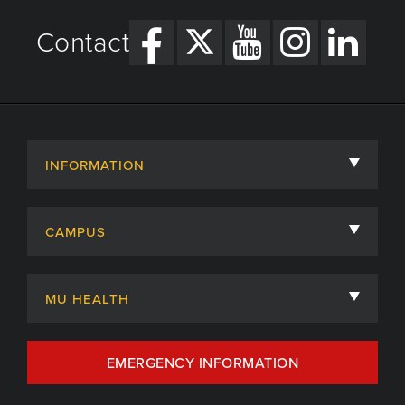
Contact
INFORMATION
About
CAMPUS
Academic Departments
University of Missouri
Admissions
MU HEALTH
Careers
MU Health Care
EMERGENCY INFORMATION
Centers, Institutes & Labs
MU Health Care Careers