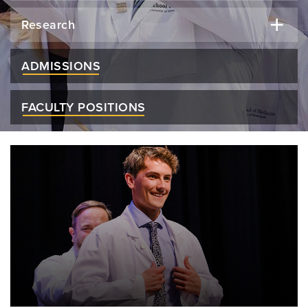
Research
ADMISSIONS
FACULTY POSITIONS