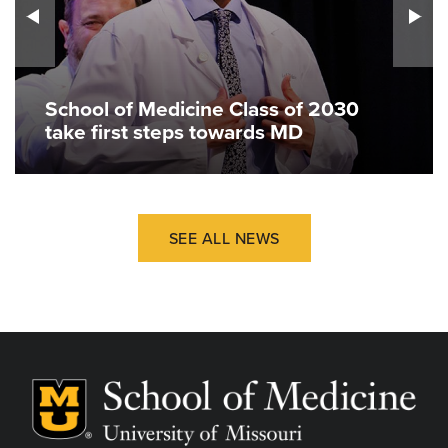
School of Medicine Class of 2030
take first steps towards MD
SEE ALL NEWS