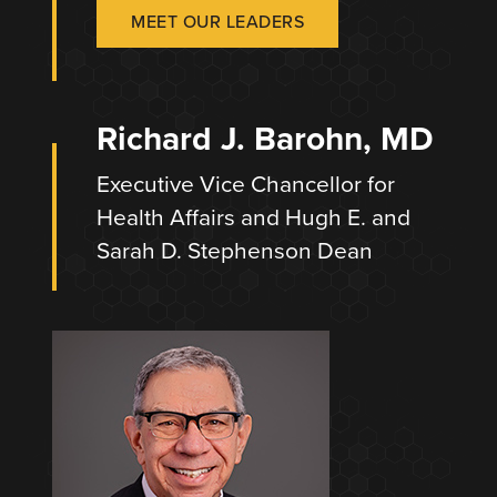
MEET OUR LEADERS
Richard J. Barohn, MD
Executive Vice Chancellor for
Health Affairs and Hugh E. and
Sarah D. Stephenson Dean