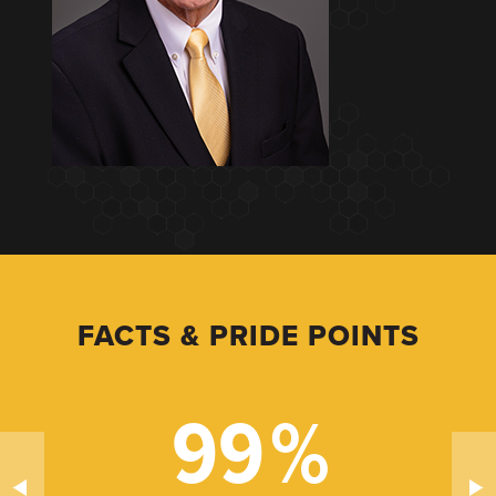
FACTS & PRIDE POINTS
99
%