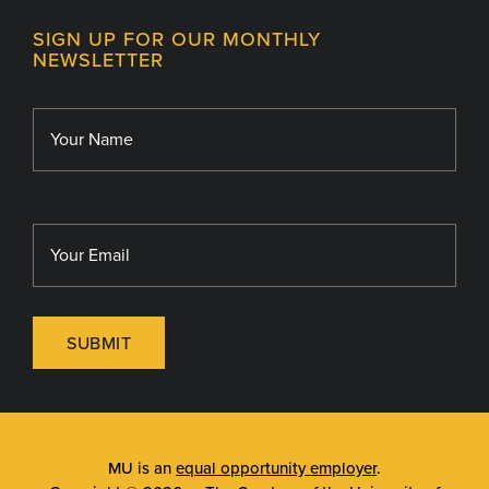
Contact
MU College of Health Sciences
SIGN UP FOR OUR MONTHLY
Giving
NEWSLETTER
MU School of Medicine
Library
MU Sinclair School of Nursing
SUBMIT
MU is an
equal opportunity employer
.