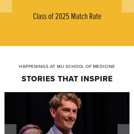
Class of 2025 Match Rate
HAPPENINGS AT MU SCHOOL OF MEDICINE
STORIES THAT INSPIRE