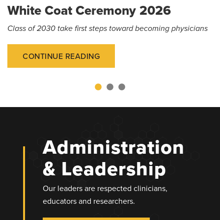
White Coat Ceremony 2026
Class of 2030 take first steps toward becoming physicians
CONTINUE READING
Administration
& Leadership
Our leaders are respected clinicians,
educators and researchers.