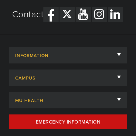
Contact
INFORMATION
About
CAMPUS
Academic Departments
University of Missouri
Admissions
MU HEALTH
Careers
MU Health Care
EMERGENCY INFORMATION
Centers, Institutes & Labs
MU Health Care Careers