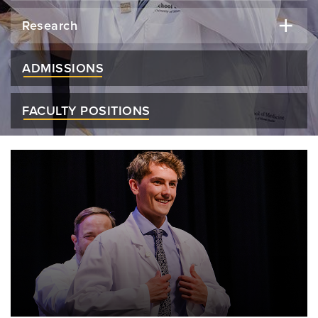
Research
ADMISSIONS
FACULTY POSITIONS