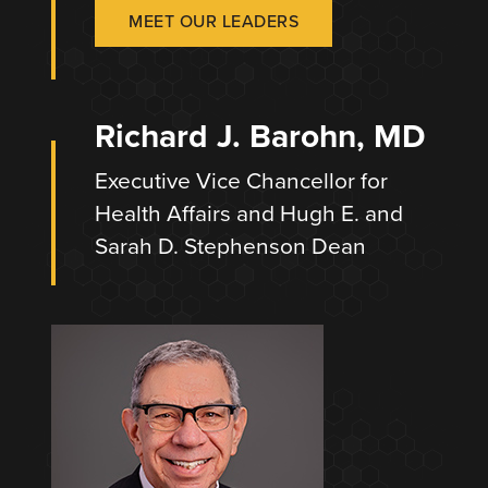
MEET OUR LEADERS
Richard J. Barohn, MD
Executive Vice Chancellor for
Health Affairs and Hugh E. and
Sarah D. Stephenson Dean