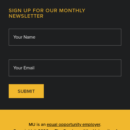
Contact
MU College of Health Sciences
SIGN UP FOR OUR MONTHLY
Giving
NEWSLETTER
MU School of Medicine
Library
MU Sinclair School of Nursing
SUBMIT
MU is an
equal opportunity employer
.