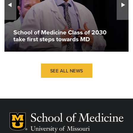
School of Medicine Class of 2030
take first steps towards MD
SEE ALL NEWS