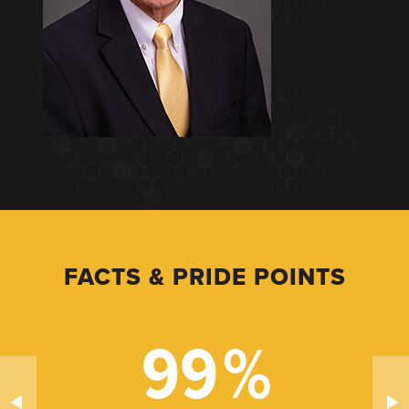
FACTS & PRIDE POINTS
99
%