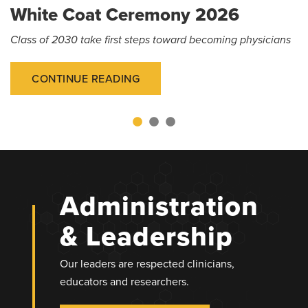
White Coat Ceremony 2026
Class of 2030 take first steps toward becoming physicians
CONTINUE READING
Administration
& Leadership
Our leaders are respected clinicians,
educators and researchers.