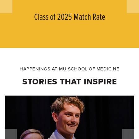
Class of 2025 Match Rate
HAPPENINGS AT MU SCHOOL OF MEDICINE
STORIES THAT INSPIRE