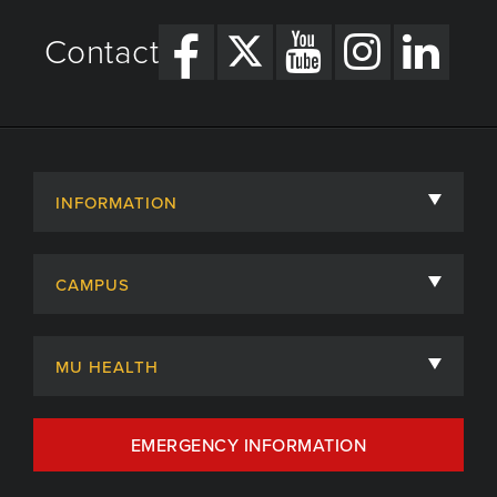
Contact
INFORMATION
About
CAMPUS
Academic Departments
University of Missouri
Admissions
MU HEALTH
Careers
MU Health Care
EMERGENCY INFORMATION
Centers, Institutes & Labs
MU Health Care Careers