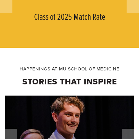
Class of 2025 Match Rate
HAPPENINGS AT MU SCHOOL OF MEDICINE
STORIES THAT INSPIRE