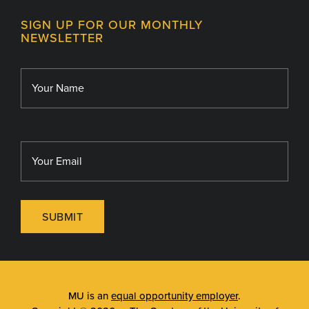
Contact
MU College of Health Sciences
SIGN UP FOR OUR MONTHLY
Giving
NEWSLETTER
MU School of Medicine
Library
MU Sinclair School of Nursing
SUBMIT
MU is an
equal opportunity employer
.