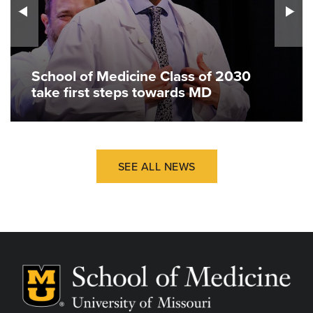
School of Medicine Class of 2030
take first steps towards MD
SEE ALL NEWS