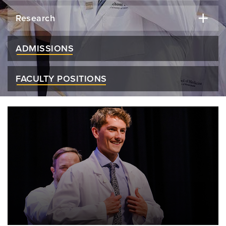
Research
ADMISSIONS
FACULTY POSITIONS