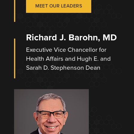
MEET OUR LEADERS
Richard J. Barohn, MD
Executive Vice Chancellor for
Health Affairs and Hugh E. and
Sarah D. Stephenson Dean