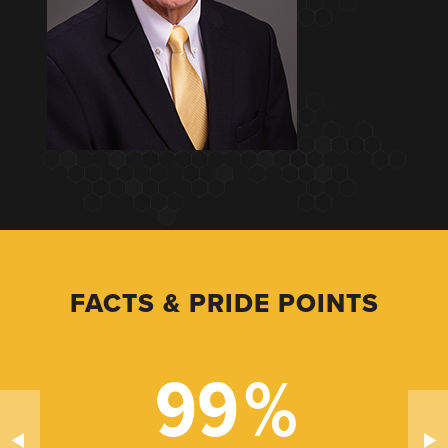
FACTS & PRIDE POINTS
99
%