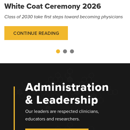
White Coat Ceremony 2026
Class of 2030 take first steps toward becoming physicians
CONTINUE READING
Administration
& Leadership
Our leaders are respected clinicians,
educators and researchers.