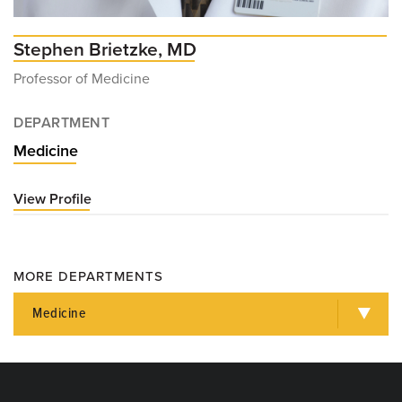
Stephen Brietzke, MD
Professor of Medicine
DEPARTMENT
Medicine
View Profile
for
Stephen
Brietzke,
MD
MORE DEPARTMENTS
Medicine