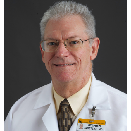
I
J
K
L
M
N
O
P
Q
R
S
T
U
V
W
X
Y
Z