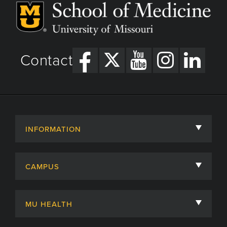
Contact
INFORMATION
About
CAMPUS
Academic Departments
University of Missouri
Admissions
MU HEALTH
Careers