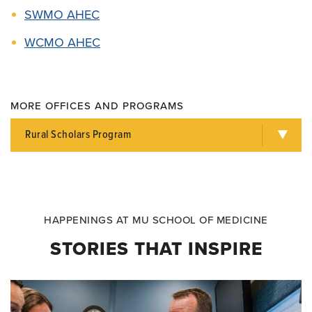
SWMO AHEC
WCMO AHEC
MORE OFFICES AND PROGRAMS
Rural Scholars Program
HAPPENINGS AT MU SCHOOL OF MEDICINE
STORIES THAT INSPIRE