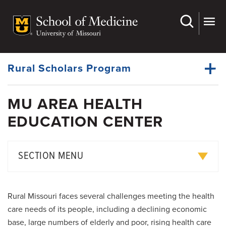
Skip
to
main
Dynamic
content
System
Menu
Rural Scholars Program
MU AREA HEALTH
Education Awards
EDUCATION CENTER
Dynamic
Pre-Med Outreach Programs
Main
Menu
Medical Education Curriculum
SECTION MENU
Rural Scholars Program
Summer Community Program
MD-PhD Program
Rural Missouri faces several challenges meeting the health
Clerkship Program
PhD and Master's Degree Programs
care needs of its people, including a declining economic
base, large numbers of elderly and poor, rising health care