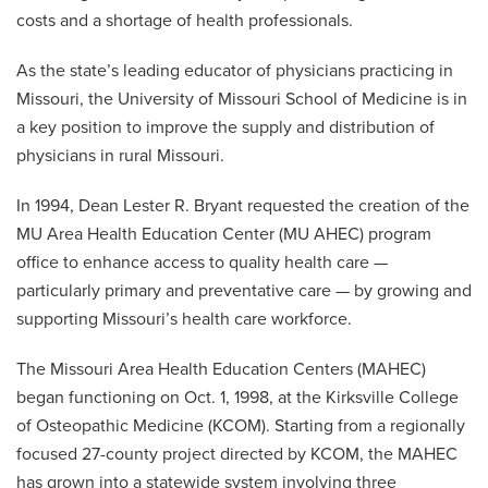
MedZou Community Health Clinic
Elective Program
costs and a shortage of health professionals.
Continuing Medical Education
MU Area Health Education Center
As the state’s leading educator of physicians practicing in
Missouri, the University of Missouri School of Medicine is in
a key position to improve the supply and distribution of
physicians in rural Missouri.
In 1994, Dean Lester R. Bryant requested the creation of the
MU Area Health Education Center (MU AHEC) program
office to enhance access to quality health care —
particularly primary and preventative care — by growing and
supporting Missouri’s health care workforce.
The Missouri Area Health Education Centers (MAHEC)
began functioning on Oct. 1, 1998, at the Kirksville College
of Osteopathic Medicine (KCOM). Starting from a regionally
focused 27-county project directed by KCOM, the MAHEC
has grown into a statewide system involving three