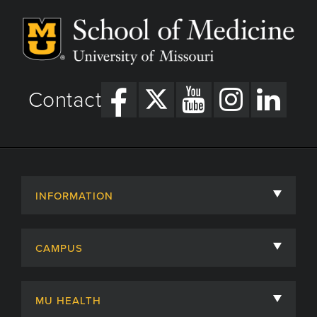
Contact
INFORMATION
About
CAMPUS
Academic Departments
University of Missouri
Admissions
MU HEALTH