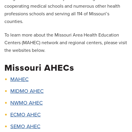
cooperating medical schools and numerous other health
professions schools and serving all 114 of Missouri’s
counties.
To learn more about the Missouri Area Health Education
Centers (MAHEC) network and regional centers, please visit
the websites below.
Missouri AHECs
MAHEC
MIDMO AHEC
NWMO AHEC
ECMO AHEC
SEMO AHEC