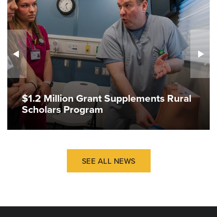
$1.2 Million Grant Supplements Rural
Scholars Program
SEE ALL NEWS