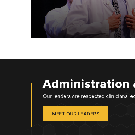
Administration
Our leaders are respected clinicians, 
MEET OUR LEADERS