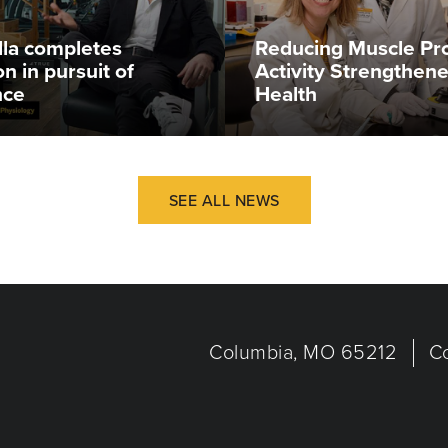
illa completes
Reducing Muscle Pr
n in pursuit of
Activity Strengthen
nce
Health
SEE ALL NEWS
Columbia, MO 65212
C