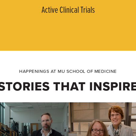
Active Clinical Trials
HAPPENINGS AT MU SCHOOL OF MEDICINE
STORIES THAT INSPIR