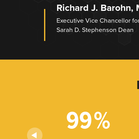
Richard J. Barohn,
Executive Vice Chancellor fo
Sarah D. Stephenson Dean
+
99
%