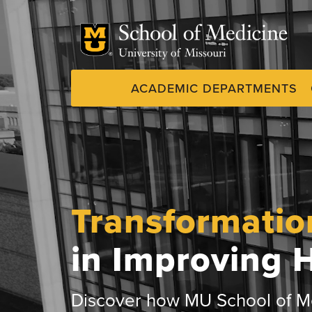
Skip
to
main
content
ACADEMIC DEPARTMENTS
Dynamic
System
Menu
Transformatio
in Improving 
Discover how MU School of Me