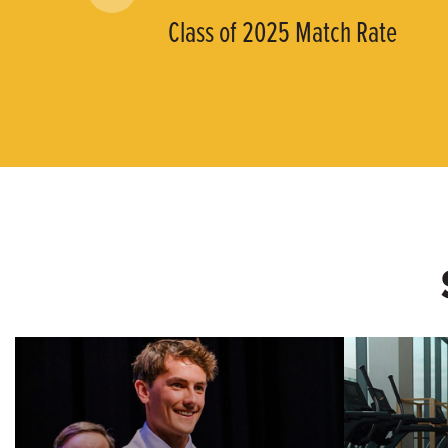
Class of 2025 Match Rate