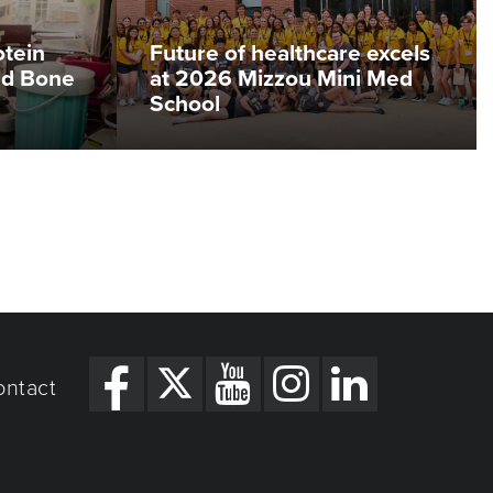
otein
Future of healthcare excels
ed Bone
at 2026 Mizzou Mini Med
School
ontact