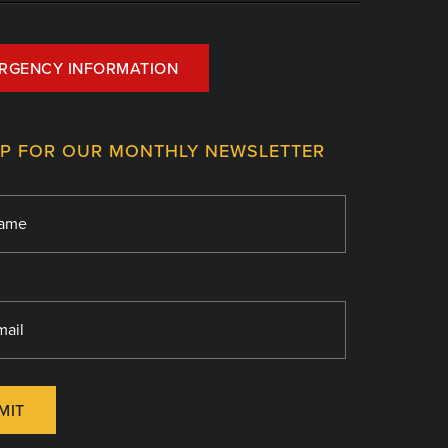
RGENCY INFORMATION
UP FOR OUR MONTHLY NEWSLETTER
MIT