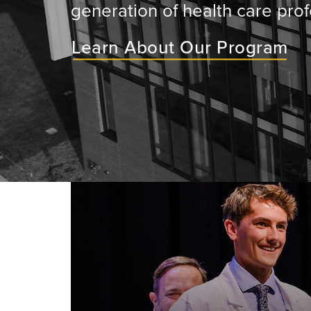
generation of health care prof
Learn About Our Program
ey will
ir medical