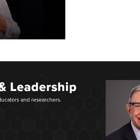
 & Leadership
educators and researchers.