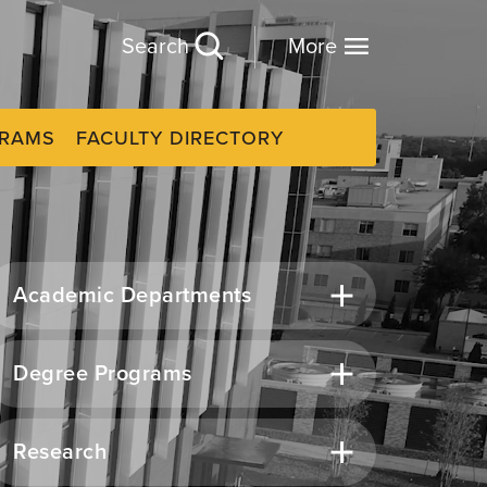
Search
More
GRAMS
FACULTY DIRECTORY
Academic Departments
Degree Programs
Research