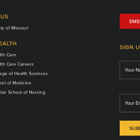
US
EME
ty of Missouri
EALTH
SIGN 
th Care
th Care Careers
ege of Health Sciences
ol of Medicine
lair School of Nursing
SUB