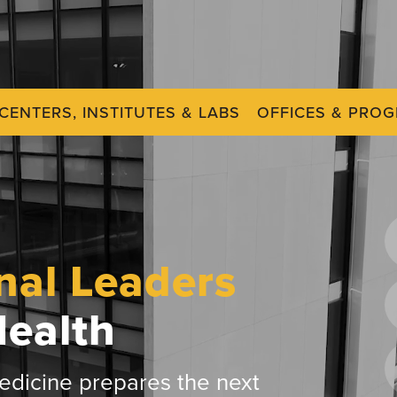
CENTERS, INSTITUTES & LABS
OFFICES & PRO
nal Leaders
Health
dicine prepares the next