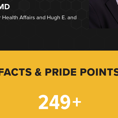
 MD
r Health Affairs and Hugh E. and
FACTS & PRIDE POINT
249
+