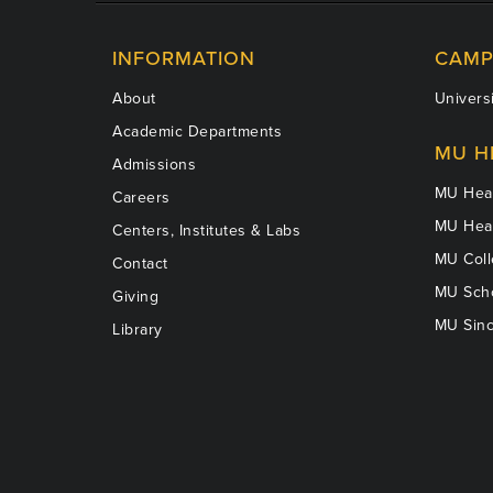
INFORMATION
CAMP
About
Universi
Academic Departments
MU H
Admissions
MU Heal
Careers
MU Heal
Centers, Institutes & Labs
MU Coll
Contact
MU Scho
Giving
MU Sinc
Library