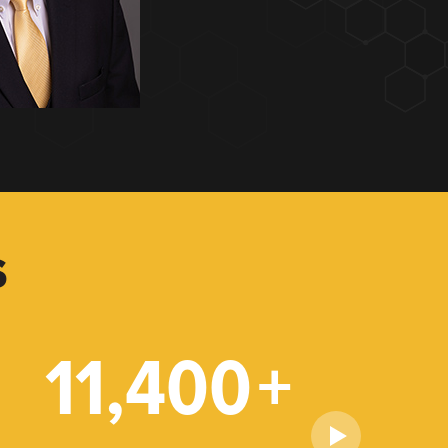
S
11,400
+