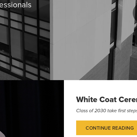
essionals
White Coat Cer
Class of 2030 take first st
CONTINUE READING