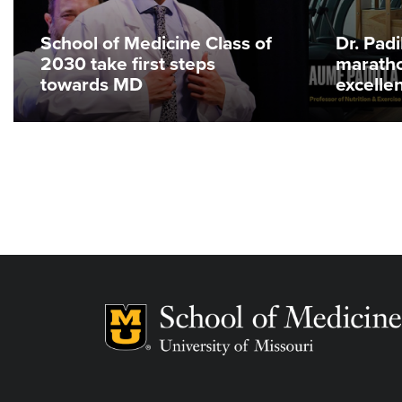
School of Medicine Class of
Dr. Pad
2030 take first steps
maratho
towards MD
excelle