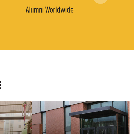
Alumni Worldwide
E