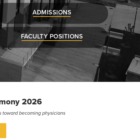
ADMISSIONS
FACULTY POSITIONS
emony 2026
eps toward becoming physicians