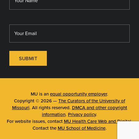
SUBMIT
MU is an
equal opportunity employer
.
Copyright © 2026 —
The Curators of the University of
Missouri
. All rights reserved.
DMCA and other copyright
information
.
Privacy policy
.
For website issues, contact
MU Health Care Web and Digital
.
Contact the
MU School of Medicine
.