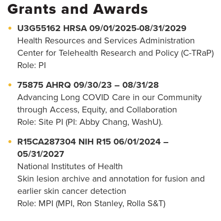
Grants and Awards
U3G55162 HRSA 09/01/2025-08/31/2029
Health Resources and Services Administration
Center for Telehealth Research and Policy (C-TRaP)
Role: PI
75875 AHRQ 09/30/23 – 08/31/28
Advancing Long COVID Care in our Community
through Access, Equity, and Collaboration
Role: Site PI (PI: Abby Chang, WashU).
R15CA287304 NIH R15 06/01/2024 –
05/31/2027
National Institutes of Health
Skin lesion archive and annotation for fusion and
earlier skin cancer detection
Role: MPI (MPI, Ron Stanley, Rolla S&T)