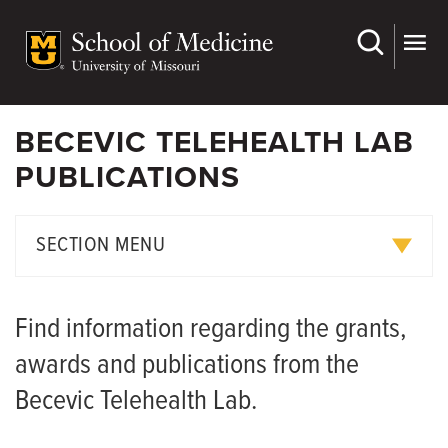
Skip
to
main
content
BECEVIC TELEHEALTH LAB
PUBLICATIONS
SECTION MENU
Meet the Team
Find information regarding the grants,
Publications
awards and publications from the
Becevic Telehealth Lab.