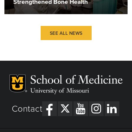
Strengthened Bone Health
Sheets LR, Wallach E, Khairat S, Mutrux R,
Edison K, Becevic M.
Similarities and Differences Between Rural
and Urban Telemedicine Utilization.
Perspectives in Health Information
SEE ALL NEWS
Management. 2021;18(Winter).
https://www.ncbi.nlm.nih.gov/pmc/articles/PMC78
Contact