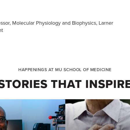
essor, Molecular Physiology and Biophysics, Larner
nt
HAPPENINGS AT MU SCHOOL OF MEDICINE
STORIES THAT INSPIR