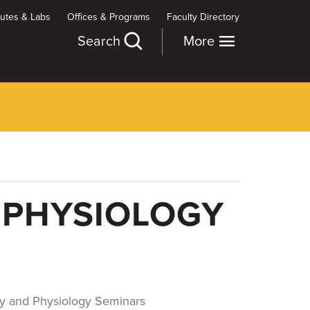
itutes & Labs
Offices & Programs
Faculty Directory
Search
More
 PHYSIOLOGY
y and Physiology Seminars