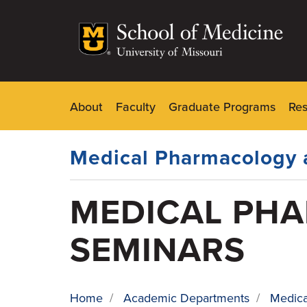
Skip
to
main
content
About
Faculty
Graduate Programs
Re
Dynamic
Main
Menu
Medical Pharmacology 
MEDICAL PH
SEMINARS
Home
/
Academic Departments
/
Medica