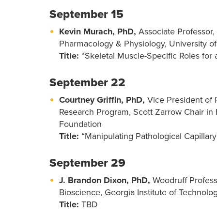
September 15
Kevin Murach, PhD,
Associate Professor, 
Pharmacology & Physiology, University o
Title:
“Skeletal Muscle-Specific Roles for
September 22
Courtney Griffin, PhD,
Vice President of 
Research Program, Scott Zarrow Chair in
Foundation
Title:
“Manipulating Pathological Capillar
September 29
J. Brandon Dixon, PhD,
Woodruff Professo
Bioscience, Georgia Institute of Technolo
Title:
TBD