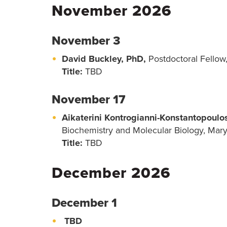
November 2026
November 3
David Buckley, PhD,
Postdoctoral Fellow,
Title:
TBD
November 17
Aikaterini Kontrogianni-Konstantopoul
Biochemistry and Molecular Biology, Mar
Title:
TBD
December 2026
December 1
TBD