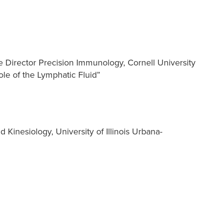
 Director Precision Immunology, Cornell University
le of the Lymphatic Fluid”
d Kinesiology, University of Illinois Urbana-