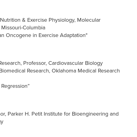
Nutrition & Exercise Physiology, Molecular
f Missouri-Columbia
 an Oncogene in Exercise Adaptation"
Research, Professor, Cardiovascular Biology
 Biomedical Research, Oklahoma Medical Research
y Regression”
r, Parker H. Petit Institute for Bioengineering and
gy