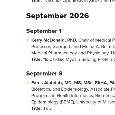
Title:
“Vascular Apoptosis in Stroke and P
September 2026
September 1
Kerry McDonald, PhD
, Chair of Medical
Professor, George L. and Melna A. Bolm D
Medical Pharmacology and Physiology, Un
Title:
“Is Cardiac Myosin Binding Protein
September 8
Fares Alahdab, MD, MS, MSc, FAHA, F
Biostatics, and Epidemiology, Associate P
Programs in Health Informatics, Biomedical
Epidemiology (BBME), University of Misso
Title:
TBD