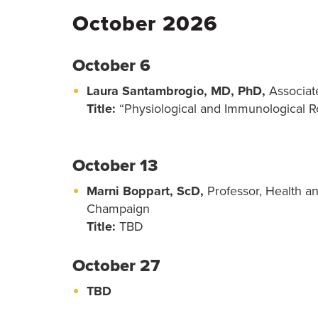
October 2026
October 6
Laura Santambrogio, MD, PhD,
Associate
Title:
“Physiological and Immunological Ro
October 13
Marni Boppart, ScD,
Professor, Health an
Champaign
Title:
TBD
October 27
TBD