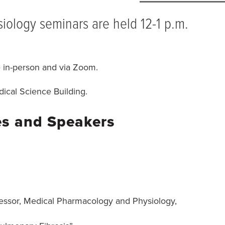
ology seminars are held 12-1 p.m.
e in-person and via Zoom.
ical Science Building.
es and Speakers
fessor, Medical Pharmacology and Physiology,