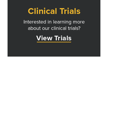
Clinical Trials
Interested in learning more
about our clinical trials?
View Trials