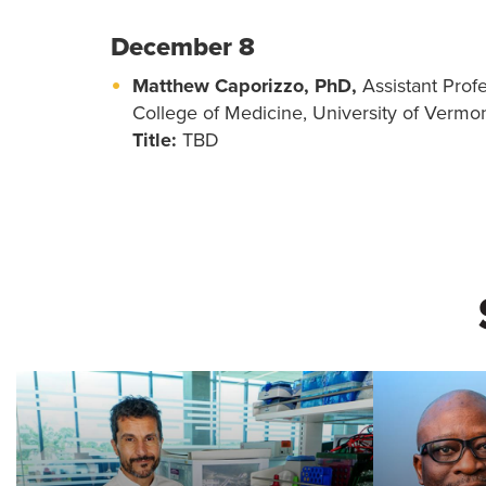
December 8
Matthew Caporizzo, PhD,
Assistant Prof
College of Medicine, University of Vermo
Title:
TBD