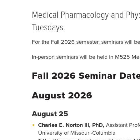
BREADCRUMB
Medical Pharmacology and Physi
Tuesdays.
For the Fall 2026 semester, seminars will b
In-person seminars will be held in M525 Med
Fall 2026 Seminar Dat
August 2026
August 25
Charles E. Norton III, PhD,
Assistant Pro
University of Missouri-Columbia