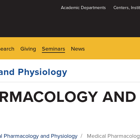
Academic Departments
Centers, Inst
Dynamic
System
Menu
search
Giving
Seminars
News
and Physiology
ARMACOLOGY AND
l Pharmacology and Physiology
/
Medical Pharmacolog