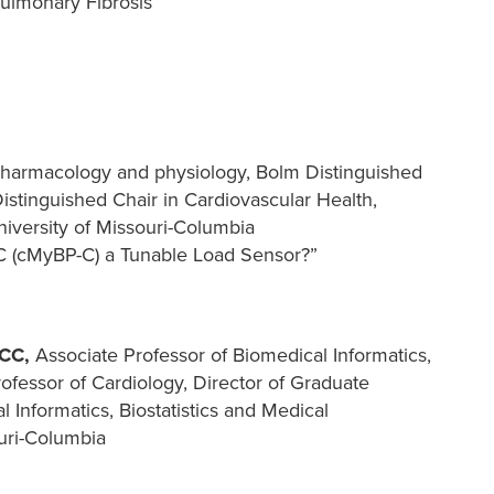
ulmonary Fibrosis”
 Pharmacology and physiology, Bolm Distinguished
istinguished Chair in Cardiovascular Health,
iversity of Missouri-Columbia
-C (cMyBP-C) a Tunable Load Sensor?”
ACC,
Associate Professor of Biomedical Informatics,
rofessor of Cardiology, Director of Graduate
 Informatics, Biostatistics and Medical
uri-Columbia