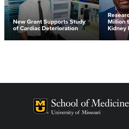
Researc
New Grant Supports Study
Million 
of Cardiac Deterioration
Kidney 