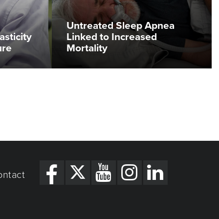
Untreated Sleep Apnea
asticity
Linked to Increased
ure
Mortality
ontact