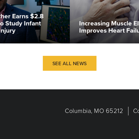
her Earns $2.8
to Study Infant
Increasing Muscle El
Injury
Improves Heart Fail
SEE ALL NEWS
Columbia, MO 65212
C