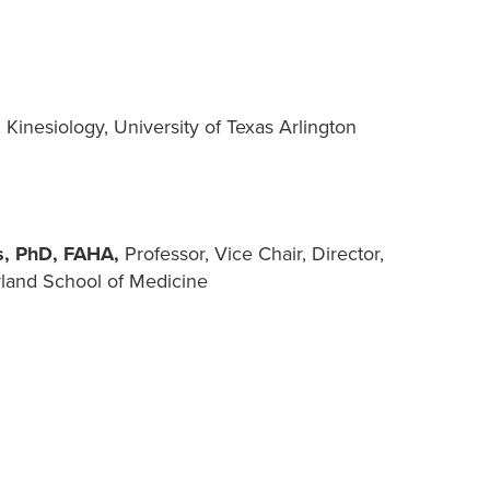
 Kinesiology, University of Texas Arlington
os, PhD, FAHA,
Professor, Vice Chair, Director,
yland School of Medicine