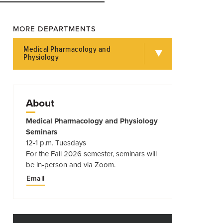
MORE DEPARTMENTS
Medical Pharmacology and
Physiology
About
Medical Pharmacology and Physiology
Seminars
12-1 p.m. Tuesdays
For the Fall 2026 semester, seminars will
be in-person and via Zoom.
Email