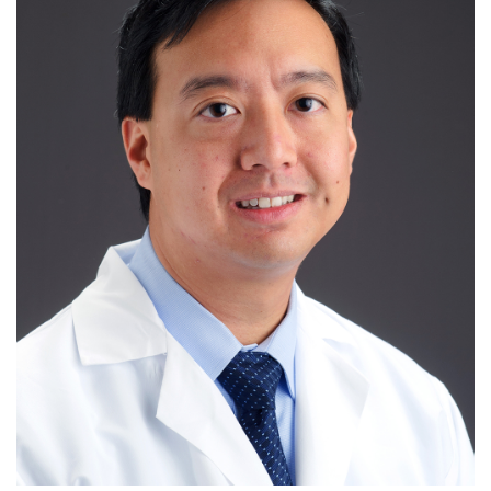
R
S
T
U
V
W
X
Y
Z