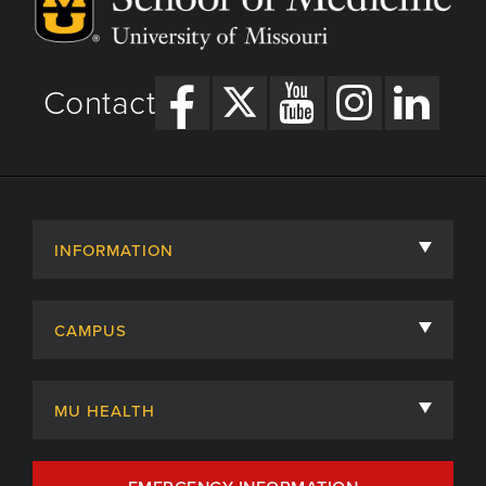
Contact
INFORMATION
About
CAMPUS
Academic Departments
University of Missouri
Admissions
MU HEALTH
Careers
MU Health Care