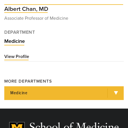
Albert Chan, MD
Associate Professor of Medicine
DEPARTMENT
Medicine
View Profile
for
Albert
Chan,
MD
MORE DEPARTMENTS
Medicine