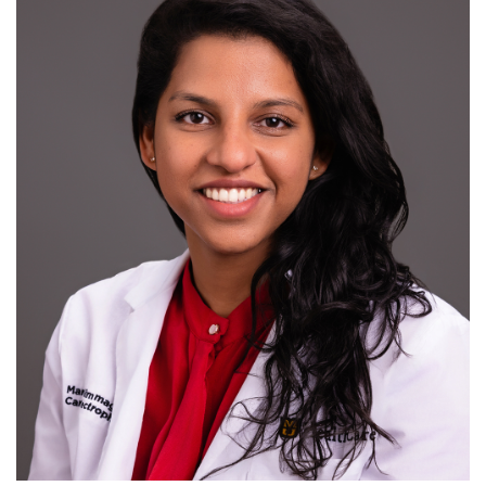
R
S
T
U
V
W
X
Y
Z