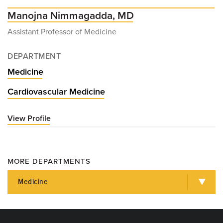
Manojna Nimmagadda, MD
Assistant Professor of Medicine
DEPARTMENT
Medicine
Cardiovascular Medicine
View Profile
for
Manojna
Nimmagadda,
MD
MORE DEPARTMENTS
Medicine