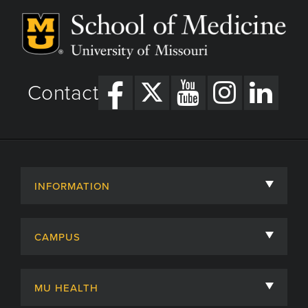
Contact
INFORMATION
About
CAMPUS
Academic Departments
University of Missouri
Admissions
MU HEALTH