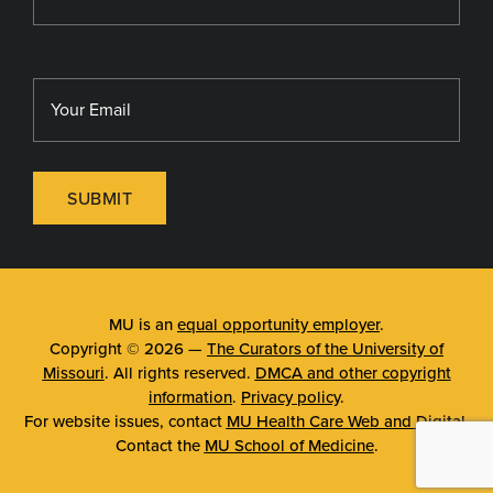
SUBMIT
MU is an
equal opportunity employer
.
Copyright © 2026 —
The Curators of the University of
Missouri
. All rights reserved.
DMCA and other copyright
information
.
Privacy policy
.
For website issues, contact
MU Health Care Web and Digital
.
Contact the
MU School of Medicine
.