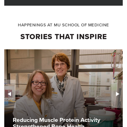
HAPPENINGS AT MU SCHOOL OF MEDICINE
STORIES THAT INSPIRE
Reducing Muscle Protein Activity
Strengthened Bone Health