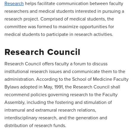
Research
helps facilitate communication between faculty
researchers and medical students interested in pursuing a
research project. Comprised of medical students, the
committee was formed to maximize opportunities for
medical students to participate in research activities.
Research Council
Research Council offers faculty a forum to discuss
institutional research issues and communicate them to the
administration. According to the School of Medicine Faculty
Bylaws adopted in May, 1991, the Research Council shall
recommend policies governing research to the Faculty
Assembly, including the fostering and stimulation of
intramural and extramural research relations,
interdisciplinary research, and the generation and
distribution of research funds.