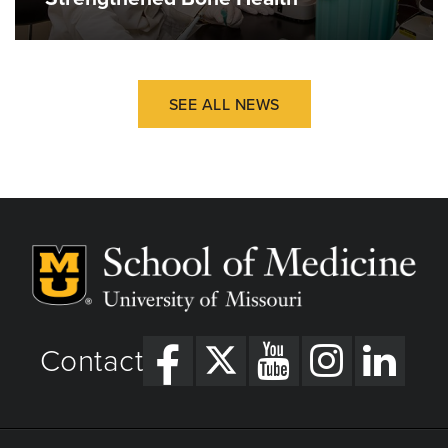
SEE ALL NEWS
Contact