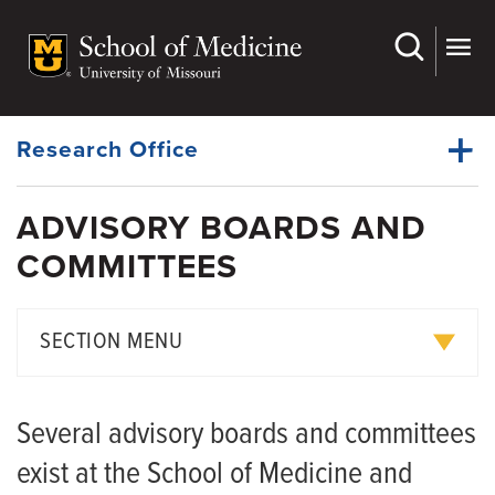
Skip
to
main
Dynamic
content
System
Menu
Research Office
ADVISORY BOARDS AND
Awards
COMMITTEES
Dynamic
Boards & Committees
Main
Menu
Clinical Trials
SECTION MENU
Education & Training
Data and Safety Monitoring Committee
Events & Seminars
Several advisory boards and committees
Dean's Advisory Committees
Investigator Resources
exist at the School of Medicine and