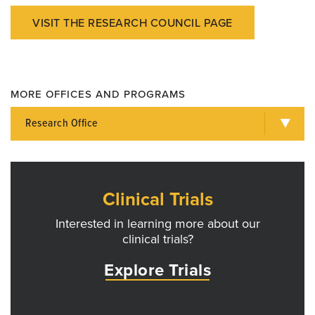
VISIT THE RESEARCH COUNCIL PAGE
MORE OFFICES AND PROGRAMS
Research Office
Clinical Trials
Interested in learning more about our
clinical trials?
Explore Trials