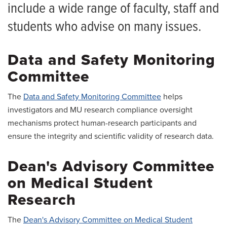
Research Council
include a wide range of faculty, staff and
students who advise on many issues.
Data and Safety Monitoring
Committee
The
Data and Safety Monitoring Committee
helps
investigators and MU research compliance oversight
mechanisms protect human-research participants and
ensure the integrity and scientific validity of research data.
Dean's Advisory Committee
on Medical Student
Research
The
Dean's Advisory Committee on Medical Student