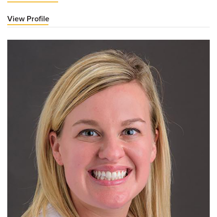
View Profile
for
Kara
LeFevre,
MD