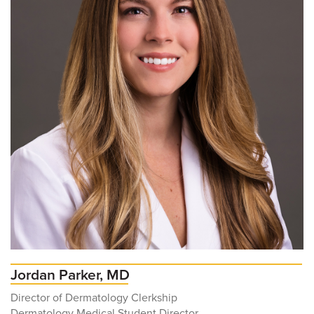
Jordan Parker, MD
Director of Dermatology Clerkship
Dermatology Medical Student Director