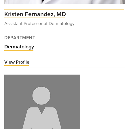
Kristen Fernandez, MD
Assistant Professor of Dermatology
DEPARTMENT
Dermatology
View Profile
for
Kristen
Fernandez,
MD