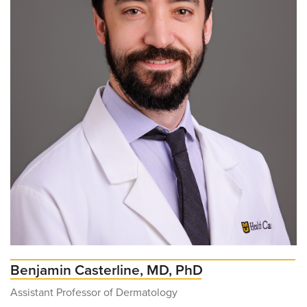
Benjamin Casterline, MD, PhD
Assistant Professor of Dermatology