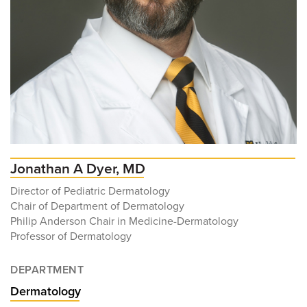
Jonathan A Dyer, MD
Director of Pediatric Dermatology
Chair of Department of Dermatology
Philip Anderson Chair in Medicine-Dermatology
Professor of Dermatology
DEPARTMENT
Dermatology