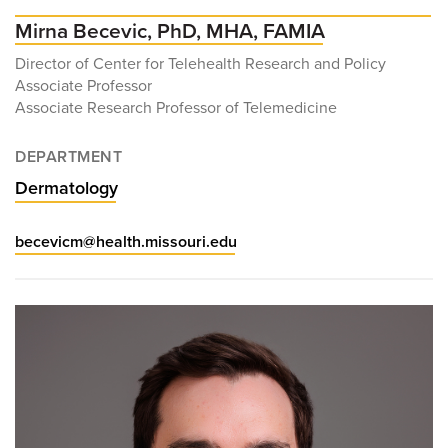
Mirna Becevic, PhD, MHA, FAMIA
Director of Center for Telehealth Research and Policy
Associate Professor
Associate Research Professor of Telemedicine
DEPARTMENT
Dermatology
becevicm@health.missouri.edu