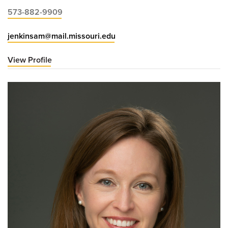
573-882-9909
jenkinsam@mail.missouri.edu
View Profile
for
Ashley
Jenkins,
MD