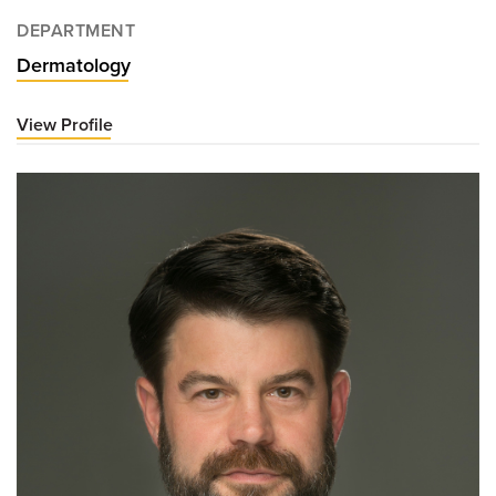
DEPARTMENT
Dermatology
View Profile
for
Benjamin
Casterline,
MD,
PhD