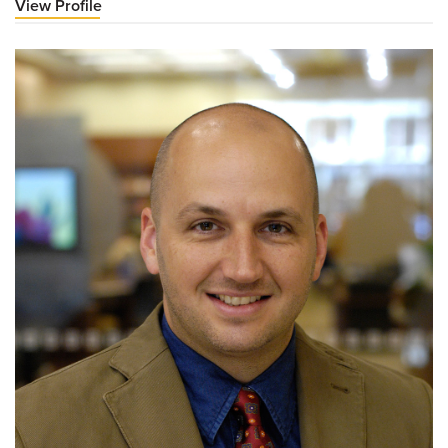
View Profile
for
James
Roller,
MD