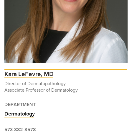
Kara LeFevre, MD
Director of Dermatopathology
Associate Professor of Dermatology
DEPARTMENT
Dermatology
573-882-8578