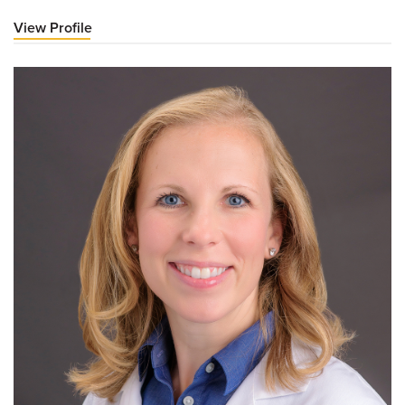
View Profile
for
Jonathan
A
Dyer,
MD