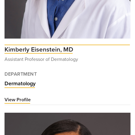
Kimberly Eisenstein, MD
Assistant Professor of Dermatology
DEPARTMENT
Dermatology
View Profile
for
Kimberly
Eisenstein,
MD