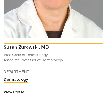
Susan Zurowski, MD
Vice Chair of Dermatology
Associate Professor of Dermatology
DEPARTMENT
Dermatology
View Profile
for
Susan
Zurowski,