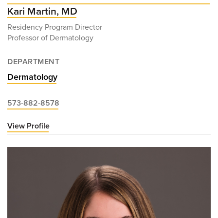
Kari Martin, MD
Residency Program Director
Professor of Dermatology
DEPARTMENT
Dermatology
573-882-8578
View Profile
for
Kari
Martin,
MD