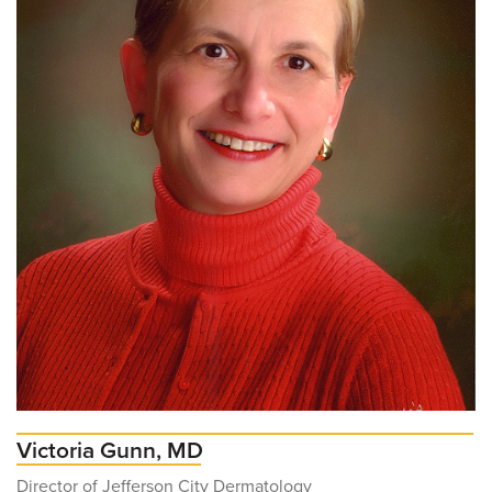
Victoria Gunn, MD
Director of Jefferson City Dermatology