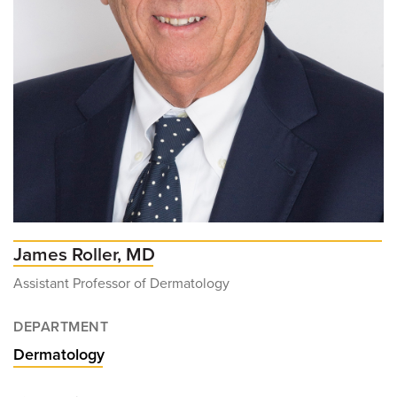
James Roller, MD
Assistant Professor of Dermatology
DEPARTMENT
Dermatology