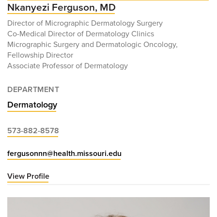
Nkanyezi Ferguson, MD
Director of Micrographic Dermatology Surgery
Co-Medical Director of Dermatology Clinics
Micrographic Surgery and Dermatologic Oncology,
Fellowship Director
Associate Professor of Dermatology
DEPARTMENT
Dermatology
573-882-8578
fergusonnn@health.missouri.edu
View Profile
for
Nkanyezi
Ferguson,
MD