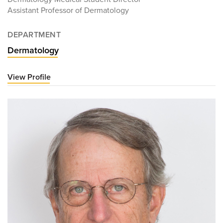
Assistant Professor of Dermatology
DEPARTMENT
Dermatology
View Profile
for
Jordan
Parker,
MD