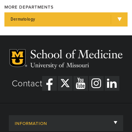
MD
MORE DEPARTMENTS
Dermatology
Contact
INFORMATION