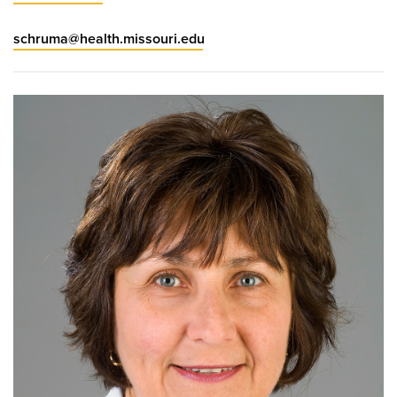
schruma@health.missouri.edu