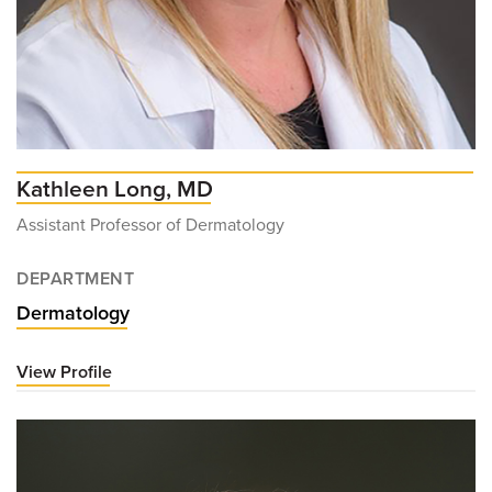
Kathleen Long, MD
Assistant Professor of Dermatology
DEPARTMENT
Dermatology
View Profile
for
Kathleen
Long,
MD