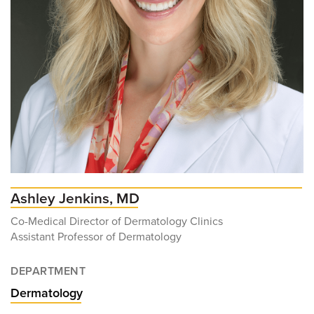
Ashley Jenkins, MD
Co-Medical Director of Dermatology Clinics
Assistant Professor of Dermatology
DEPARTMENT
Dermatology