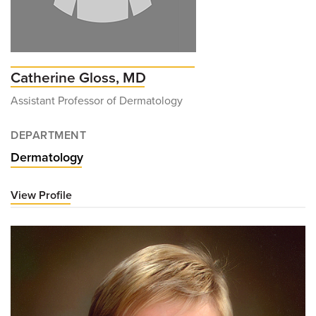
Catherine Gloss, MD
Assistant Professor of Dermatology
DEPARTMENT
Dermatology
View Profile
for
Catherine
Gloss,
MD