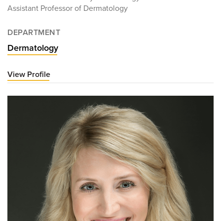
Assistant Professor of Dermatology
DEPARTMENT
Dermatology
View Profile
for
Victoria
Gunn,
MD