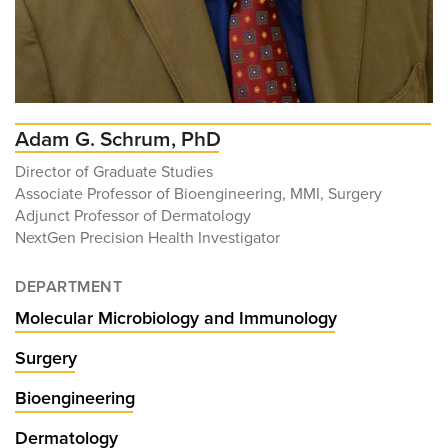
Adam G. Schrum, PhD
Director of Graduate Studies
Associate Professor of Bioengineering, MMI, Surgery
Adjunct Professor of Dermatology
NextGen Precision Health Investigator
DEPARTMENT
Molecular Microbiology and Immunology
Surgery
Bioengineering
Dermatology