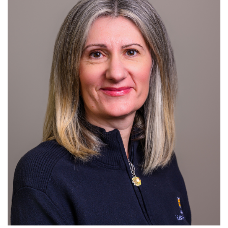
For Patients
R
S
T
U
V
W
X
Y
Z
Giving
News