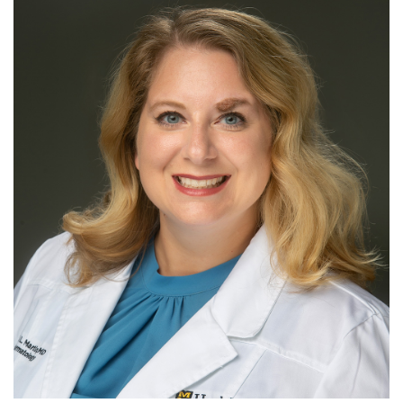
For Patients
R
S
T
U
V
W
X
Y
Z
Giving
News