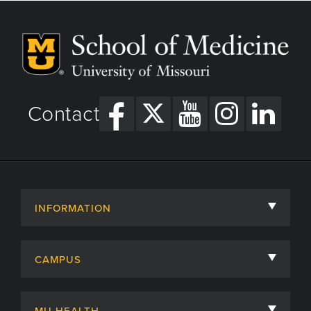
Contact
INFORMATION
About
CAMPUS
Academic Departments
University of Missouri
Admissions