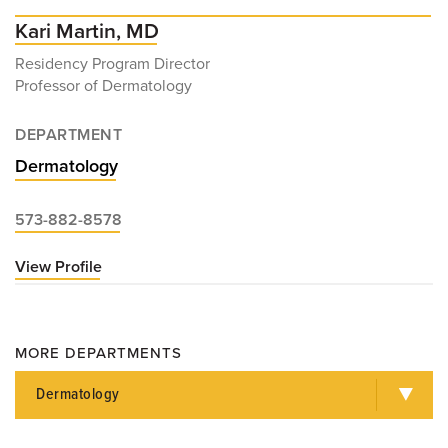
Kari Martin, MD
Residency Program Director
Professor of Dermatology
DEPARTMENT
Dermatology
573-882-8578
View Profile
for
Kari
Martin,
MD
MORE DEPARTMENTS
Dermatology