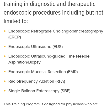
News
Salaries and Benefits
training in diagnostic and therapeutic
endoscopic procedures including but not
limited to:
Endoscopic Retrograde Cholangiopancreatography
(ERCP)
Endoscopic Ultrasound (EUS)
Endoscopic Ultrasound-guided Fine Needle
Aspiration/Biopsy
Endoscopic Mucosal Resection (EMR)
Radiofrequency Ablation (RFA)
Single Balloon Enteroscopy (SBE)
This Training Program is designed for physicians who are