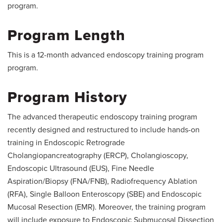
program.
Program Length
This is a 12-month advanced endoscopy training program
program.
Program History
The advanced therapeutic endoscopy training program
recently designed and restructured to include hands-on
training in Endoscopic Retrograde
Cholangiopancreatography (ERCP), Cholangioscopy,
Endoscopic Ultrasound (EUS), Fine Needle
Aspiration/Biopsy (FNA/FNB), Radiofrequency Ablation
(RFA), Single Balloon Enteroscopy (SBE) and Endoscopic
Mucosal Resection (EMR). Moreover, the training program
will include exposure to Endoscopic Submucosal Dissection