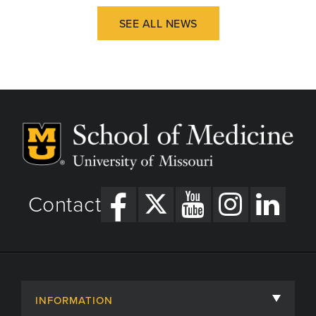
SEE ALL NEWS
Contact
INFORMATION