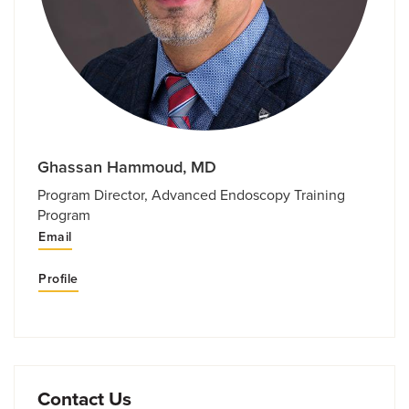
Ghassan Hammoud, MD
Program Director, Advanced Endoscopy Training
Program
Email
Profile
Contact Us