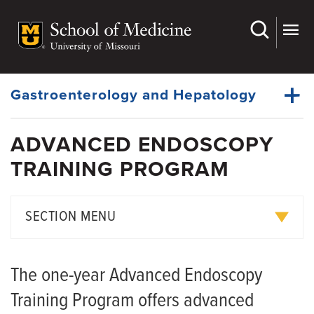
Skip
to
main
Dynamic
content
System
Menu
Gastroenterology and Hepatology
ADVANCED ENDOSCOPY
Faculty
TRAINING PROGRAM
Dynamic
Gastroenterology Fellowship
Main
Menu
Hepatology Fellowship
SECTION MENU
Advanced Endoscopy Training Program
Training Locations
History
The one-year Advanced Endoscopy
Living in Columbia
Giving
Training Program offers advanced