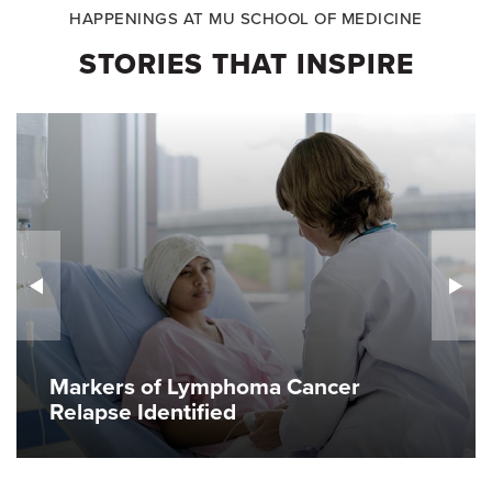
HAPPENINGS AT MU SCHOOL OF MEDICINE
STORIES THAT INSPIRE
Markers of Lymphoma Cancer
Relapse Identified