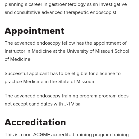
planning a career in gastroenterology as an investigative
and consultative advanced therapeutic endoscopist.
Appointment
The advanced endoscopy fellow has the appointment of
Instructor in Medicine at the University of Missouri School
of Medicine.
Successful applicant has to be eligible for a license to
practice Medicine in the State of Missouri.
The advanced endoscopy training program program does
not accept candidates with J-1 Visa.
Accreditation
This is a non-ACGME accredited training program training