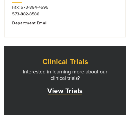
Fax: 573-884-4595
573-882-8586
Department Email
Clinical Trials
Interested in learning more about our
clinical trials?
View Trials