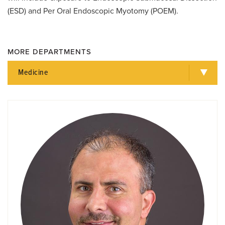
(ESD) and Per Oral Endoscopic Myotomy (POEM).
MORE DEPARTMENTS
Medicine