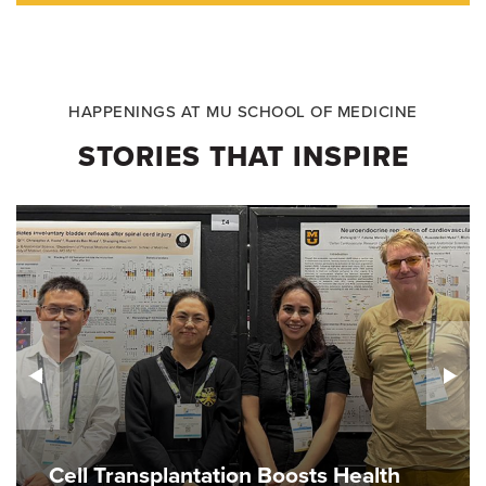
HAPPENINGS AT MU SCHOOL OF MEDICINE
STORIES THAT INSPIRE
Cell Transplantation Boosts Health