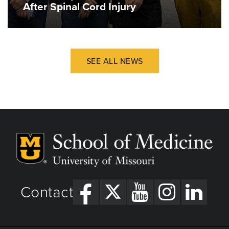
After Spinal Cord Injury
SEE ALL NEWS
Contact