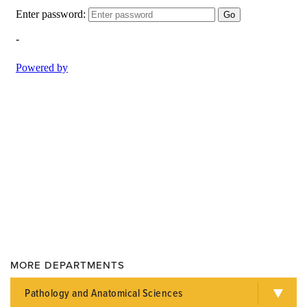
MORE DEPARTMENTS
Pathology and Anatomical Sciences