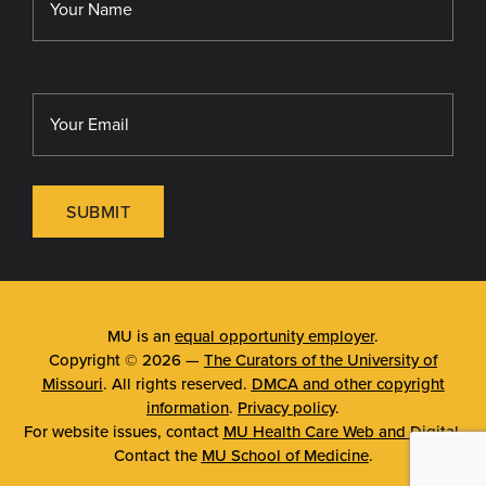
SUBMIT
MU is an
equal opportunity employer
.
Copyright © 2026 —
The Curators of the University of
Missouri
. All rights reserved.
DMCA and other copyright
information
.
Privacy policy
.
For website issues, contact
MU Health Care Web and Digital
.
Contact the
MU School of Medicine
.