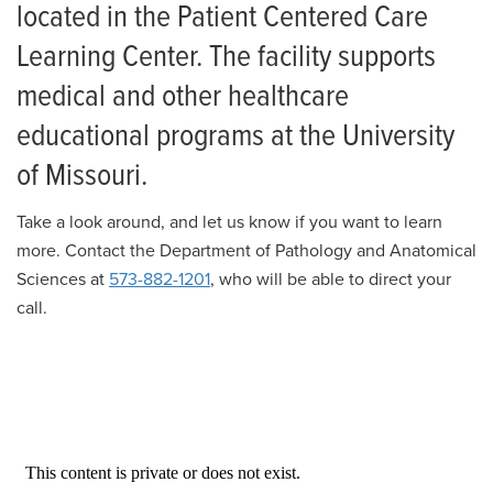
Residency
News
located in the Patient Centered Care
Post-Sophomore Fellowship
Learning Center. The facility supports
Giving
medical and other healthcare
Gastrointestinal Fellowship
educational programs at the University
Living in Columbia
of Missouri.
Salaries and Benefits
Take a look around, and let us know if you want to learn
Human Anatomy Facility 360 Virtual Tour
more. Contact the Department of Pathology and Anatomical
Sciences at
573-882-1201
, who will be able to direct your
call.