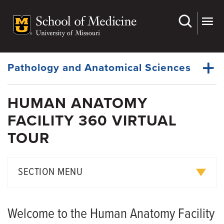
Skip
to
main
Dynamic
content
System
Menu
Pathology and Anatomical Sciences
HUMAN ANATOMY
Faculty
FACILITY 360 VIRTUAL
Dynamic
Research
Main
TOUR
Menu
Education
Gift of Body
SECTION MENU
Medical Examiner
Graduate Programs
Announcements
Welcome to the Human Anatomy Facility