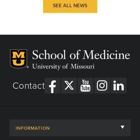
SEE ALL NEWS
Contact
INFORMATION