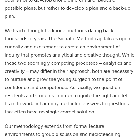
goal is not to develop a long differential or pages of
possible plans, but rather to develop a plan and a back-up
plan.
We teach through traditional methods dating back
thousands of years. The Socratic Method capitalizes upon
curiosity and excitement to create an environment of
inquiry that promotes analytical and creative thought. While
these two seemingly competing processes – analytics and
creativity – may differ in their approach, both are necessary
to nurture and grow the young surgeon to the point of
confidence and competence. As faculty, we question
residents and students in order to ignite the right and left
brain to work in harmony, deducing answers to questions
that often have no single correct solution.
Our methodology extends from formal lecture
environments to group discussion and microteaching