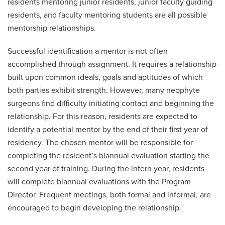
residents mentoring junior residents, junior faculty guiding
residents, and faculty mentoring students are all possible
mentorship relationships.
Successful identification a mentor is not often
accomplished through assignment. It requires a relationship
built upon common ideals, goals and aptitudes of which
both parties exhibit strength. However, many neophyte
surgeons find difficulty initiating contact and beginning the
relationship. For this reason, residents are expected to
identify a potential mentor by the end of their first year of
residency. The chosen mentor will be responsible for
completing the resident’s biannual evaluation starting the
second year of training. During the intern year, residents
will complete biannual evaluations with the Program
Director. Frequent meetings, both formal and informal, are
encouraged to begin developing the relationship.