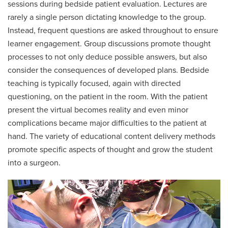
sessions during bedside patient evaluation. Lectures are
rarely a single person dictating knowledge to the group.
Instead, frequent questions are asked throughout to ensure
learner engagement. Group discussions promote thought
processes to not only deduce possible answers, but also
consider the consequences of developed plans. Bedside
teaching is typically focused, again with directed
questioning, on the patient in the room. With the patient
present the virtual becomes reality and even minor
complications became major difficulties to the patient at
hand. The variety of educational content delivery methods
promote specific aspects of thought and grow the student
into a surgeon.