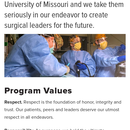
Curriculum
University of Missouri and we take them
Current Residents
seriously in our endeavor to create
surgical leaders for the future.
Resident Alumni
Frequently Asked Questions
Salaries and Benefits
Living in Columbia
Program Values
Respect.
Respect is the foundation of honor, integrity and
trust. Our patients, peers and leaders deserve our utmost
respect in all endeavors.