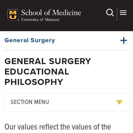
Skip
to
main
Dynamic
content
System
Menu
General Surgery
GENERAL SURGERY
Faculty
EDUCATIONAL
Dynamic
Bariatric Surgery Fellowship
Main
PHILOSOPHY
Menu
Residency
News
SECTION MENU
Educational Philosophy
Our values reflect the values of the