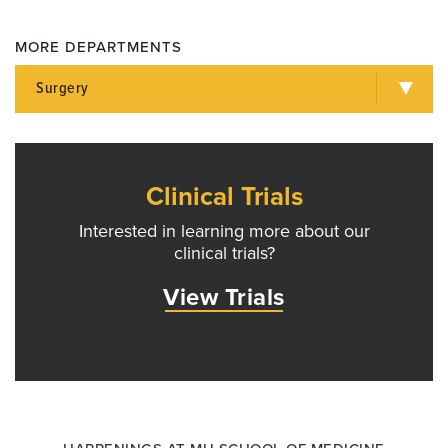
MORE DEPARTMENTS
Surgery
Clinical Trials
Interested in learning more about our
clinical trials?
View Trials