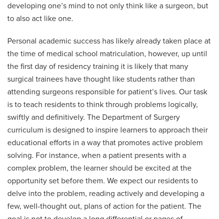
developing one’s mind to not only think like a surgeon, but
to also act like one.
Personal academic success has likely already taken place at
the time of medical school matriculation, however, up until
the first day of residency training it is likely that many
surgical trainees have thought like students rather than
attending surgeons responsible for patient’s lives. Our task
is to teach residents to think through problems logically,
swiftly and definitively. The Department of Surgery
curriculum is designed to inspire learners to approach their
educational efforts in a way that promotes active problem
solving. For instance, when a patient presents with a
complex problem, the learner should be excited at the
opportunity set before them. We expect our residents to
delve into the problem, reading actively and developing a
few, well-thought out, plans of action for the patient. The