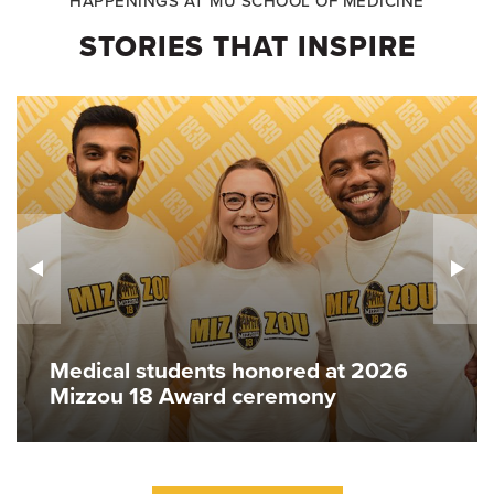
HAPPENINGS AT MU SCHOOL OF MEDICINE
STORIES THAT INSPIRE
Medical students honored at 2026
Mizzou 18 Award ceremony