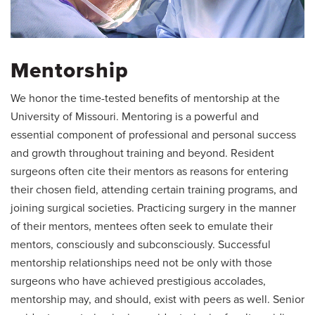
Mentorship
We honor the time-tested benefits of mentorship at the
University of Missouri. Mentoring is a powerful and
essential component of professional and personal success
and growth throughout training and beyond. Resident
surgeons often cite their mentors as reasons for entering
their chosen field, attending certain training programs, and
joining surgical societies. Practicing surgery in the manner
of their mentors, mentees often seek to emulate their
mentors, consciously and subconsciously. Successful
mentorship relationships need not be only with those
surgeons who have achieved prestigious accolades,
mentorship may, and should, exist with peers as well. Senior