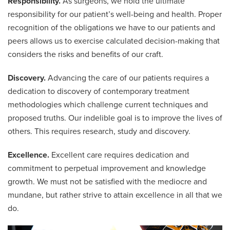
Responsibility.
As surgeons, we hold the ultimate
responsibility for our patient’s well-being and health. Proper
recognition of the obligations we have to our patients and
peers allows us to exercise calculated decision-making that
considers the risks and benefits of our craft.
Discovery.
Advancing the care of our patients requires a
dedication to discovery of contemporary treatment
methodologies which challenge current techniques and
proposed truths. Our indelible goal is to improve the lives of
others. This requires research, study and discovery.
Excellence.
Excellent care requires dedication and
commitment to perpetual improvement and knowledge
growth. We must not be satisfied with the mediocre and
mundane, but rather strive to attain excellence in all that we
do.