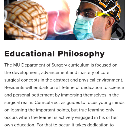
Educational Philosophy
The MU Department of Surgery curriculum is focused on
the development, advancement and mastery of core
surgical concepts in the abstract and physical environment.
Residents will embark on a lifetime of dedication to science
and personal betterment by immersing themselves in the
surgical realm. Curricula act as guides to focus young minds
on learning the important points, but true learning only
occurs when the learner is actively engaged in his or her
own education. For that to occur, it takes dedication to