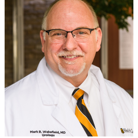
For Patients
R
S
T
U
V
W
X
Y
Z
Giving
News