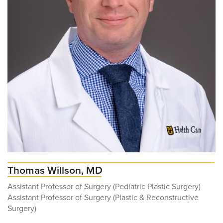
Thomas Willson, MD
Assistant Professor of Surgery (Pediatric Plastic Surgery)
Assistant Professor of Surgery (Plastic & Reconstructive
Surgery)