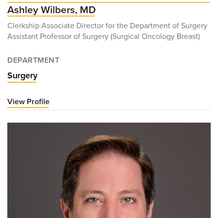
Ashley Wilbers, MD
Clerkship Associate Director for the Department of Surgery
Assistant Professor of Surgery (Surgical Oncology Breast)
DEPARTMENT
Surgery
View Profile
for
Ashley
Wilbers,
MD