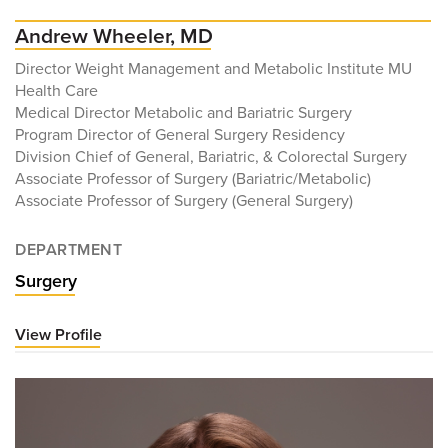
Andrew Wheeler, MD
Director Weight Management and Metabolic Institute MU
Health Care
Medical Director Metabolic and Bariatric Surgery
Program Director of General Surgery Residency
Division Chief of General, Bariatric, & Colorectal Surgery
Associate Professor of Surgery (Bariatric/Metabolic)
Associate Professor of Surgery (General Surgery)
DEPARTMENT
Surgery
View Profile
for
Andrew
Wheeler,
MD