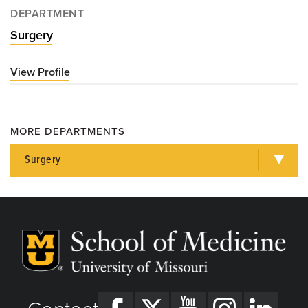
DEPARTMENT
Surgery
View Profile
for
Thomas
Willson,
MD
MORE DEPARTMENTS
Surgery