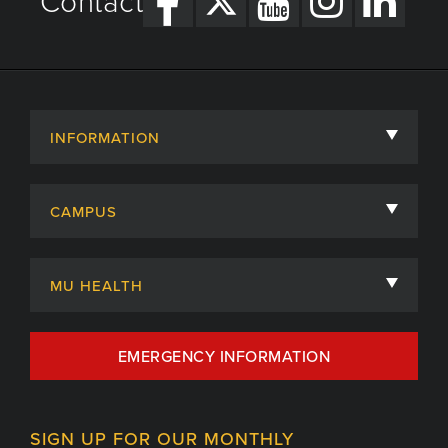
Contact
INFORMATION
About
CAMPUS
Academic Departments
University of Missouri
Admissions
MU HEALTH
Careers
MU Health Care
EMERGENCY INFORMATION
Centers, Institutes & Labs
MU Health Care Careers
Contact
MU College of Health Sciences
SIGN UP FOR OUR MONTHLY