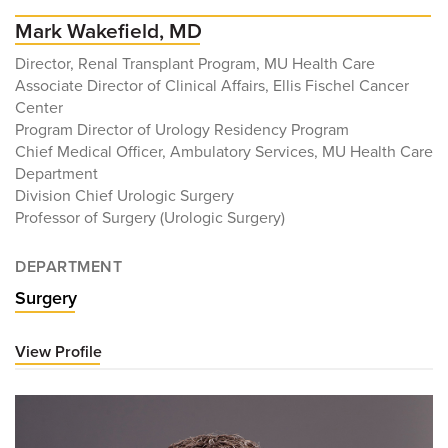
Mark Wakefield, MD
Director, Renal Transplant Program, MU Health Care
Associate Director of Clinical Affairs, Ellis Fischel Cancer
Center
Program Director of Urology Residency Program
Chief Medical Officer, Ambulatory Services, MU Health Care
Department
Division Chief Urologic Surgery
Professor of Surgery (Urologic Surgery)
DEPARTMENT
Surgery
View Profile
for
Mark
Wakefield,
MD