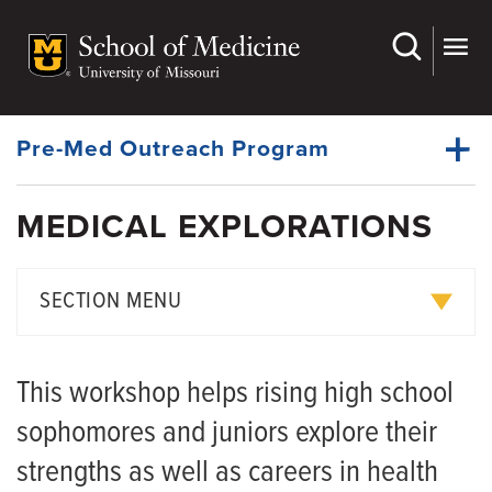
Skip
to
main
Dynamic
content
System
Menu
Pre-Med Outreach Program
MEDICAL EXPLORATIONS
Education Awards
Dynamic
Pre-Med Outreach Programs
Main
SECTION MENU
Menu
Medical Education Curriculum
Excellence in Learning
Rural Scholars Program
This workshop helps rising high school
MD-PhD Program
Mini Medical School
sophomores and juniors explore their
PhD and Master's Degree Programs
Mizzou MedPrep and Explorations
strengths as well as careers in health