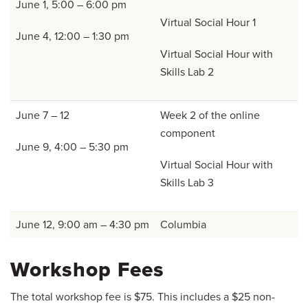
June 1, 5:00 – 6:00 pm
Virtual Social Hour 1
June 4, 12:00 – 1:30 pm
Virtual Social Hour with
Skills Lab 2
June 7 – 12
Week 2 of the online
component
June 9, 4:00 – 5:30 pm
Virtual Social Hour with
Skills Lab 3
June 12, 9:00 am – 4:30 pm
Columbia
Workshop Fees
The total workshop fee is $75. This includes a $25 non-