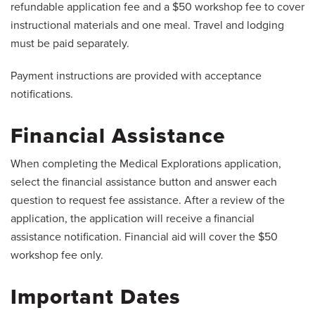
refundable application fee and a $50 workshop fee to cover
instructional materials and one meal. Travel and lodging
must be paid separately.
Payment instructions are provided with acceptance
notifications.
Financial Assistance
When completing the Medical Explorations application,
select the financial assistance button and answer each
question to request fee assistance. After a review of the
application, the application will receive a financial
assistance notification. Financial aid will cover the $50
workshop fee only.
Important Dates