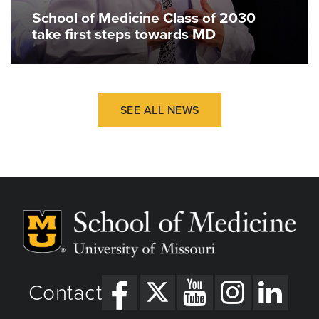
School of Medicine Class of 2030
take first steps towards MD
SEE ALL NEWS
Contact