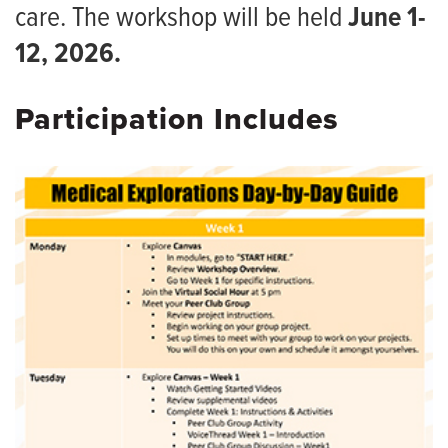
MedZou Community Health Clinic
care. The workshop will be held
June 1-
MedPrep 1
Continuing Medical Education
12, 2026.
MedPrep 2
Medical Explorations
Participation Includes
Pre-Med Day
Premedical Rural Education Program (PREP)