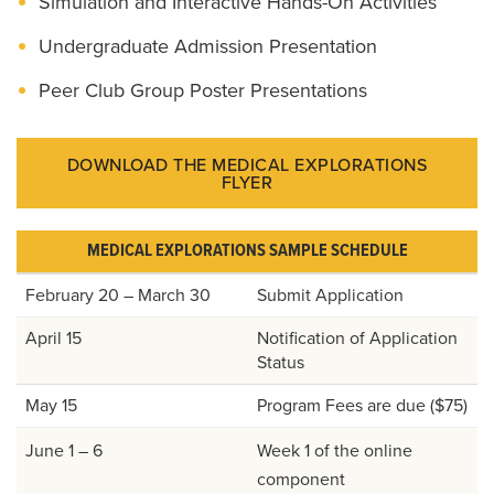
Simulation and Interactive Hands-On Activities
Undergraduate Admission Presentation
Peer Club Group Poster Presentations
DOWNLOAD THE MEDICAL EXPLORATIONS
FLYER
MEDICAL EXPLORATIONS SAMPLE SCHEDULE
February 20 – March 30
Submit Application
April 15
Notification of Application
Status
May 15
Program Fees are due ($75)
June 1 – 6
Week 1 of the online
component