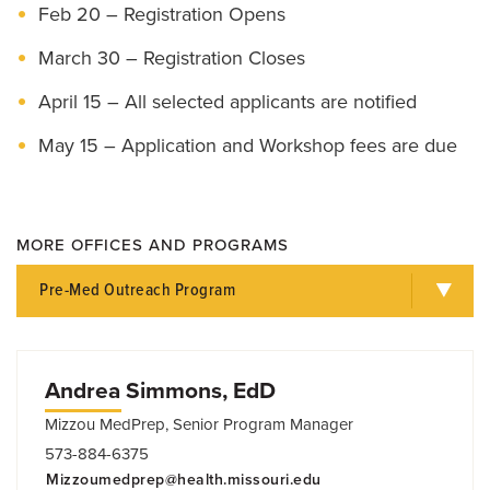
Feb 20 – Registration Opens
March 30 – Registration Closes
April 15 – All selected applicants are notified
May 15 – Application and Workshop fees are due
MORE OFFICES AND PROGRAMS
Pre-Med Outreach Program
Andrea Simmons, EdD
Mizzou MedPrep, Senior Program Manager
573-884-6375
Mizzoumedprep@health.missouri.edu