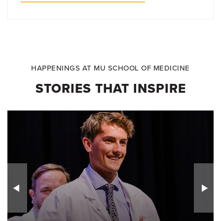
HAPPENINGS AT MU SCHOOL OF MEDICINE
STORIES THAT INSPIRE