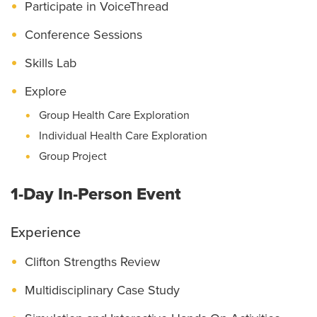
Participate in VoiceThread
Conference Sessions
Skills Lab
Explore
Group Health Care Exploration
Individual Health Care Exploration
Group Project
1-Day In-Person Event
Experience
Clifton Strengths Review
Multidisciplinary Case Study