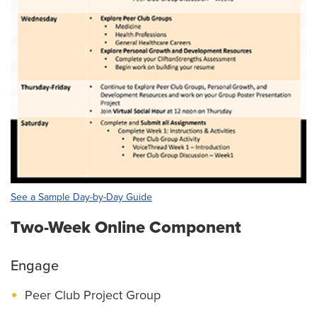
See a Sample Day-by-Day Guide
Two-Week Online Component
Engage
Peer Club Project Group