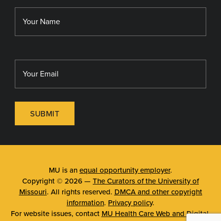
Library
MU Sinclair School of Nursing
SUBMIT
MU is an
equal opportunity employer
.
Copyright © 2026 —
The Curators of the University of
Missouri
. All rights reserved.
DMCA and other copyright
information
.
Privacy policy
.
For website issues, contact
MU Health Care Web and Digital
.