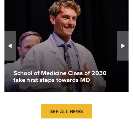
School of Medicine Class of 2030
take first steps towards MD
SEE ALL NEWS