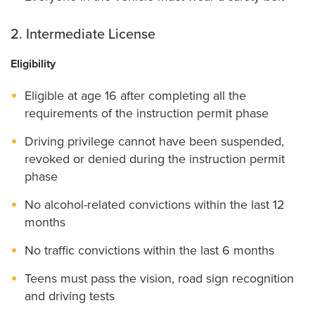
2. Intermediate License
Eligibility
Eligible at age 16 after completing all the
requirements of the instruction permit phase
Driving privilege cannot have been suspended,
revoked or denied during the instruction permit
phase
No alcohol-related convictions within the last 12
months
No traffic convictions within the last 6 months
Teens must pass the vision, road sign recognition
and driving tests