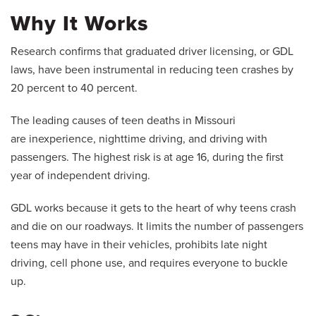
Why It Works
Research confirms that graduated driver licensing, or GDL
laws, have been instrumental in reducing teen crashes by
20 percent to 40 percent.
The leading causes of teen deaths in Missouri
are inexperience, nighttime driving, and driving with
passengers. The highest risk is at age 16, during the first
year of independent driving.
GDL works because it gets to the heart of why teens crash
and die on our roadways. It limits the number of passengers
teens may have in their vehicles, prohibits late night
driving, cell phone use, and requires everyone to buckle
up.