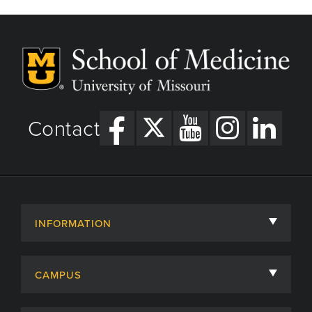
Contact
INFORMATION
About
CAMPUS
Academic Departments
University of Missouri