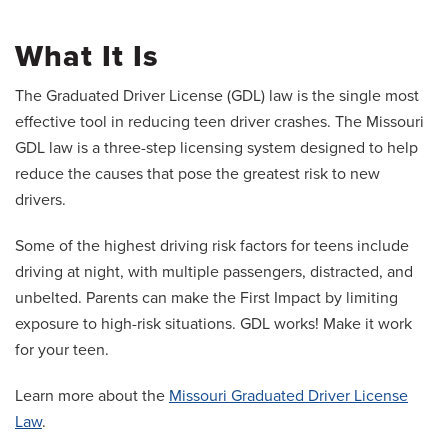
What It Is
The Graduated Driver License (GDL) law is the single most
effective tool in reducing teen driver crashes. The Missouri
GDL law is a three-step licensing system designed to help
reduce the causes that pose the greatest risk to new
drivers.
Some of the highest driving risk factors for teens include
driving at night, with multiple passengers, distracted, and
unbelted. Parents can make the First Impact by limiting
exposure to high-risk situations. GDL works! Make it work
for your teen.
Learn more about the
Missouri Graduated Driver License
Law
.