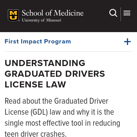
Skip
to
main
Dynamic
content
System
Menu
First Impact Program
UNDERSTANDING
Events
GRADUATED DRIVERS
Dynamic
Understanding GDL Law
Main
LICENSE LAW
Menu
Lead By Example
Read about the Graduated Driver
Partners
License (GDL) law and why it is the
Resources
single most effective tool in reducing
News
teen driver crashes.