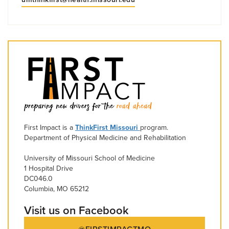
First Impact is a
ThinkFirst Missouri
program.
Department of Physical Medicine and Rehabilitation
University of Missouri School of Medicine
1 Hospital Drive
DC046.0
Columbia, MO 65212
Visit us on Facebook