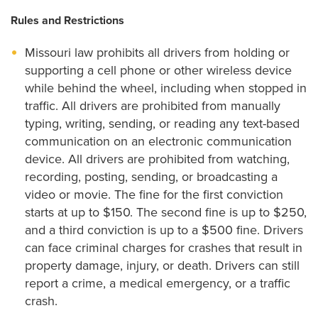
Rules and Restrictions
Missouri law prohibits all drivers from holding or
supporting a cell phone or other wireless device
while behind the wheel, including when stopped in
traffic. All drivers are prohibited from manually
typing, writing, sending, or reading any text-based
communication on an electronic communication
device. All drivers are prohibited from watching,
recording, posting, sending, or broadcasting a
video or movie. The fine for the first conviction
starts at up to $150. The second fine is up to $250,
and a third conviction is up to a $500 fine. Drivers
can face criminal charges for crashes that result in
property damage, injury, or death. Drivers can still
report a crime, a medical emergency, or a traffic
crash.