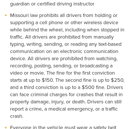
guardian or certified driving instructor
Missouri law prohibits all drivers from holding or
supporting a cell phone or other wireless device
while behind the wheel, including when stopped in
traffic. All drivers are prohibited from manually
typing, writing, sending, or reading any text-based
communication on an electronic communication
device. All drivers are prohibited from watching,
recording, posting, sending, or broadcasting a
video or movie. The fine for the first conviction
starts at up to $150. The second fine is up to $250,
and a third conviction is up to a $500 fine. Drivers
can face criminal charges for crashes that result in
property damage, injury, or death. Drivers can still
report a crime, a medical emergency, or a traffic
crash.
Everyone in the vehicle must wear a safety belt