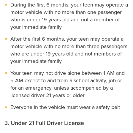
During the first 6 months, your teen may operate a
motor vehicle with no more than one passenger
who is under 19 years old and not a member of
your immediate family
After the first 6 months, your teen may operate a
motor vehicle with no more than three passengers
who are under 19 years old and not members of
your immediate family
Your teen may not drive alone between 1 AM and
5 AM except to and from a school activity, job or
for an emergency, unless accompanied by a
licensed driver 21 years or older
Everyone in the vehicle must wear a safety belt
3. Under 21 Full Driver License