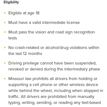
Eligibility
Eligible at age 18
Must have a valid intermediate license
Must pass the vision and road sign recognition
tests
No crash-related or alcohol/drug violations within
the last 12 months
Driving privilege cannot have been suspended,
revoked or denied during the intermediary phase
Missouri law prohibits all drivers from holding or
supporting a cell phone or other wireless device
while behind the wheel, including when stopped in
traffic. All drivers are prohibited from manually
typing, writing, sending, or reading any text-based