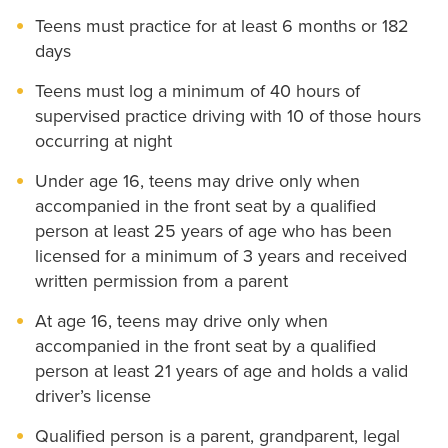
Teens must practice for at least 6 months or 182
days
Teens must log a minimum of 40 hours of
supervised practice driving with 10 of those hours
occurring at night
Under age 16, teens may drive only when
accompanied in the front seat by a qualified
person at least 25 years of age who has been
licensed for a minimum of 3 years and received
written permission from a parent
At age 16, teens may drive only when
accompanied in the front seat by a qualified
person at least 21 years of age and holds a valid
driver’s license
Qualified person is a parent, grandparent, legal