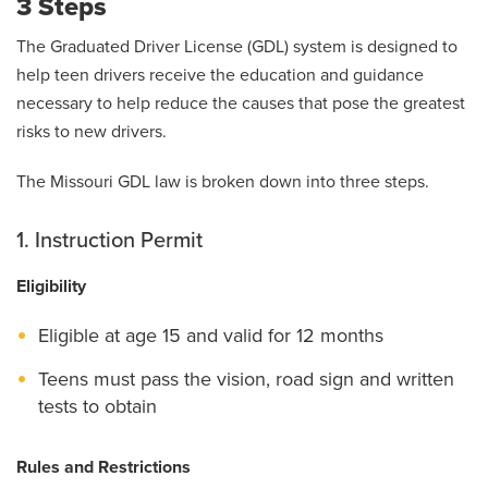
3 Steps
The Graduated Driver License (GDL) system is designed to
help teen drivers receive the education and guidance
necessary to help reduce the causes that pose the greatest
risks to new drivers.
The Missouri GDL law is broken down into three steps.
1. Instruction Permit
Eligibility
Eligible at age 15 and valid for 12 months
Teens must pass the vision, road sign and written
tests to obtain
Rules and Restrictions