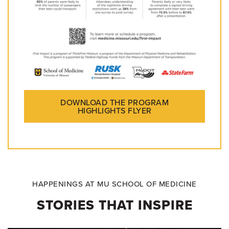
DOWNLOAD THE PROGRAM
HIGHLIGHTS FLYER
HAPPENINGS AT MU SCHOOL OF MEDICINE
STORIES THAT INSPIRE