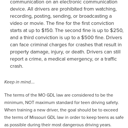
communication on an electronic communication
device. All drivers are prohibited from watching,
recording, posting, sending, or broadcasting a
video or movie. The fine for the first conviction
starts at up to $150. The second fine is up to $250,
and a third conviction is up to a $500 fine. Drivers
can face criminal charges for crashes that result in
property damage, injury, or death. Drivers can still
report a crime, a medical emergency, or a traffic
crash.
Keep in mind….
The terms of the MO GDL law are considered to be the
minimum, NOT maximum standard for teen driving safety.
When training a new driver, the goal should be to exceed
the terms of Missouri GDL law in order to keep teens as safe
as possible during their most dangerous driving years.