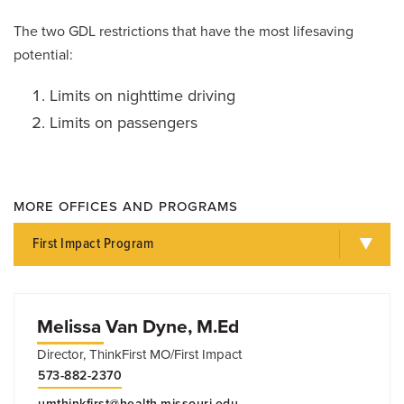
The two GDL restrictions that have the most lifesaving
potential:
Limits on nighttime driving
Limits on passengers
MORE OFFICES AND PROGRAMS
First Impact Program
Melissa Van Dyne, M.Ed
Director, ThinkFirst MO/First Impact
573-882-2370
umthinkfirst@health.missouri.edu