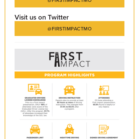
@FIRSTIMPACTMO
Visit us on Twitter
@FIRSTIMPACTMO