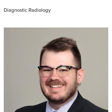
Diagnostic Radiology