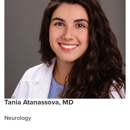
Tania Atanassova, MD
Neurology