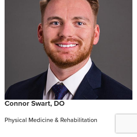
Connor Swart, DO
Physical Medicine & Rehabilitation