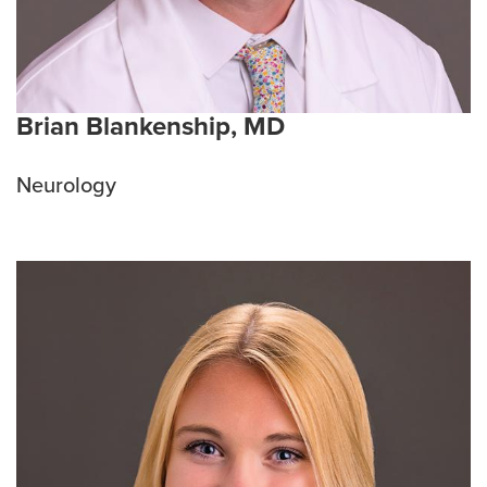
Brian Blankenship, MD
Neurology