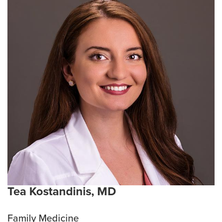
Tea Kostandinis, MD
Family Medicine