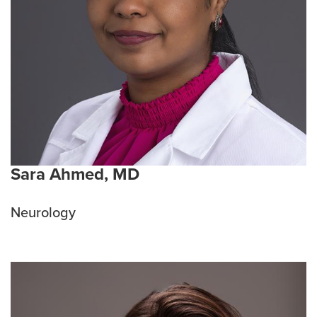
Sara Ahmed, MD
Neurology