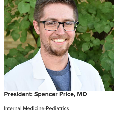
Salaries and Benefits
Mistreatment, Unprofessional Behavior and
Supervision Concerns
President: Spencer Price, MD
Internal Medicine-Pediatrics