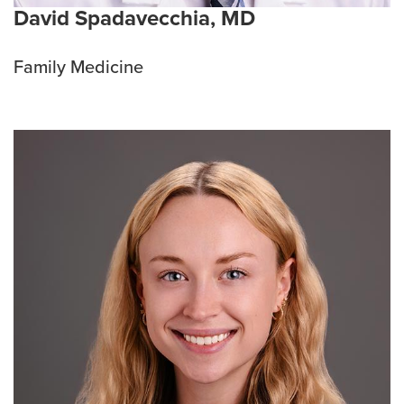
David Spadavecchia, MD
Family Medicine