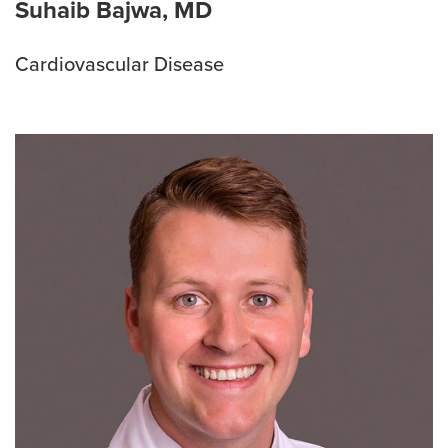
Suhaib Bajwa, MD
Cardiovascular Disease