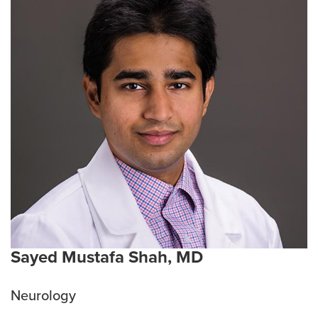
Sayed Mustafa Shah, MD
Neurology