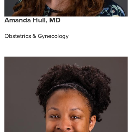
Amanda Hull, MD
Obstetrics & Gynecology