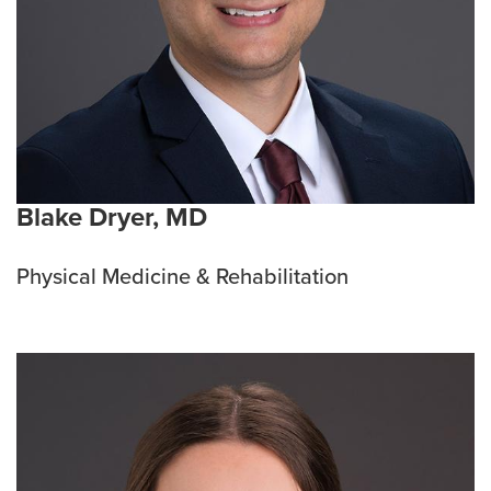
Blake Dryer, MD
Physical Medicine & Rehabilitation