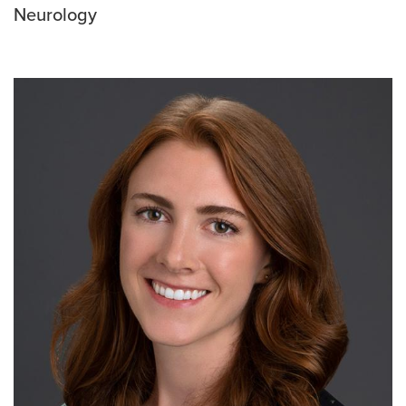
Neurology