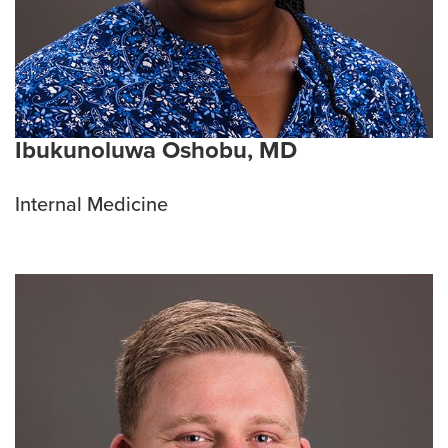
Ibukunoluwa Oshobu, MD
Internal Medicine