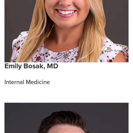
Emily Bosak, MD
Internal Medicine