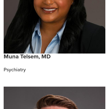
Muna Telsem, MD
Psychiatry