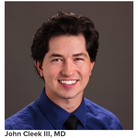
John Cleek III, MD