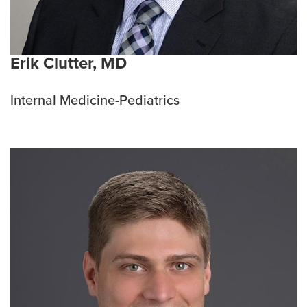
Erik Clutter, MD
Internal Medicine-Pediatrics