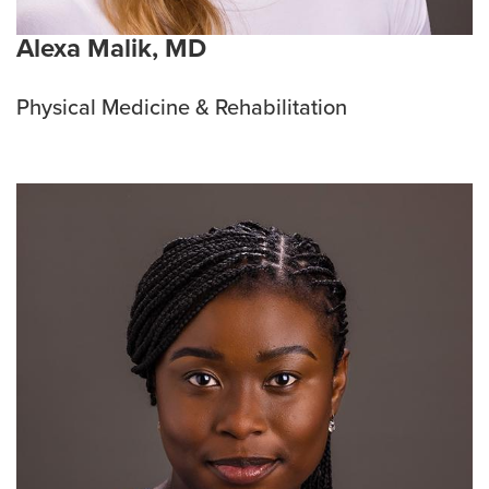
Alexa Malik, MD
Physical Medicine & Rehabilitation