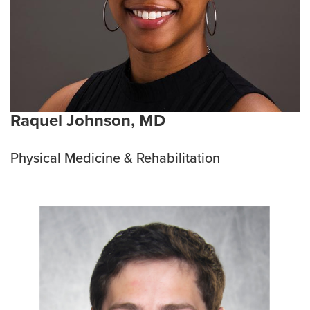
Raquel Johnson, MD
Physical Medicine & Rehabilitation