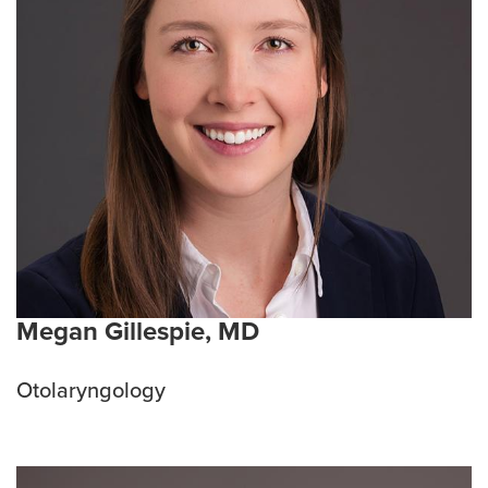
Megan Gillespie, MD
Otolaryngology