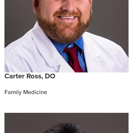
Carter Ross, DO
Family Medicine