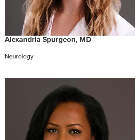
Alexandria Spurgeon, MD
Neurology