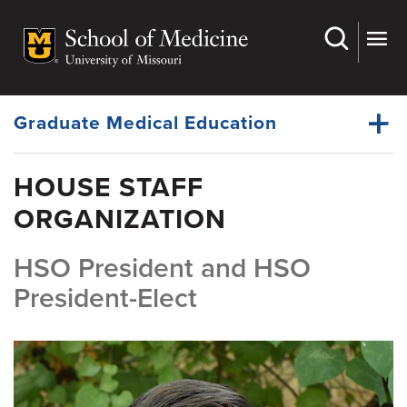
Skip
to
main
Dynamic
content
System
Menu
Graduate Medical Education
HOUSE STAFF
House Staff Organization
ORGANIZATION
Dynamic
Office of the Ombudsman
Main
Menu
HSO President and HSO
Wellness Resources
President-Elect
Policies
Residency Programs
Fellowship Programs