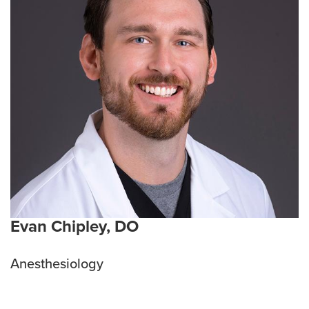
Evan Chipley, DO
Anesthesiology