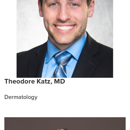
Theodore Katz, MD
Dermatology