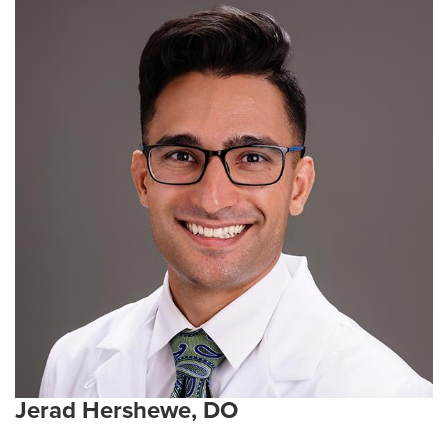
Jerad Hershewe, DO