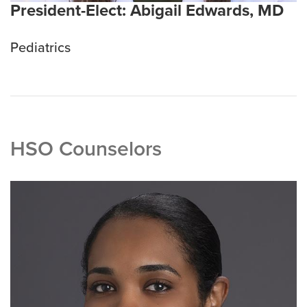
President-Elect: Abigail Edwards, MD
Pediatrics
HSO Counselors