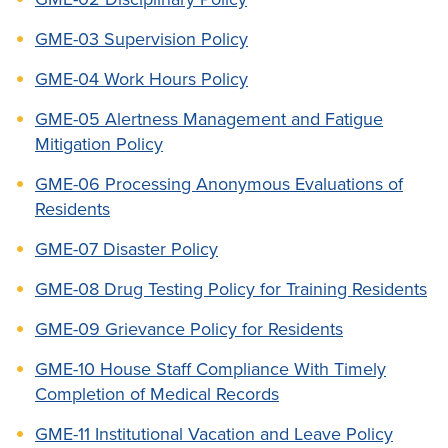
GME-03 Supervision Policy
GME-04 Work Hours Policy
GME-05 Alertness Management and Fatigue
Mitigation Policy
GME-06 Processing Anonymous Evaluations of
Residents
GME-07 Disaster Policy
GME-08 Drug Testing Policy for Training Residents
GME-09 Grievance Policy for Residents
GME-10 House Staff Compliance With Timely
Completion of Medical Records
GME-11 Institutional Vacation and Leave Policy