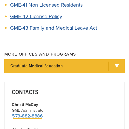
GME-41 Non Licensed Residents
GME-42 License Policy
GME-43 Family and Medical Leave Act
MORE OFFICES AND PROGRAMS
Graduate Medical Education
CONTACTS
Christi McCoy
GME Administrator
573-882-8886