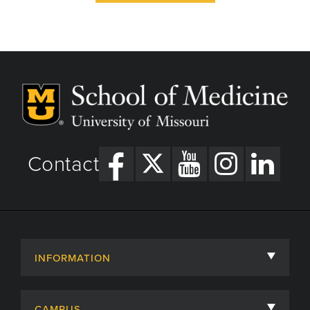
Contact
INFORMATION
About
CAMPUS