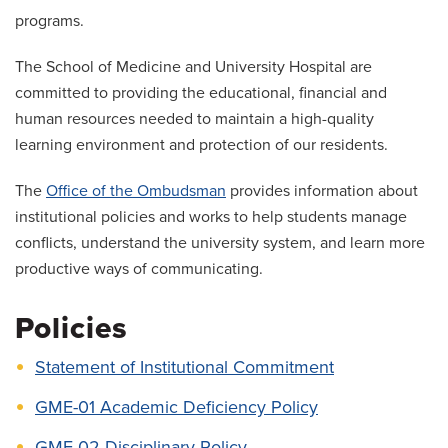
Salaries and Benefits
programs.
Mistreatment, Unprofessional Behavior and
The School of Medicine and University Hospital are
Supervision Concerns
committed to providing the educational, financial and
human resources needed to maintain a high-quality
learning environment and protection of our residents.
The
Office of the Ombudsman
provides information about
institutional policies and works to help students manage
conflicts, understand the university system, and learn more
productive ways of communicating.
Policies
Statement of Institutional Commitment
GME-01 Academic Deficiency Policy
GME-02 Disciplinary Policy