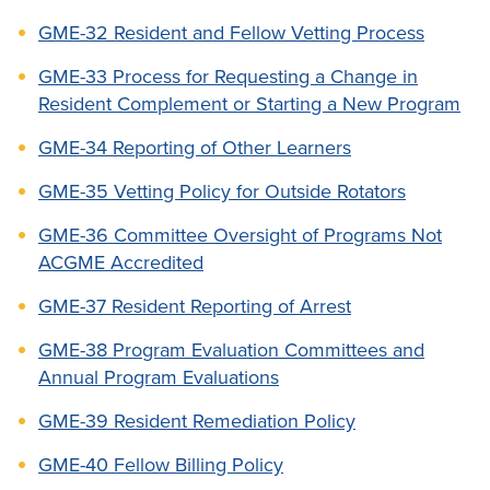
GME-32 Resident and Fellow Vetting Process
GME-33 Process for Requesting a Change in
Resident Complement or Starting a New Program
GME-34 Reporting of Other Learners
GME-35 Vetting Policy for Outside Rotators
GME-36 Committee Oversight of Programs Not
ACGME Accredited
GME-37 Resident Reporting of Arrest
GME-38 Program Evaluation Committees and
Annual Program Evaluations
GME-39 Resident Remediation Policy
GME-40 Fellow Billing Policy