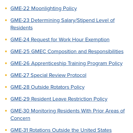
GME-22 Moonlighting Policy
GME-23 Determining Salary/Stipend Level of
Residents
GME-24 Request for Work Hour Exemption
GME-25 GMEC Composition and Responsibilities
GME-26 Apprenticeship Training Program Policy
GME-27 Special Review Protocol
GME-28 Outside Rotators Policy
GME-29 Resident Leave Restriction Policy
GME-30 Monitoring Residents With Prior Areas of
Concern
GME-31 Rotations Outside the United States