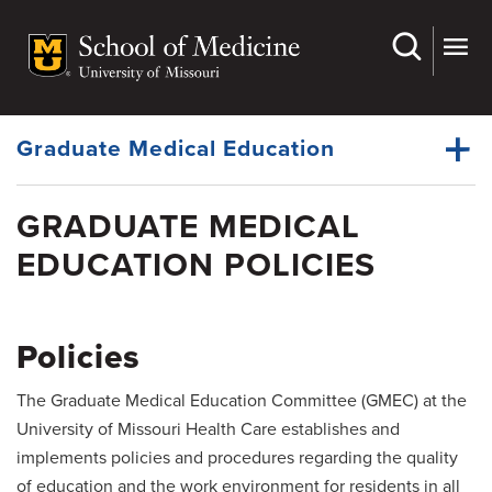
Skip
to
main
Dynamic
content
System
Menu
Graduate Medical Education
GRADUATE MEDICAL
House Staff Organization
EDUCATION POLICIES
Dynamic
Office of the Ombudsman
Main
Menu
Wellness Resources
Policies
Policies
The Graduate Medical Education Committee (GMEC) at the
Residency Programs
University of Missouri Health Care establishes and
Fellowship Programs
implements policies and procedures regarding the quality
of education and the work environment for residents in all