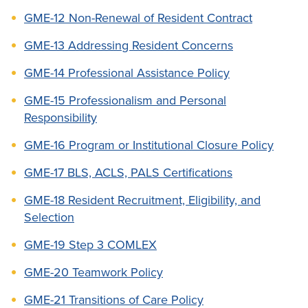
GME-12 Non-Renewal of Resident Contract
GME-13 Addressing Resident Concerns
GME-14 Professional Assistance Policy
GME-15 Professionalism and Personal
Responsibility
GME-16 Program or Institutional Closure Policy
GME-17 BLS, ACLS, PALS Certifications
GME-18 Resident Recruitment, Eligibility, and
Selection
GME-19 Step 3 COMLEX
GME-20 Teamwork Policy
GME-21 Transitions of Care Policy