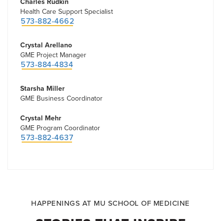
Charles Rudkin
Health Care Support Specialist
573-882-4662
Crystal Arellano
GME Project Manager
573-884-4834
Starsha Miller
GME Business Coordinator
Crystal Mehr
GME Program Coordinator
573-882-4637
HAPPENINGS AT MU SCHOOL OF MEDICINE