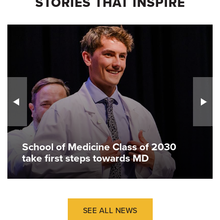
STORIES THAT INSPIRE
School of Medicine Class of 2030
take first steps towards MD
SEE ALL NEWS