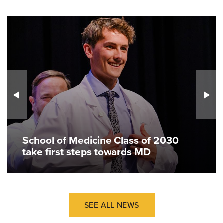
School of Medicine Class of 2030
take first steps towards MD
SEE ALL NEWS