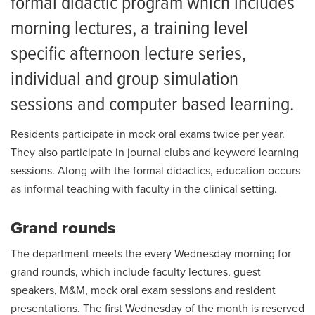
formal didactic program which includes
How to Apply
morning lectures, a training level
specific afternoon lecture series,
Current Residents
individual and group simulation
Living in Columbia
sessions and computer based learning.
Salaries and Benefits
Residents participate in mock oral exams twice per year.
They also participate in journal clubs and keyword learning
sessions. Along with the formal didactics, education occurs
as informal teaching with faculty in the clinical setting.
Grand rounds
The department meets the every Wednesday morning for
grand rounds, which include faculty lectures, guest
speakers, M&M, mock oral exam sessions and resident
presentations. The first Wednesday of the month is reserved