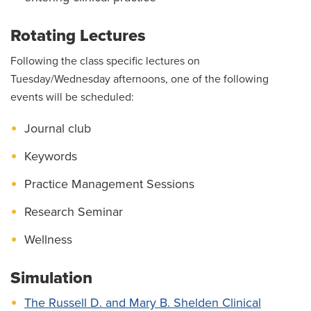
Rotating Lectures
Following the class specific lectures on
Tuesday/Wednesday afternoons, one of the following
events will be scheduled:
Journal club
Keywords
Practice Management Sessions
Research Seminar
Wellness
Simulation
The Russell D. and Mary B. Shelden Clinical