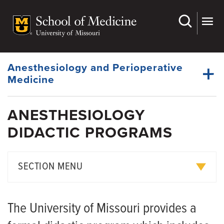
Skip
to
main
Dynamic
content
System
Menu
Anesthesiology and Perioperative
Medicine
ANESTHESIOLOGY
Faculty
DIDACTIC PROGRAMS
Dynamic
Medical Students
Main
Menu
Residency
SECTION MENU
Research
Curriculum
Giving
The University of Missouri provides a
Didactic Programs