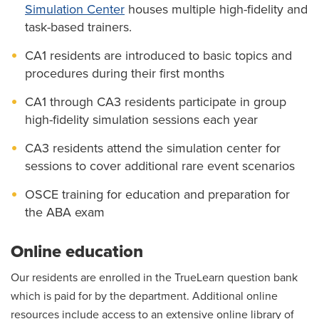
Simulation Center
houses multiple high-fidelity and
task-based trainers.
CA1 residents are introduced to basic topics and
procedures during their first months
CA1 through CA3 residents participate in group
high-fidelity simulation sessions each year
CA3 residents attend the simulation center for
sessions to cover additional rare event scenarios
OSCE training for education and preparation for
the ABA exam
Online education
Our residents are enrolled in the TrueLearn question bank
which is paid for by the department. Additional online
resources include access to an extensive online library of