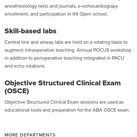
anesthesiology texts and journals, e-echocardiograpy
enrollment, and participation in IHI Open school.
Skill-based labs
Central line and airway labs are held on a rotating basis to
augment intraoperative teaching. Annual POCUS workshop
in addition to perioperative teaching integrated in PACU
and echo rotations.
Objective Structured Clinical Exam
(OSCE)
Objective Structured Clinical Exam sessions are used as
educational tools and preparation for the ABA OSCE exam.
MORE DEPARTMENTS