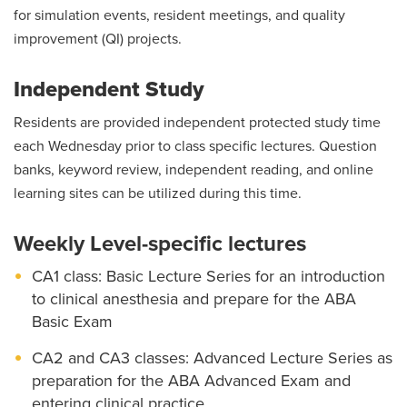
for simulation events, resident meetings, and quality
improvement (QI) projects.
Independent Study
Residents are provided independent protected study time
each Wednesday prior to class specific lectures. Question
banks, keyword review, independent reading, and online
learning sites can be utilized during this time.
Weekly Level-specific lectures
CA1 class: Basic Lecture Series for an introduction
to clinical anesthesia and prepare for the ABA
Basic Exam
CA2 and CA3 classes: Advanced Lecture Series as
preparation for the ABA Advanced Exam and
entering clinical practice