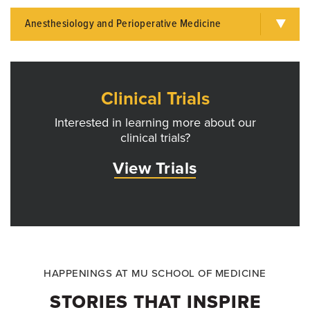
Anesthesiology and Perioperative Medicine
Clinical Trials
Interested in learning more about our
clinical trials?
View Trials
HAPPENINGS AT MU SCHOOL OF MEDICINE
STORIES THAT INSPIRE