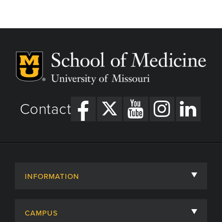
Contact
INFORMATION
About
CAMPUS