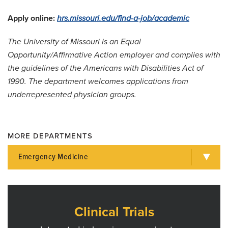
Apply online:
hrs.missouri.edu/find-a-job/academic
The University of Missouri is an Equal
Opportunity/Affirmative Action employer and complies with
the guidelines of the Americans with Disabilities Act of
1990. The department welcomes applications from
underrepresented physician groups.
MORE DEPARTMENTS
Emergency Medicine
Clinical Trials