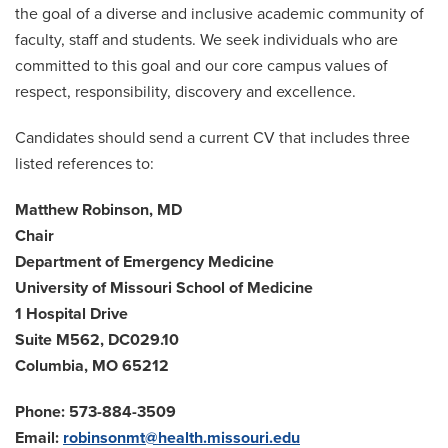
the goal of a diverse and inclusive academic community of
faculty, staff and students. We seek individuals who are
committed to this goal and our core campus values of
respect, responsibility, discovery and excellence.
Candidates should send a current CV that includes three
listed references to:
Matthew Robinson, MD
Chair
Department of Emergency Medicine
University of Missouri School of Medicine
1 Hospital Drive
Suite M562, DC029.10
Columbia, MO 65212
Phone: 573-884-3509
Email:
robinsonmt@health.missouri.edu