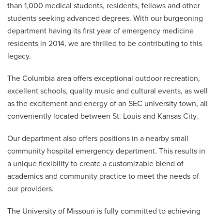
than 1,000 medical students, residents, fellows and other
students seeking advanced degrees. With our burgeoning
department having its first year of emergency medicine
residents in 2014, we are thrilled to be contributing to this
legacy.
The Columbia area offers exceptional outdoor recreation,
excellent schools, quality music and cultural events, as well
as the excitement and energy of an SEC university town, all
conveniently located between St. Louis and Kansas City.
Our department also offers positions in a nearby small
community hospital emergency department. This results in
a unique flexibility to create a customizable blend of
academics and community practice to meet the needs of
our providers.
The University of Missouri is fully committed to achieving