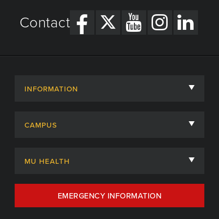
Contact
INFORMATION
About
CAMPUS
Academic Departments
University of Missouri
Admissions
MU HEALTH
Careers
MU Health Care
EMERGENCY INFORMATION
Centers, Institutes & Labs
MU Health Care Careers