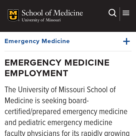
Skip
to
main
Dynamic
content
System
Menu
Emergency Medicine
EMERGENCY MEDICINE
Faculty
EMPLOYMENT
Dynamic
Residency
Main
Menu
The University of Missouri School of
Physician Fellowships
Medicine is seeking board-
APP Fellowships
certified/prepared emergency medicine
Medical Students
and pediatric emergency medicine
EMS
faculty physicians for its rapidly growing