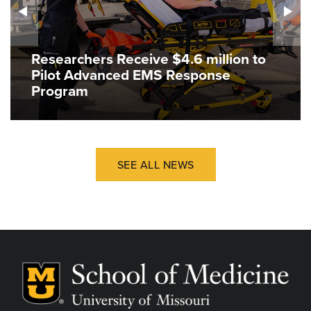
Researchers Receive $4.6 million to
Pilot Advanced EMS Response
Program
SEE ALL NEWS