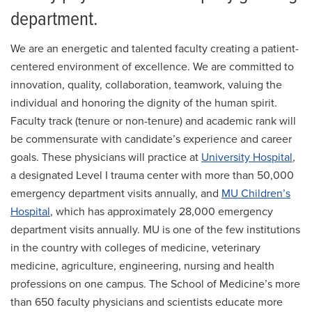
Pediatric Emergency Medicine
department.
Ultrasound
We are an energetic and talented faculty creating a patient-
Research
centered environment of excellence. We are committed to
innovation, quality, collaboration, teamwork, valuing the
For Patients
individual and honoring the dignity of the human spirit.
Employment
Faculty track (tenure or non-tenure) and academic rank will
be commensurate with candidate’s experience and career
Giving
goals. These physicians will practice at
University Hospital
,
News
a designated Level I trauma center with more than 50,000
emergency department visits annually, and
MU Children’s
Hospital
, which has approximately 28,000 emergency
department visits annually. MU is one of the few institutions
in the country with colleges of medicine, veterinary
medicine, agriculture, engineering, nursing and health
professions on one campus. The School of Medicine’s more
than 650 faculty physicians and scientists educate more