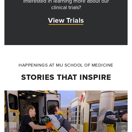
Interested in learning more about our
clinical trials?
View Trials
HAPPENINGS AT MU SCHOOL OF MEDICINE
STORIES THAT INSPIRE