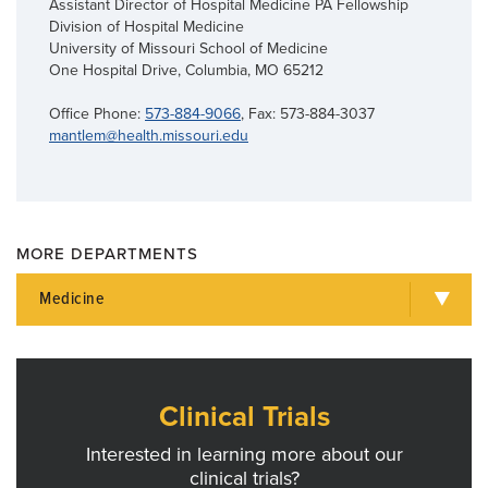
Assistant Director of Hospital Medicine PA Fellowship
Division of Hospital Medicine
University of Missouri School of Medicine
One Hospital Drive, Columbia, MO 65212
Office Phone:
573-884-9066
, Fax: 573-884-3037
mantlem@health.missouri.edu
MORE DEPARTMENTS
Medicine
Clinical Trials
Interested in learning more about our
clinical trials?