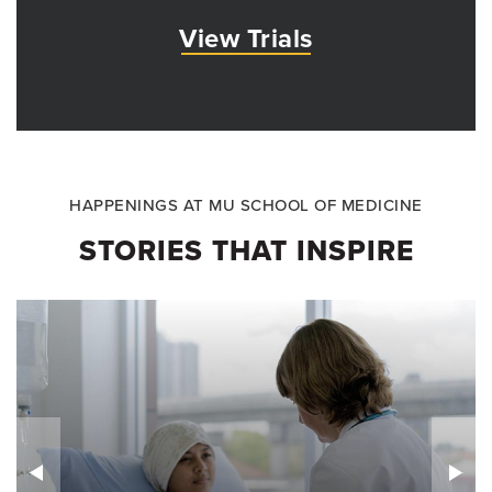
View Trials
HAPPENINGS AT MU SCHOOL OF MEDICINE
STORIES THAT INSPIRE