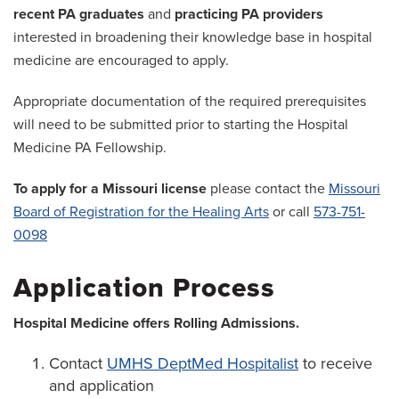
recent PA graduates
and
practicing PA providers
interested in broadening their knowledge base in hospital
medicine are encouraged to apply.
Appropriate documentation of the required prerequisites
will need to be submitted prior to starting the Hospital
Medicine PA Fellowship.
To apply for a Missouri license
please contact the
Missouri
Board of Registration for the Healing Arts
or call
573-751-
0098
Application Process
Hospital Medicine offers Rolling Admissions.
Contact
UMHS DeptMed Hospitalist
to receive
and application