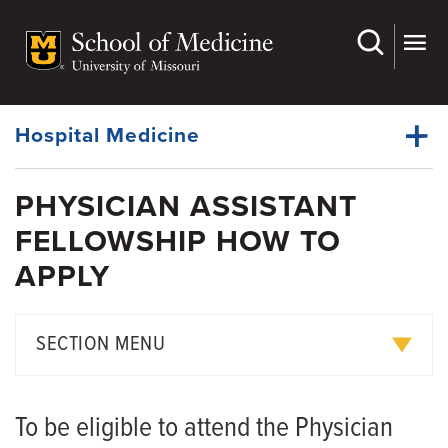
Skip
to
main
Dynamic
content
System
Menu
Hospital Medicine
PHYSICIAN ASSISTANT
Faculty
FELLOWSHIP HOW TO
Dynamic
Physician Assistant Fellowship
Main
APPLY
Menu
Research
American Journal of Hospital Medicine
SECTION MENU
Giving
Current Fellows and Alumni
To be eligible to attend the Physician