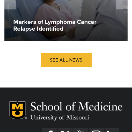
Markers of Lymphoma Cancer
Relapse Identified
SEE ALL NEWS