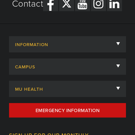
Contact
INFORMATION
About
CAMPUS
Academic Departments
University of Missouri
Admissions
MU HEALTH
Careers
MU Health Care
EMERGENCY INFORMATION
Centers, Institutes & Labs
MU Health Care Careers
Contact
MU College of Health Sciences