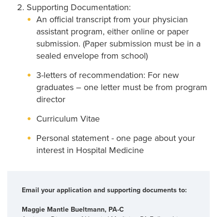
Supporting Documentation:
An official transcript from your physician
assistant program, either online or paper
submission. (Paper submission must be in a
sealed envelope from school)
3-letters of recommendation: For new
graduates – one letter must be from program
director
Curriculum Vitae
Personal statement - one page about your
interest in Hospital Medicine
Email your application and supporting documents to:
Maggie Mantle Bueltmann, PA-C