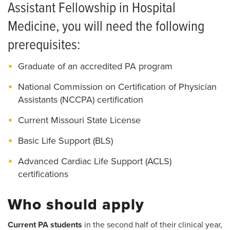
How to Apply
Assistant Fellowship in Hospital
Living in Columbia
Medicine, you will need the following
prerequisites:
Graduate of an accredited PA program
National Commission on Certification of Physician
Assistants (NCCPA) certification
Current Missouri State License
Basic Life Support (BLS)
Advanced Cardiac Life Support (ACLS)
certifications
Who should apply
Current PA students
in the second half of their clinical year,