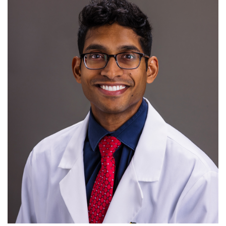
For Patients
R
S
T
U
V
W
X
Y
Z
Giving
News