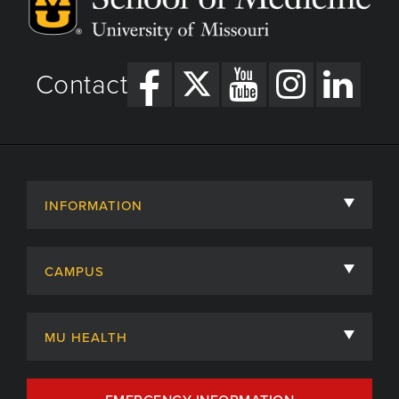
Contact
INFORMATION
About
CAMPUS
Academic Departments
University of Missouri
Admissions
MU HEALTH
Careers
MU Health Care