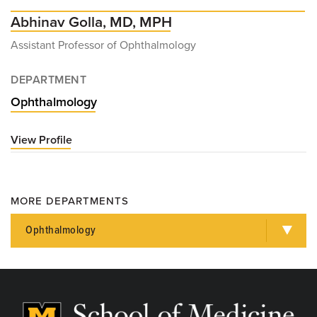
Abhinav Golla, MD, MPH
Assistant Professor of Ophthalmology
DEPARTMENT
Ophthalmology
View Profile
for
Abhinav
Golla,
MD,
MORE DEPARTMENTS
MPH
Ophthalmology