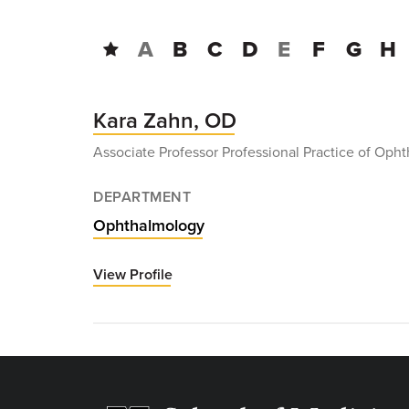
A
B
C
D
E
F
G
H
Kara Zahn, OD
Associate Professor Professional Practice of Oph
DEPARTMENT
Ophthalmology
View Profile
for
Kara
Zahn,
OD