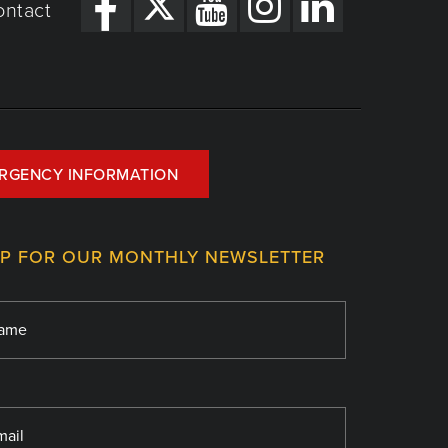
ontact
RGENCY INFORMATION
UP FOR OUR MONTHLY NEWSLETTER