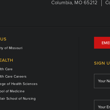
Columbia, MO 65212
C
US
EME
ty of Missouri
EALTH
SIGN 
th Care
th Care Careers
ege of Health Sciences
ol of Medicine
lair School of Nursing