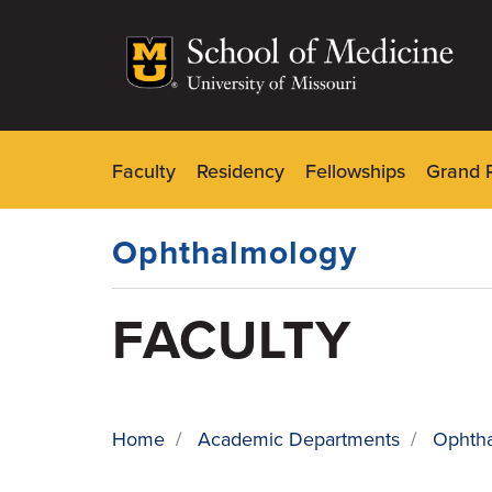
Skip
to
main
content
Faculty
Residency
Fellowships
Grand 
Dynamic
Main
Menu
Ophthalmology
FACULTY
Home
/
Academic Departments
/
Ophth
BREADCRUMB