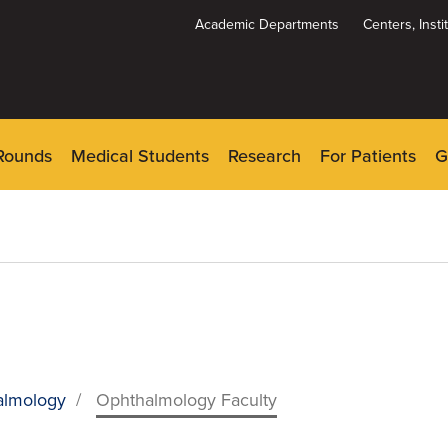
Academic Departments
Centers, Inst
Dynamic
System
Menu
Rounds
Medical Students
Research
For Patients
G
almology
/
Ophthalmology Faculty