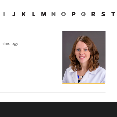
I
J
K
L
M
N
O
P
Q
R
S
T
thalmology