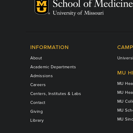
INFORMATION
CAMP
About
Universi
Academic Departments
MU H
Admissions
MU Heal
Careers
MU Heal
Centers, Institutes & Labs
MU Coll
Contact
MU Scho
Giving
MU Sinc
Library