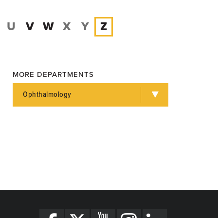
U
V
W
X
Y
Z
MORE DEPARTMENTS
Ophthalmology