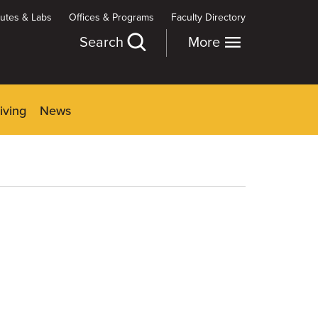
itutes & Labs
Offices & Programs
Faculty Directory
Search
More
iving
News