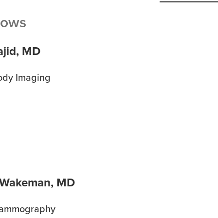
lows
ajid, MD
ody Imaging
 Wakeman, MD
Mammography