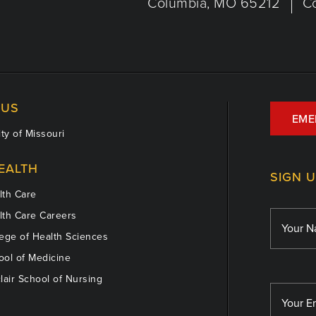
Columbia, MO 65212
C
US
EME
ty of Missouri
EALTH
SIGN 
th Care
th Care Careers
ege of Health Sciences
ol of Medicine
lair School of Nursing