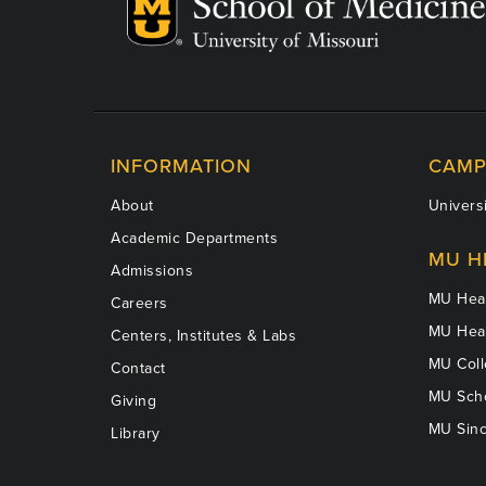
INFORMATION
CAMP
About
Universi
Academic Departments
MU H
Admissions
MU Heal
Careers
MU Heal
Centers, Institutes & Labs
MU Coll
Contact
MU Scho
Giving
MU Sinc
Library