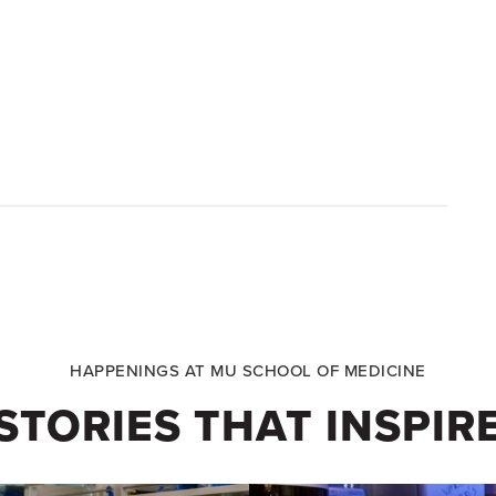
HAPPENINGS AT MU SCHOOL OF MEDICINE
STORIES THAT INSPIR