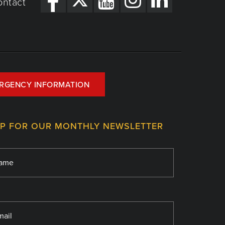
ontact
RGENCY INFORMATION
UP FOR OUR MONTHLY NEWSLETTER