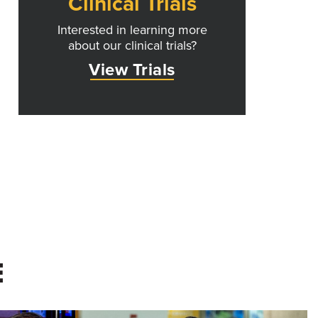
Clinical Trials
Interested in learning more
about our clinical trials?
View Trials
E