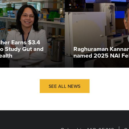
her Earns $3.4
 to Study Gut and
Raghuraman Kannan
ealth
named 2025 NAI Fe
SEE ALL NEWS