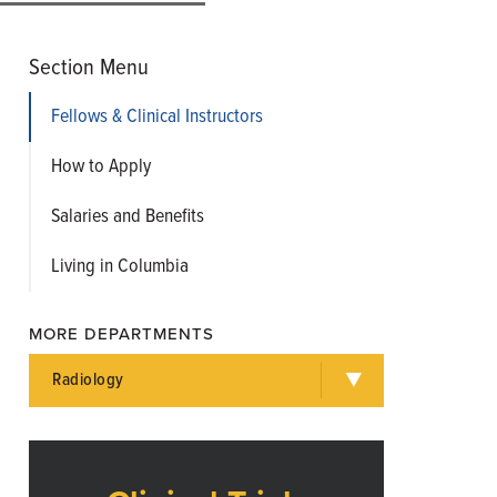
Section Menu
Fellows & Clinical Instructors
How to Apply
Salaries and Benefits
Living in Columbia
MORE DEPARTMENTS
Radiology