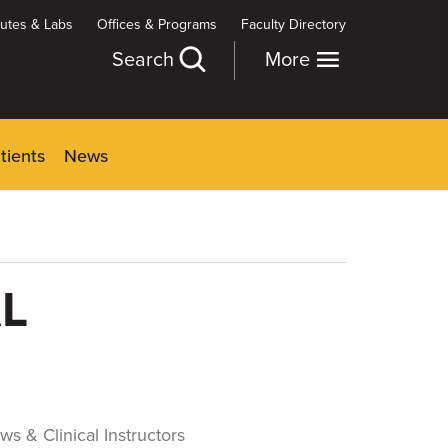
itutes & Labs
Offices & Programs
Faculty Directory
Search
More
tients
News
L
ws & Clinical Instructors