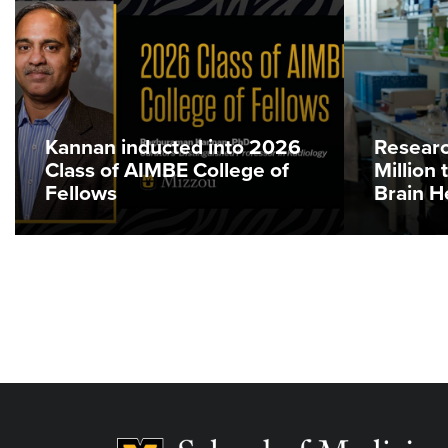
Kannan inducted into 2026
Researc
Class of AIMBE College of
Million
Fellows
Brain H