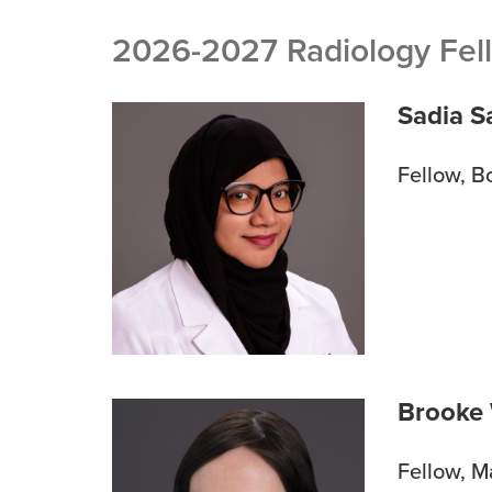
BREADCRUMB
2026-2027 Radiology Fel
Sadia S
Fellow, B
Brooke
Fellow, 