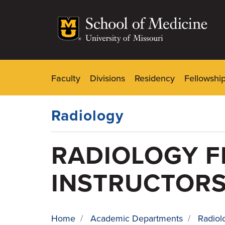
Skip
to
main
content
Faculty
Divisions
Residency
Fellowshi
Dynamic
Main
Menu
Radiology
RADIOLOGY F
INSTRUCTOR
Home
/
Academic Departments
/
Radiol