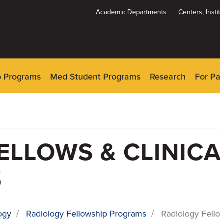
Academic Departments
Centers, Inst
Dynamic
System
Menu
p Programs
Med Student Programs
Research
For Pa
ELLOWS & CLINICA
S
ogy
/
Radiology Fellowship Programs
/
Radiology Fello