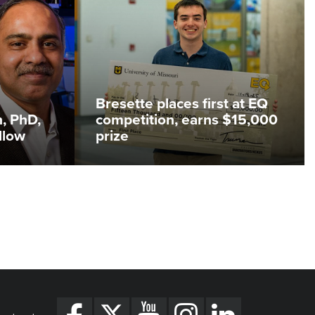
Bresette places first at EQ
, PhD,
competition, earns $15,000
llow
prize