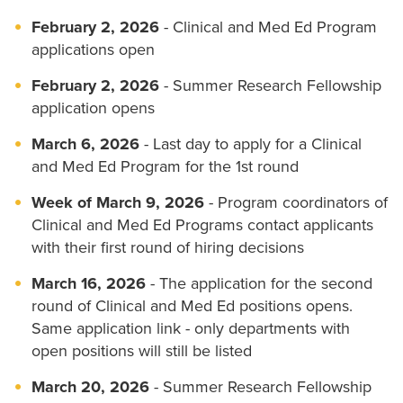
February 2, 2026
- Clinical and Med Ed Program
applications open
February 2, 2026
- Summer Research Fellowship
application opens
March 6, 2026
- Last day to apply for a Clinical
and Med Ed Program for the 1st round
Week of March 9, 2026
- Program coordinators of
Clinical and Med Ed Programs contact applicants
with their first round of hiring decisions
March 16, 2026
- The application for the second
round of Clinical and Med Ed positions opens.
Same application link - only departments with
open positions will still be listed
March 20, 2026
- Summer Research Fellowship