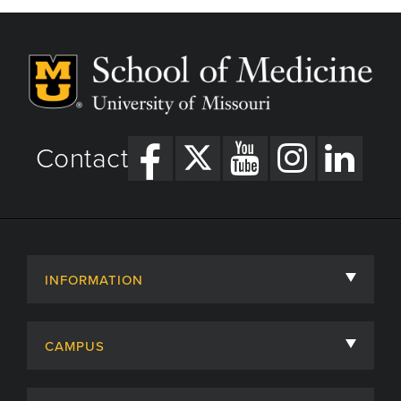
Contact
INFORMATION
About
CAMPUS
Academic Departments
University of Missouri