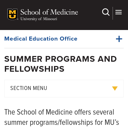
Skip
to
main
Dynamic
content
System
Menu
Medical Education Office
SUMMER PROGRAMS AND
First and Second Years
FELLOWSHIPS
Dynamic
Third and Fourth Years
Main
Menu
Campus Locations
SECTION MENU
Key Characteristics
Department of Medicine Summer Externship
Learning Experiences
The School of Medicine offers several
Family Medicine Summer Experience
Legacy Teachers
summer programs/fellowships for MU’s