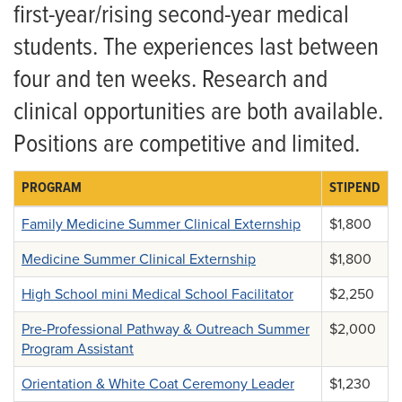
Summer Programs and Fellowships
Mini Medical School Counselor
first-year/rising second-year medical
students. The experiences last between
Curriculum Redesign
Orientation and White Coat Ceremony Leader
four and ten weeks. Research and
Nutrition Curriculum
MedPrep Summer Program Assistant
clinical opportunities are both available.
Curriculum Committee
Positions are competitive and limited.
PROGRAM
STIPEND
Family Medicine Summer Clinical Externship
$1,800
Medicine Summer Clinical Externship
$1,800
High School mini Medical School Facilitator
$2,250
Pre-Professional Pathway & Outreach Summer
$2,000
Program Assistant
Orientation & White Coat Ceremony Leader
$1,230