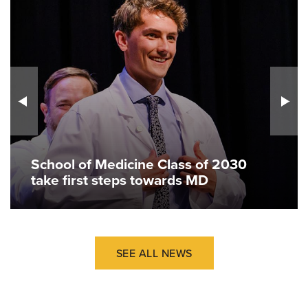
School of Medicine Class of 2030
take first steps towards MD
SEE ALL NEWS