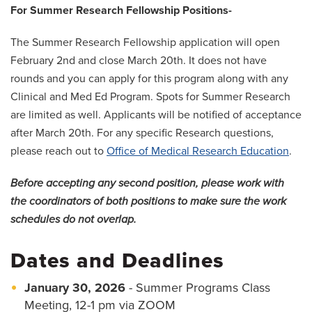
For Summer Research Fellowship Positions-
The Summer Research Fellowship application will open
February 2nd and close March 20th. It does not have
rounds and you can apply for this program along with any
Clinical and Med Ed Program. Spots for Summer Research
are limited as well. Applicants will be notified of acceptance
after March 20th. For any specific Research questions,
please reach out to
Office of Medical Research Education
.
Before accepting any second position, please work with
the coordinators of both positions to make sure the work
schedules do not overlap.
Dates and Deadlines
January 30, 2026
- Summer Programs Class
Meeting, 12-1 pm via ZOOM