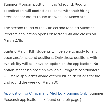
Summer Program position in the 1st round. Program
coordinators will contact applicants with their hiring
decisions for the 1st round the week of March 9th.
The second round of the Clinical and Med Ed Summer
Program application opens on March 16th and closes on
March 27th.
Starting March 16th students will be able to apply for any
open and/or second positions. Only those positions with
availability will still have an option on the application. No
option means no position available. Program coordinators
will make applicants aware of their hiring decisions for the
2nd round the week of March 30th.
Application for Clinical and Med Ed Programs Only
(Summer
Research application link found on their page.)