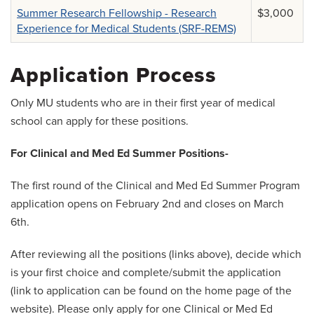
Summer Research Fellowship - Research
$3,000
Experience for Medical Students (SRF-REMS)
Application Process
Only MU students who are in their first year of medical
school can apply for these positions.
For Clinical and Med Ed Summer Positions-
The first round of the Clinical and Med Ed Summer Program
application opens on February 2nd and closes on March
6th.
After reviewing all the positions (links above), decide which
is your first choice and complete/submit the application
(link to application can be found on the home page of the
website). Please only apply for one Clinical or Med Ed