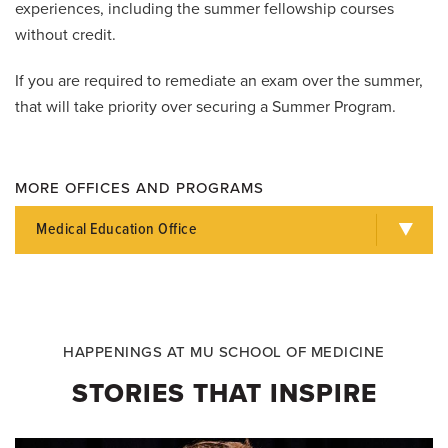
experiences, including the summer fellowship courses
without credit.
If you are required to remediate an exam over the summer,
that will take priority over securing a Summer Program.
MORE OFFICES AND PROGRAMS
Medical Education Office
HAPPENINGS AT MU SCHOOL OF MEDICINE
STORIES THAT INSPIRE