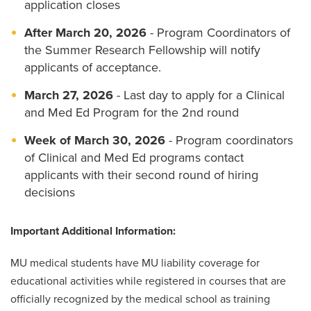
application closes
After March 20, 2026
- Program Coordinators of
the Summer Research Fellowship will notify
applicants of acceptance.
March 27, 2026
- Last day to apply for a Clinical
and Med Ed Program for the 2nd round
Week of March 30, 2026
- Program coordinators
of Clinical and Med Ed programs contact
applicants with their second round of hiring
decisions
Important Additional Information:
MU medical students have MU liability coverage for
educational activities while registered in courses that are
officially recognized by the medical school as training