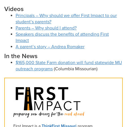
Videos
Principals – Why should we offer First Impact to our
student’s parents?
Parents – Why should I attend?
Speakers discuss the benefits of attending First
Impact
A parent’s story – Andrea Romaker
In the News
$165,000 State Farm donation will fund statewide MU
outreach programs
(Columbia Missourian)
First Impact is a
ThinkFirst Missouri
program.