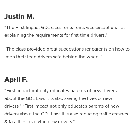
Justin M.
“The First Impact GDL class for parents was exceptional at
explaining the requirements for first-time drivers.”
“The class provided great suggestions for parents on how to
keep their teen drivers safe behind the wheel.”
April F.
“First Impact not only educates parents of new drivers
about the GDL Law, it is also saving the lives of new
drivers.” “First Impact not only educates parents of new
drivers about the GDL Law, it is also reducing traffic crashes
& fatalities involving new drivers.”