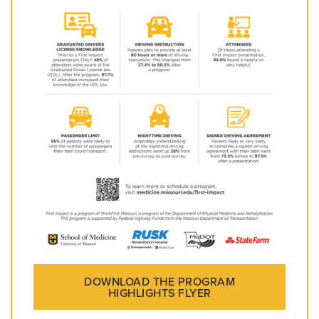
DOWNLOAD THE PROGRAM
HIGHLIGHTS FLYER