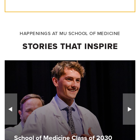
HAPPENINGS AT MU SCHOOL OF MEDICINE
STORIES THAT INSPIRE
School of Medicine Class of 2030