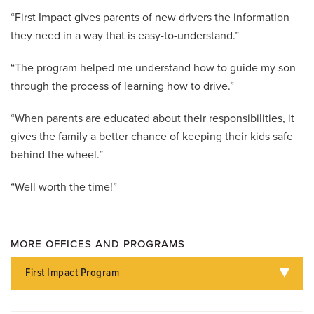
“First Impact gives parents of new drivers the information
they need in a way that is easy-to-understand.”
“The program helped me understand how to guide my son
through the process of learning how to drive.”
“When parents are educated about their responsibilities, it
gives the family a better chance of keeping their kids safe
behind the wheel.”
“Well worth the time!”
MORE OFFICES AND PROGRAMS
First Impact Program