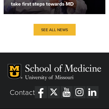
take first steps towards MD
SEE ALL NEWS
Contact