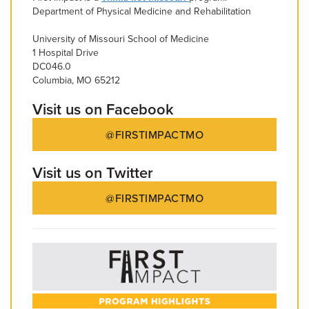
Department of Physical Medicine and Rehabilitation
University of Missouri School of Medicine
1 Hospital Drive
DC046.0
Columbia, MO 65212
Visit us on Facebook
@FIRSTIMPACTMO
Visit us on Twitter
@FIRSTIMPACTMO