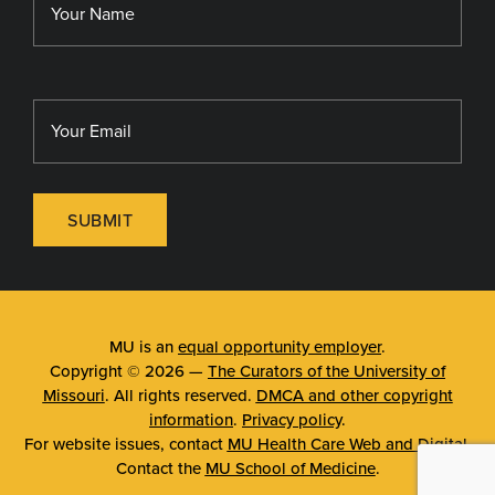
SUBMIT
MU is an
equal opportunity employer
.
Copyright © 2026 —
The Curators of the University of
Missouri
. All rights reserved.
DMCA and other copyright
information
.
Privacy policy
.
For website issues, contact
MU Health Care Web and Digital
.
Contact the
MU School of Medicine
.