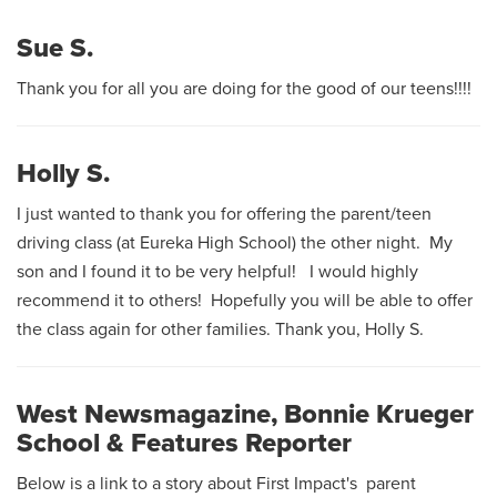
Sue S.
Thank you for all you are doing for the good of our teens!!!!
Holly S.
I just wanted to thank you for offering the parent/teen
driving class (at Eureka High School) the other night. My
son and I found it to be very helpful! I would highly
recommend it to others! Hopefully you will be able to offer
the class again for other families. Thank you, Holly S.
West Newsmagazine, Bonnie Krueger
School & Features Reporter
Below is a link to a story about First Impact's parent