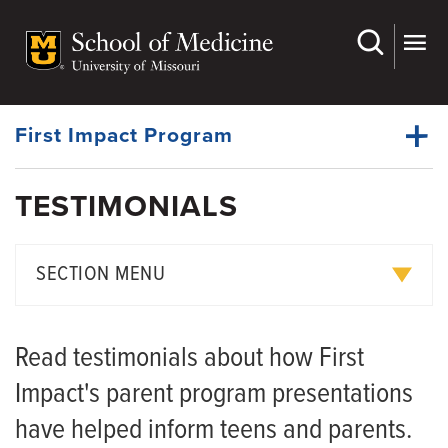
Skip
to
main
Dynamic
content
System
Menu
First Impact Program
TESTIMONIALS
Events
Dynamic
Understanding GDL Law
Main
SECTION MENU
Menu
Lead By Example
Testimonials
Partners
Read testimonials about how First
Resources
Impact's parent program presentations
News
have helped inform teens and parents.