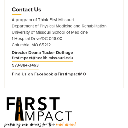
Contact Us
A program of Think First Missouri
Department of Physical Medicine and Rehabilitation
University of Missouri School of Medicine
1 Hospital Drive/DC 046.00
Columbia, MO 65212
Director Deana Tucker Dothage
firstimpact@health.missouri.edu
573-884-3463
Find Us on Facebook @FirstImpactMO