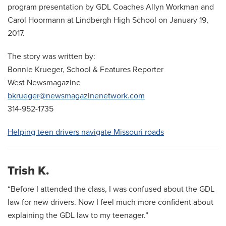
program presentation by GDL Coaches Allyn Workman and
Carol Hoormann at Lindbergh High School on January 19,
2017.
The story was written by:
Bonnie Krueger, School & Features Reporter
West Newsmagazine
bkrueger@newsmagazinenetwork.com
314-952-1735
Helping teen drivers navigate Missouri roads
Trish K.
“Before I attended the class, I was confused about the GDL
law for new drivers. Now I feel much more confident about
explaining the GDL law to my teenager.”