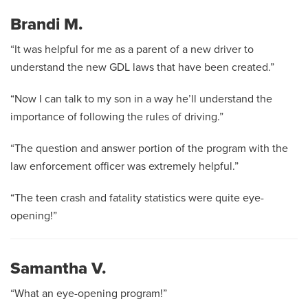
Brandi M.
“It was helpful for me as a parent of a new driver to
understand the new GDL laws that have been created.”
“Now I can talk to my son in a way he’ll understand the
importance of following the rules of driving.”
“The question and answer portion of the program with the
law enforcement officer was extremely helpful.”
“The teen crash and fatality statistics were quite eye-
opening!”
Samantha V.
“What an eye-opening program!”