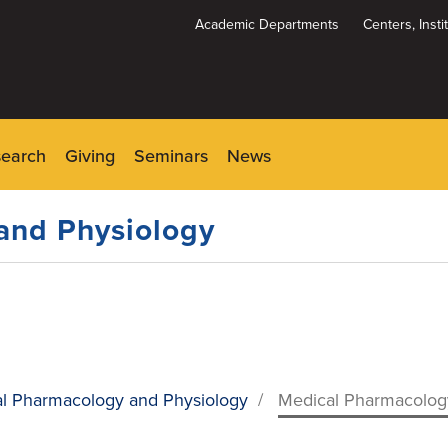
Academic Departments
Centers, Inst
Dynamic
System
Menu
search
Giving
Seminars
News
and Physiology
l Pharmacology and Physiology
/
Medical Pharmacology