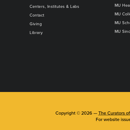
MU Heal
Centers, Institutes & Labs
MU Coll
Contact
MU Scho
Giving
MU Sinc
Library
Copyright © 2026 —
The Curators of
For website issu