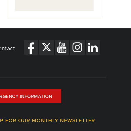
ontact
RGENCY INFORMATION
UP FOR OUR MONTHLY NEWSLETTER