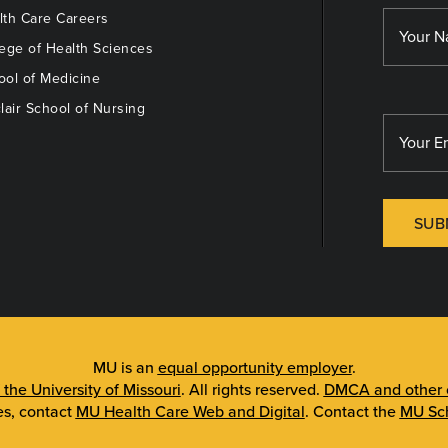
th Care Careers
ege of Health Sciences
ol of Medicine
lair School of Nursing
SUB
MU is an
equal opportunity employer
.
 the University of Missouri
. All rights reserved.
DMCA and other c
es, contact
MU Health Care Web and Digital
. Contact the
MU Sch