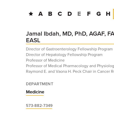
A
B
C
D
E
F
G
H
Jamal Ibdah, MD, PhD, AGAF, F
EASL
Director of Gastroenterology Fellowship Program
Director of Hepatology Fellowship Program
Professor of Medicine
Professor of Medical Pharmacology and Physiolo
Raymond E. and Vaona H. Peck Chair in Cancer 
DEPARTMENT
Medicine
573-882-7349