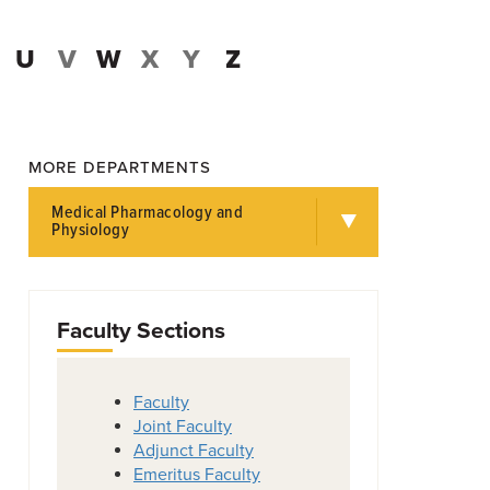
U
V
W
X
Y
Z
MORE DEPARTMENTS
Medical Pharmacology and
Physiology
Faculty Sections
Faculty
Joint Faculty
Adjunct Faculty
Emeritus Faculty