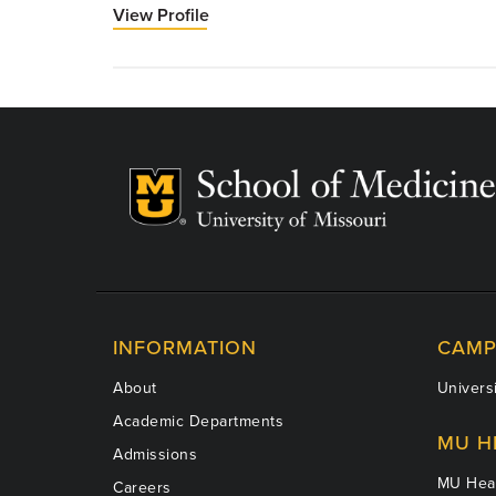
View Profile
for
Jamal
Ibdah,
MD,
PhD,
AGAF,
FACG,
FAASLD,
EASL
INFORMATION
CAMP
About
Universi
Academic Departments
MU H
Admissions
MU Heal
Careers