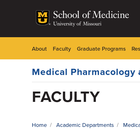
Skip
to
main
content
About
Faculty
Graduate Programs
Re
Dynamic
Main
Menu
Medical Pharmacology 
FACULTY
Home
/
Academic Departments
/
Medica
BREADCRUMB