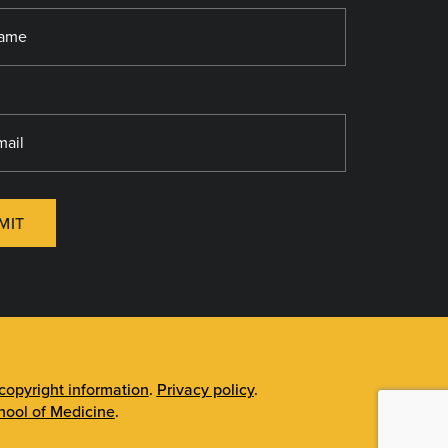
MIT
opyright information
.
Privacy policy
.
ool of Medicine
.