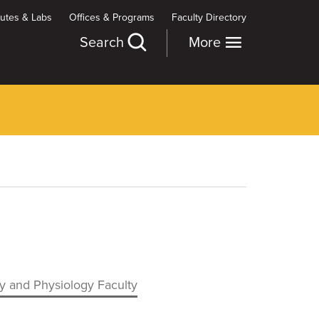
itutes & Labs
Offices & Programs
Faculty Directory
Search
More
 and Physiology Faculty