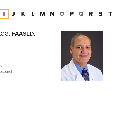
I
J
K
L
M
N
O
P
Q
R
S
T
ACG, FAASLD,
gy
Research