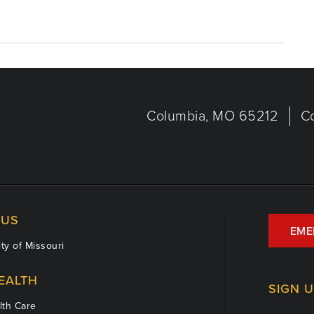
Columbia, MO 65212
C
US
EME
ty of Missouri
EALTH
SIGN 
th Care