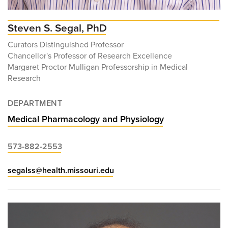
Steven S. Segal, PhD
Curators Distinguished Professor
Chancellor's Professor of Research Excellence
Margaret Proctor Mulligan Professorship in Medical
Research
DEPARTMENT
Medical Pharmacology and Physiology
573-882-2553
segalss@health.missouri.edu