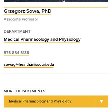
Grzegorz Sowa, PhD
Associate Professor
DEPARTMENT
Medical Pharmacology and Physiology
573-884-3188
sowag@health.missouri.edu
MORE DEPARTMENTS
Medical Pharmacology and Physiology