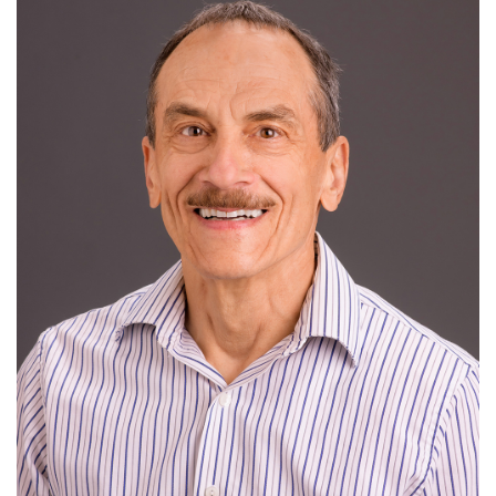
I
J
K
L
M
N
O
P
Q
News
R
S
T
U
V
W
X
Y
Z