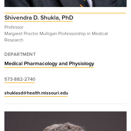
Shivendra D. Shukla, PhD
Professor
Margaret Proctor Mulligan Professorship in Medical
Research
DEPARTMENT
Medical Pharmacology and Physiology
573-882-2740
shuklasd@health.missouri.edu