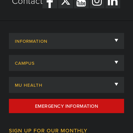
Contact
INFORMATION
About
CAMPUS
Academic Departments
University of Missouri
Admissions
MU HEALTH
Careers
MU Health Care
EMERGENCY INFORMATION
Centers, Institutes & Labs
MU Health Care Careers
Contact
MU College of Health Sciences
SIGN UP FOR OUR MONTHLY