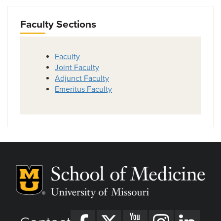
Faculty Sections
Faculty
Joint Faculty
Adjunct Faculty
Emeritus Faculty