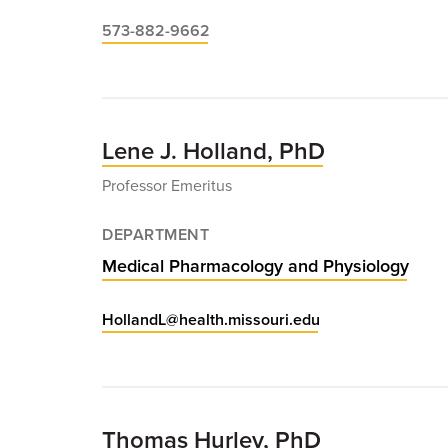
573-882-9662
Lene J. Holland, PhD
Professor Emeritus
DEPARTMENT
Medical Pharmacology and Physiology
HollandL@health.missouri.edu
Thomas Hurley, PhD