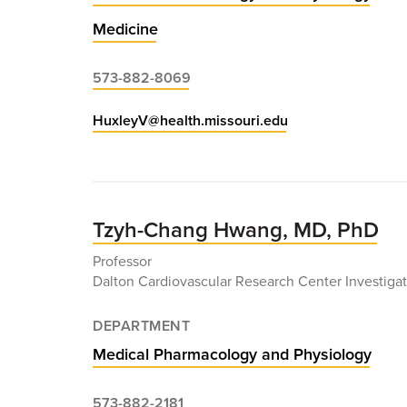
Medicine
573-882-8069
HuxleyV@health.missouri.edu
Tzyh-Chang Hwang, MD, PhD
Professor
Dalton Cardiovascular Research Center Investigat
DEPARTMENT
Medical Pharmacology and Physiology
573-882-2181