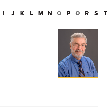
I
J
K
L
M
N
O
P
Q
R
S
T