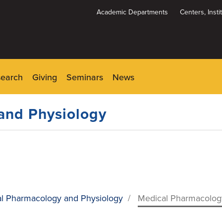
Academic Departments
Centers, Inst
Dynamic
System
Menu
search
Giving
Seminars
News
and Physiology
l Pharmacology and Physiology
/
Medical Pharmacology