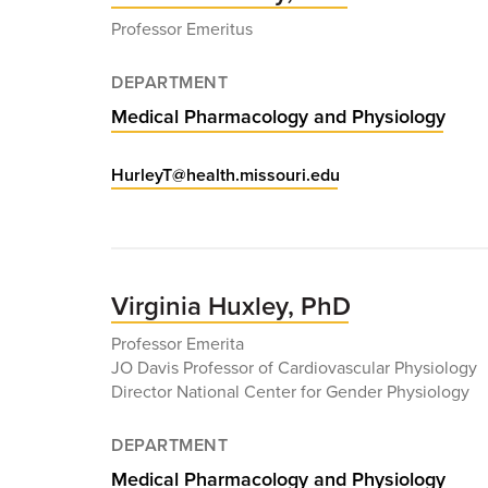
Professor Emeritus
DEPARTMENT
Medical Pharmacology and Physiology
HurleyT@health.missouri.edu
Virginia Huxley, PhD
Professor Emerita
JO Davis Professor of Cardiovascular Physiology
Director National Center for Gender Physiology
DEPARTMENT
Medical Pharmacology and Physiology