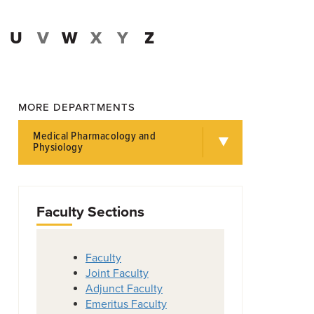
U
V
W
X
Y
Z
MORE DEPARTMENTS
Medical Pharmacology and
Physiology
Faculty Sections
Faculty
Joint Faculty
Adjunct Faculty
Emeritus Faculty