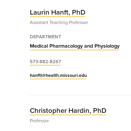
Laurin Hanft, PhD
Assistant Teaching Professor
DEPARTMENT
Medical Pharmacology and Physiology
573-882-8267
hanftl@health.missouri.edu
Christopher Hardin, PhD
Professor