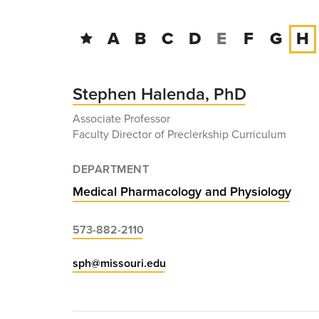
A
B
C
D
E
F
G
H
Stephen Halenda, PhD
Associate Professor
Faculty Director of Preclerkship Curriculum
DEPARTMENT
Medical Pharmacology and Physiology
573-882-2110
sph@missouri.edu