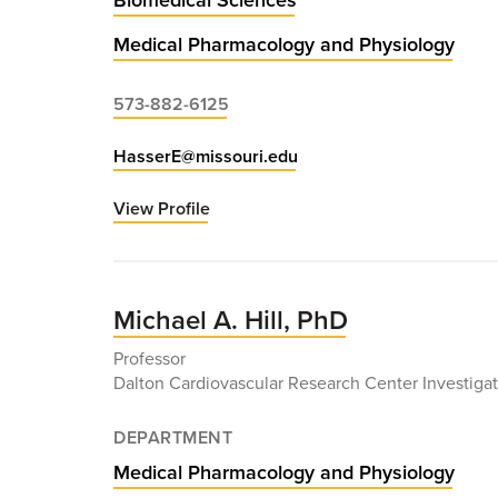
Medical Pharmacology and Physiology
573-882-6125
HasserE@missouri.edu
View Profile
for
Eileen
Hasser,
PhD
Michael A. Hill, PhD
Professor
Dalton Cardiovascular Research Center Investigat
DEPARTMENT
Medical Pharmacology and Physiology