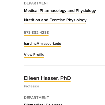
DEPARTMENT
Medical Pharmacology and Physiology
Nutrition and Exercise Physiology
573-882-4288
hardinc@missouri.edu
View Profile
for
Christopher
Hardin,
PhD
Eileen Hasser, PhD
Professor
DEPARTMENT
Biomedical Sciences