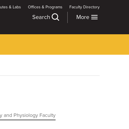
itutes & Labs
Offices & Programs
Faculty Directory
Search
More
 and Physiology Faculty