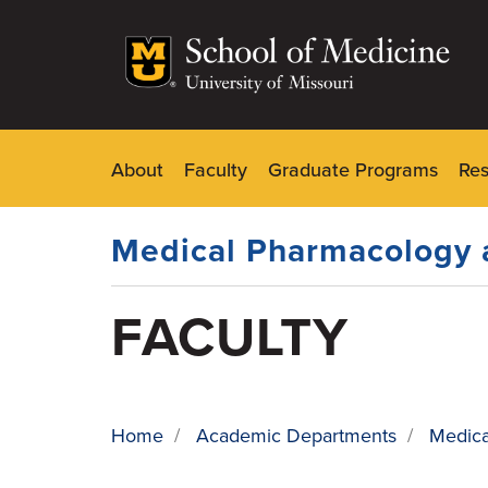
Skip
to
main
content
About
Faculty
Graduate Programs
Re
Dynamic
Main
Menu
Medical Pharmacology 
FACULTY
Home
/
Academic Departments
/
Medica
BREADCRUMB