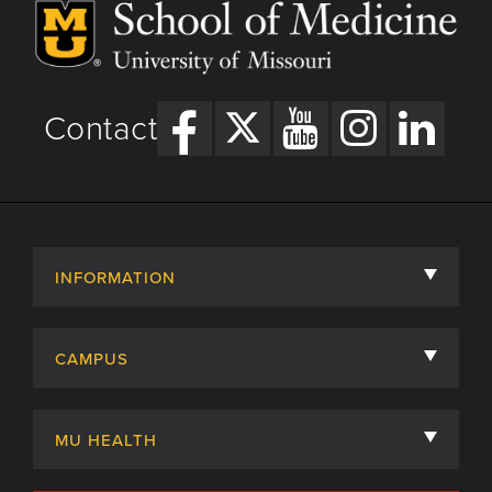
Contact
INFORMATION
About
CAMPUS
Academic Departments
University of Missouri
Admissions
MU HEALTH
Careers