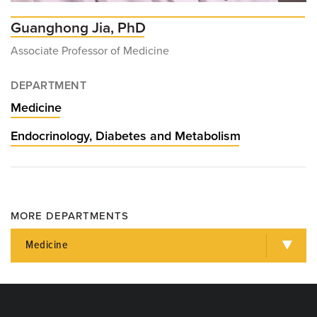
Guanghong Jia, PhD
Associate Professor of Medicine
DEPARTMENT
Medicine
Endocrinology, Diabetes and Metabolism
MORE DEPARTMENTS
Medicine