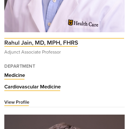
Rahul Jain, MD, MPH, FHRS
Adjunct Associate Professor
DEPARTMENT
Medicine
Cardiovascular Medicine
View Profile
for
Rahul
Jain,
MD,
MPH,