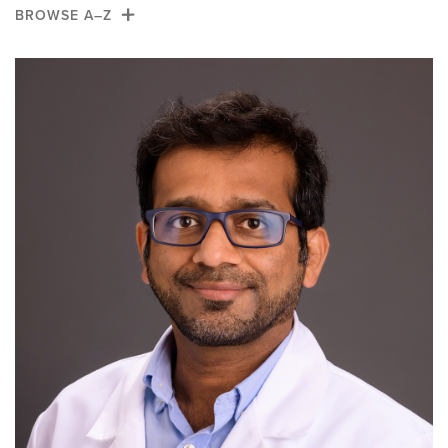
Alumni
BROWSE A–Z
News
A
B
C
D
E
F
G
H
Giving
I
J
K
L
M
N
O
P
Q
R
S
T
U
V
W
X
Y
Z