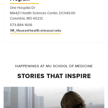
One Hospital Dr
MA421 Health Sciences Center, DC043.00
Columbia, MO 65212
573-884-1606
IM_House@health.missouri.edu
HAPPENINGS AT MU SCHOOL OF MEDICINE
STORIES THAT INSPIRE