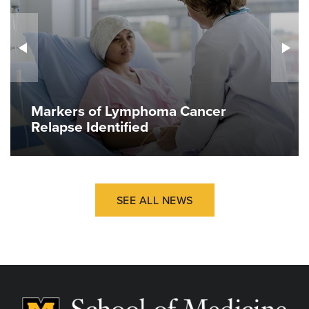
Markers of Lymphoma Cancer
Relapse Identified
SEE ALL NEWS