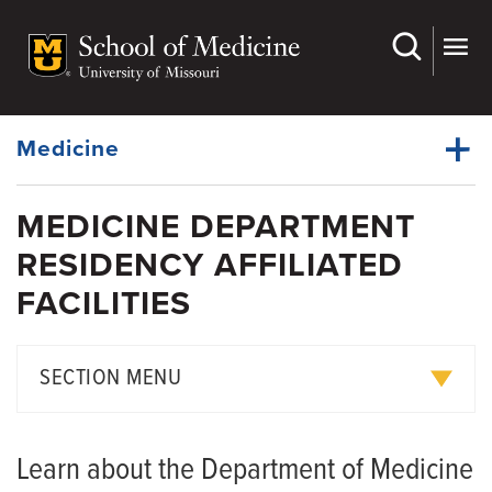
Skip
to
main
Dynamic
content
System
Menu
Medicine
MEDICINE DEPARTMENT
Faculty
RESIDENCY AFFILIATED
Dynamic
Research
Main
FACILITIES
Menu
Divisions
For Students
SECTION MENU
Residency
Chief Residents and PGY3 Residents
Fellowships
Learn about the Department of Medicine