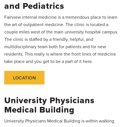
and Pediatrics
Fairview internal medicine is a tremendous place to learn
the art of outpatient medicine. The clinic is located a
couple miles west of the main university hospital campus.
The clinic is staffed by a friendly, helpful, and
multidisciplinary team both for patients and for new
residents. This really is where the front lines of medicine
take place and you get to be a part of it here.
LOCATION
University Physicians
Medical Building
University Physicians Medical Building is within walking