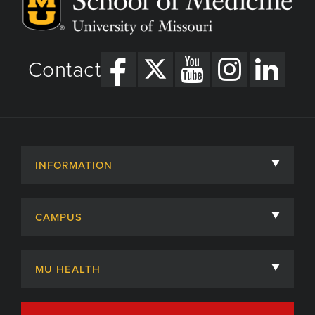
Contact
INFORMATION
About
CAMPUS
Academic Departments
University of Missouri
Admissions
MU HEALTH
Careers
MU Health Care