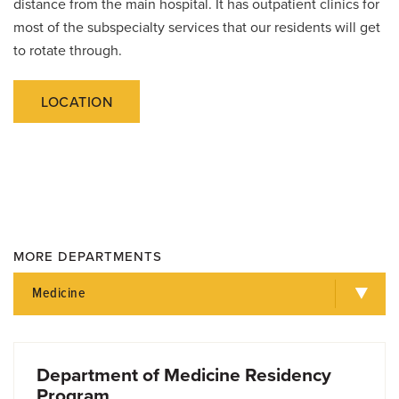
distance from the main hospital. It has outpatient clinics for
most of the subspecialty services that our residents will get
to rotate through.
LOCATION
MORE DEPARTMENTS
Medicine
Department of Medicine Residency
Program