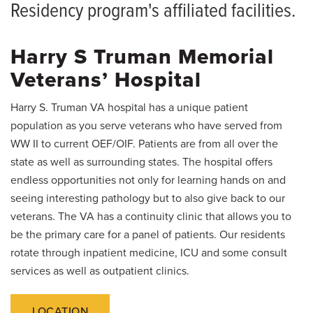
PGY2 Residents
Alumni
Residency program's affiliated facilities.
PGY1 Residents
News
Harry S Truman Memorial
Giving
Preliminary Residents
Veterans’ Hospital
Resident Placements
Harry S. Truman VA hospital has a unique patient
Clinical Experiences 360 Virtual Tours
population as you serve veterans who have served from
WW II to current OEF/OIF. Patients are from all over the
Rotations
state as well as surrounding states. The hospital offers
endless opportunities not only for learning hands on and
Conferences
seeing interesting pathology but to also give back to our
veterans. The VA has a continuity clinic that allows you to
Affiliated Facilities
be the primary care for a panel of patients. Our residents
How to Apply
rotate through inpatient medicine, ICU and some consult
services as well as outpatient clinics.
Living in Columbia
LOCATION