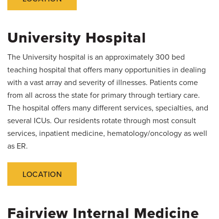
Salaries and Benefits
University Hospital
The University hospital is an approximately 300 bed
teaching hospital that offers many opportunities in dealing
with a vast array and severity of illnesses. Patients come
from all across the state for primary through tertiary care.
The hospital offers many different services, specialties, and
several ICUs. Our residents rotate through most consult
services, inpatient medicine, hematology/oncology as well
as ER.
LOCATION
Fairview Internal Medicine