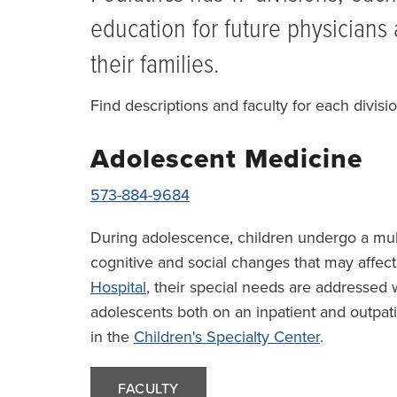
education for future physicians 
their families.
Find descriptions and faculty for each divisio
Adolescent Medicine
573-884-9684
During adolescence, children undergo a multi
cognitive and social changes that may affect
Hospital
, their special needs are addressed 
adolescents both on an inpatient and outpat
in the
Children's Specialty Center
.
FACULTY