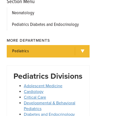
Section Menu
Neonatology
Pediatrics Diabetes and Endocrinology
MORE DEPARTMENTS
Pediatrics
Pediatrics Divisions
Adolescent Medicine
Cardiology
Critical Care
Developmental & Behavioral
Pediatrics
Diabetes and Endocrinology