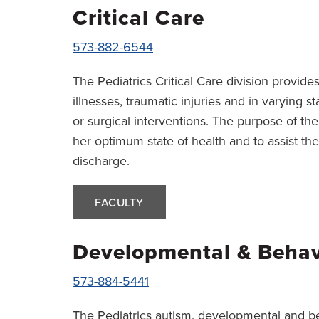
Critical Care
573-882-6544
The Pediatrics Critical Care division provides
illnesses, traumatic injuries and in varying 
or surgical interventions. The purpose of the 
her optimum state of health and to assist the
discharge.
FACULTY
Developmental & Behavi
573-884-5441
The Pediatrics autism, developmental and be