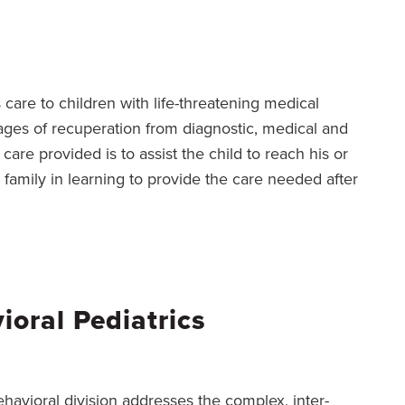
 care to children with life-threatening medical
stages of recuperation from diagnostic, medical and
care provided is to assist the child to reach his or
 family in learning to provide the care needed after
oral Pediatrics
havioral division addresses the complex, inter-