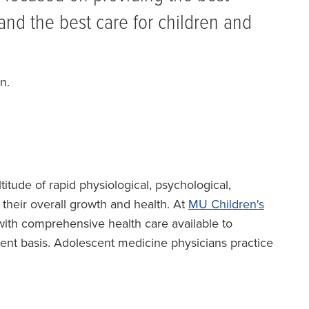
and the best care for children and
n.
tude of rapid physiological, psychological,
 their overall growth and health. At
MU Children's
with comprehensive health care available to
ient basis. Adolescent medicine physicians practice