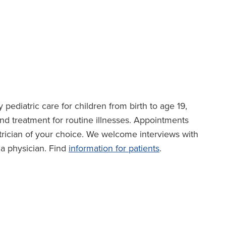
 pediatric care for children from birth to age 19,
nd treatment for routine illnesses. Appointments
rician of your choice. We welcome interviews with
f a physician. Find
information for patients
.