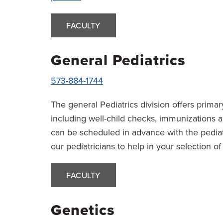
FACULTY
General Pediatrics
573-884-1744
The general Pediatrics division offers primary
including well-child checks, immunizations a
can be scheduled in advance with the pediat
our pediatricians to help in your selection o
FACULTY
Genetics