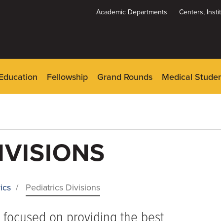
Academic Departments
Centers, Inst
Dynamic
System
Menu
Education
Fellowship
Grand Rounds
Medical Stude
IVISIONS
ics
/
Pediatrics Divisions
h focused on providing the best