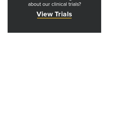
about our clinical trials?
View Trials