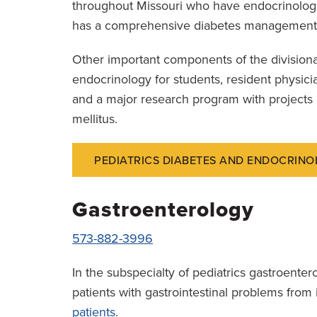
throughout Missouri who have endocrinologic
has a comprehensive diabetes management 
Other important components of the divisiona
endocrinology for students, resident physici
and a major research program with projects
mellitus.
PEDIATRICS DIABETES AND ENDOCRINO
Gastroenterology
573-882-3996
In the subspecialty of pediatrics gastroenter
patients with gastrointestinal problems fro
patients
.