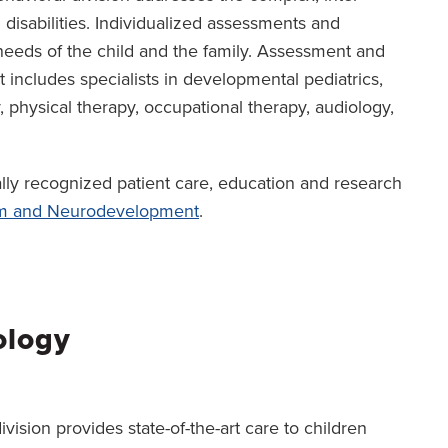
 disabilities. Individualized assessments and
eeds of the child and the family. Assessment and
includes specialists in developmental pediatrics,
physical therapy, occupational therapy, audiology,
ally recognized patient care, education and research
sm and Neurodevelopment
.
ology
ision provides state-of-the-art care to children