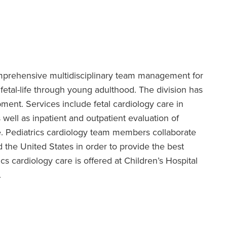
omprehensive multidisciplinary team management for
fetal-life through young adulthood. The division has
pment. Services include fetal cardiology care in
 well as inpatient and outpatient evaluation of
e. Pediatrics cardiology team members collaborate
 the United States in order to provide the best
cs cardiology care is offered at Children’s Hospital
.