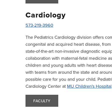
Cardiology
573-219-3960
The Pediatrics Cardiology division offers c
congenital and acquired heart disease, from 
state-of-the-art non-invasive diagnostic equi
collaboration with maternal-fetal medicine as
children and young adults with heart diseas
with teams from around the state and around
possible care for you and your child. Pediatri
Cardiology Center at
MU Children's Hospital
FACULTY