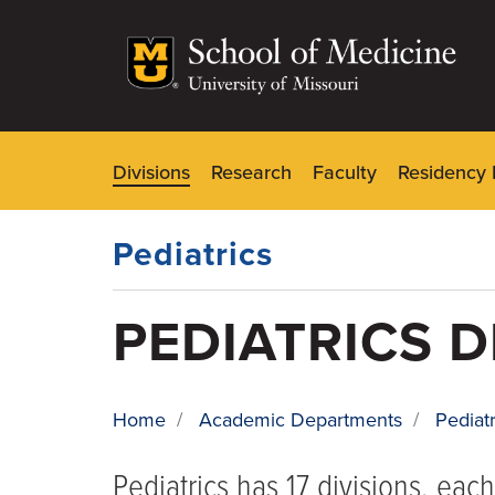
Skip
to
main
content
Divisions
Research
Faculty
Residency 
Dynamic
Main
Menu
Pediatrics
PEDIATRICS D
Home
/
Academic Departments
/
Pediatr
BREADCRUMB
Pediatrics has 17 divisions, eac