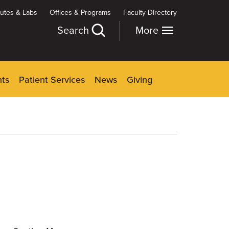
itutes & Labs
Offices & Programs
Faculty Directory
Search
More
nts
Patient Services
News
Giving