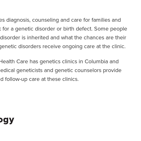
es diagnosis, counseling and care for families and
sk for a genetic disorder or birth defect. Some people
 disorder is inherited and what the chances are their
genetic disorders receive ongoing care at the clinic.
i Health Care has genetics clinics in Columbia and
 Medical geneticists and genetic counselors provide
d follow-up care at these clinics.
ogy