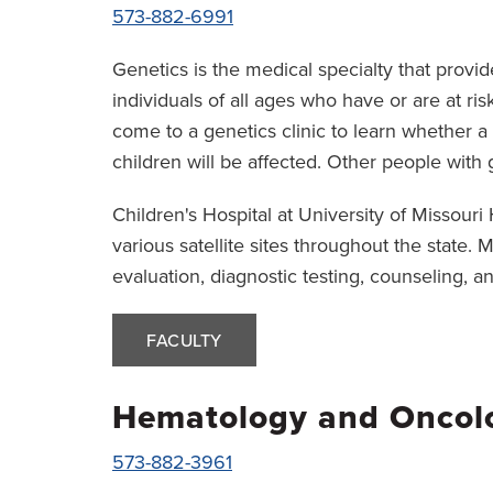
573-882-6991
Genetics is the medical specialty that provid
individuals of all ages who have or are at ri
come to a genetics clinic to learn whether a
children will be affected. Other people with 
Children's Hospital at University of Missour
various satellite sites throughout the state.
evaluation, diagnostic testing, counseling, an
FACULTY
Hematology and Oncol
573-882-3961