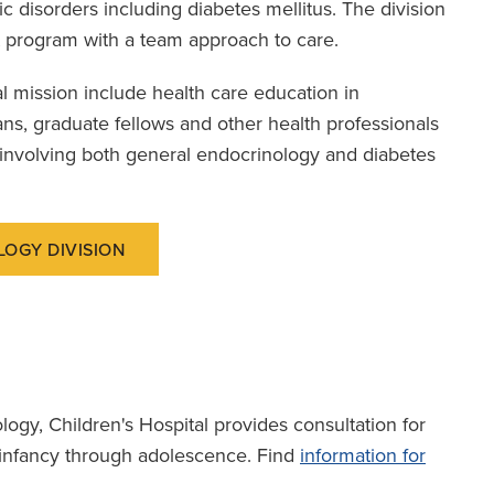
 disorders including diabetes mellitus. The division
program with a team approach to care.
l mission include health care education in
ans, graduate fellows and other health professionals
 involving both general endocrinology and diabetes
LOGY DIVISION
ology, Children's Hospital provides consultation for
m infancy through adolescence. Find
information for