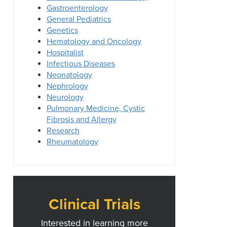
Gastroenterology
General Pediatrics
Genetics
Hematology and Oncology
Hospitalist
Infectious Diseases
Neonatology
Nephrology
Neurology
Pulmonary Medicine, Cystic
Fibrosis and Allergy
Research
Rheumatology
Clinical Trials
Interested in learning more