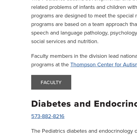
related problems of infants and children with
programs are designed to meet the special n
programs are based on a team approach that 
speech and language pathology, psychology, 
social services and nutrition.
Faculty members in the division lead nation
programs at the
Thompson Center for Auti
FACULTY
Diabetes and Endocrin
573-882-8216
The Pediatrics diabetes and endocrinology div