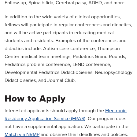
Follow-up, Spina bifida, Cerebral palsy, ADHD, and more.
In addition to the wide variety of clinical opportunities,
fellows will participate in regular conferences and didactics,
and will be active participants in educating medical
students and residents. Examples of the conferences and
didactics include: Autism case conference, Thompson
Center medical team meetings, Pediatrics Grand Rounds,
Pediatrics problem conference, LEND conference,
Developmental Pediatrics Didactic Series, Neuropsychology
Didactic series, and Journal Club.
How to Apply
Interested applicants should apply through the
Electronic
Residency Application Service (ERAS)
. Our program does
not have a supplemental application. We participate in the
Match via NRMP
and observe their deadlines and policies.