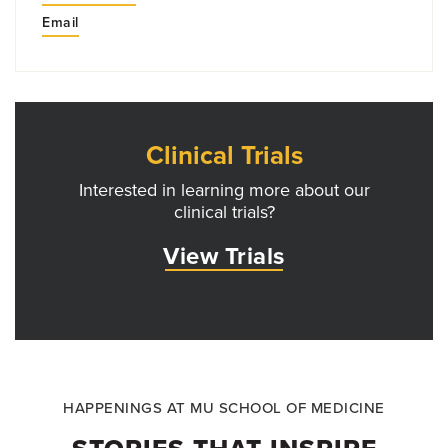
Email
Clinical Trials
Interested in learning more about our
clinical trials?
View Trials
HAPPENINGS AT MU SCHOOL OF MEDICINE