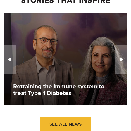
STORIES THAT INSPIRE
Retraining the immune system to
treat Type 1 Diabetes
SEE ALL NEWS