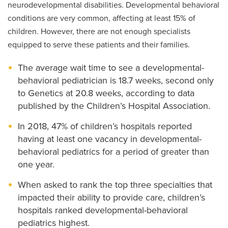
neurodevelopmental disabilities. Developmental behavioral
conditions are very common, affecting at least 15% of
children. However, there are not enough specialists
equipped to serve these patients and their families.
The average wait time to see a developmental-
behavioral pediatrician is 18.7 weeks, second only
to Genetics at 20.8 weeks, according to data
published by the Children’s Hospital Association.
In 2018, 47% of children’s hospitals reported
having at least one vacancy in developmental-
behavioral pediatrics for a period of greater than
one year.
When asked to rank the top three specialties that
impacted their ability to provide care, children’s
hospitals ranked developmental-behavioral
pediatrics highest.