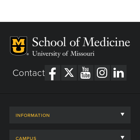
Contact
INFORMATION
About
CAMPUS