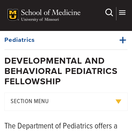
Skip
to
main
Dynamic
content
System
Menu
Pediatrics
DEVELOPMENTAL AND
Divisions
BEHAVIORAL PEDIATRICS
Dynamic
Research
Main
FELLOWSHIP
Menu
Faculty
Residency Education
SECTION MENU
Fellowship
Current and Alumni Fellows
Grand Rounds
The Department of Pediatrics offers a