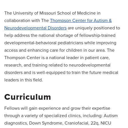
The University of Missouri School of Medicine in
collaboration with The
Thompson Center for Autism &
Neurodevelopmental Disorders
are uniquely positioned to
help address the national shortage of fellowship-trained
developmental-behavioral pediatricians while improving
access and enhancing care for children in our area. The
Thompson Center is a national leader in patient care,
research, and training related to neurodevelopmental
disorders and is well-equipped to train the future medical
leaders in this field.
Curriculum
Fellows will gain experience and grow their expertise
through a variety of specialized clinics, including: Autism
diagnostics, Down Syndrome, Craniofacial, 22q, NICU