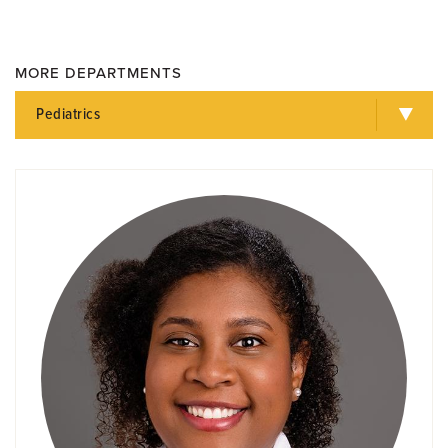
MORE DEPARTMENTS
Pediatrics