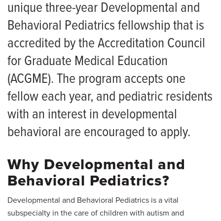
Salaries and Benefits
Medical Students
unique three-year Developmental and
Living in Columbia
Behavioral Pediatrics fellowship that is
Patient Services
accredited by the Accreditation Council
News
for Graduate Medical Education
Giving
(ACGME). The program accepts one
fellow each year, and pediatric residents
with an interest in developmental
behavioral are encouraged to apply.
Why Developmental and
Behavioral Pediatrics?
Developmental and Behavioral Pediatrics is a vital
subspecialty in the care of children with autism and