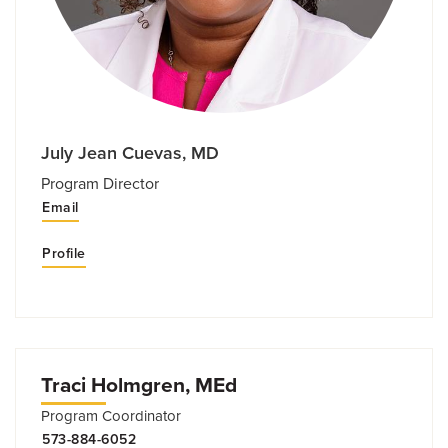
July Jean Cuevas, MD
Program Director
Email
Profile
Traci Holmgren, MEd
Program Coordinator
573-884-6052