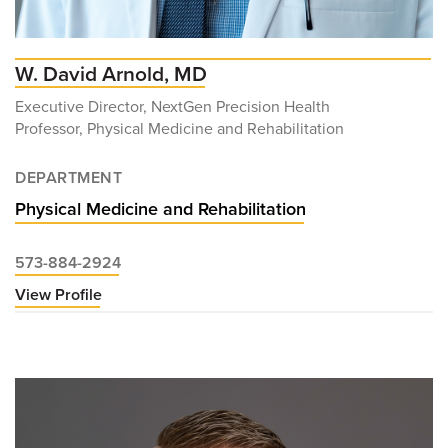
W. David Arnold, MD
Executive Director, NextGen Precision Health
Professor, Physical Medicine and Rehabilitation
DEPARTMENT
Physical Medicine and Rehabilitation
573-884-2924
View Profile
for
W.
David
Arnold,
MD