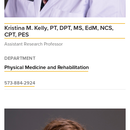
Kristina M. Kelly, PT, DPT, MS, EdM, NCS,
CPT, PES
Assistant Research Professor
DEPARTMENT
Physical Medicine and Rehabilitation
573-884-2924