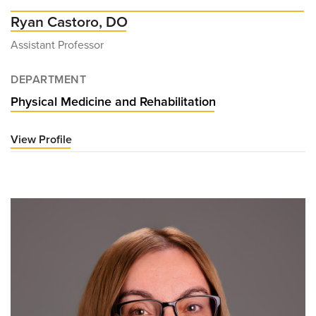
Ryan Castoro, DO
Assistant Professor
DEPARTMENT
Physical Medicine and Rehabilitation
View Profile
for
Ryan
Castoro,
DO