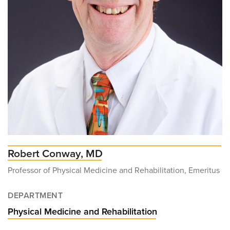
Robert Conway, MD
Professor of Physical Medicine and Rehabilitation, Emeritus
DEPARTMENT
Physical Medicine and Rehabilitation