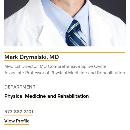
Mark Drymalski, MD
Medical Director, MU Comprehensive Spine Center
Associate Professor of Physical Medicine and Rehabilitation
DEPARTMENT
Physical Medicine and Rehabilitation
573-882-3101
View Profile
for
Mark