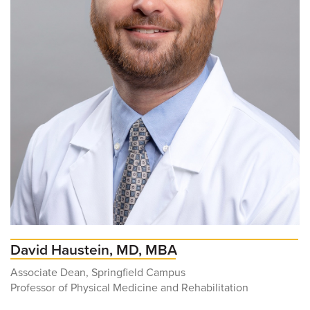
David Haustein, MD, MBA
Associate Dean, Springfield Campus
Professor of Physical Medicine and Rehabilitation