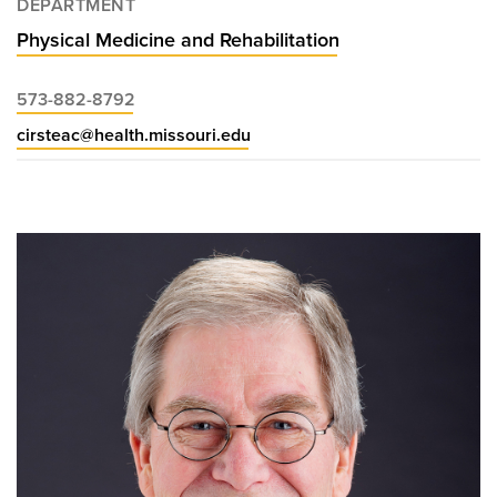
DEPARTMENT
Physical Medicine and Rehabilitation
573-882-8792
cirsteac@health.missouri.edu