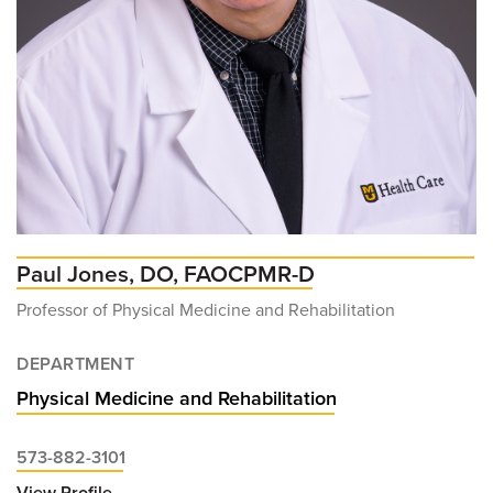
Paul Jones, DO, FAOCPMR-D
Professor of Physical Medicine and Rehabilitation
DEPARTMENT
Physical Medicine and Rehabilitation
573-882-3101
View Profile
for