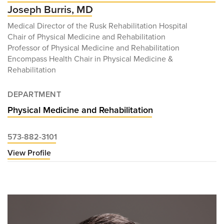
Joseph Burris, MD
Medical Director of the Rusk Rehabilitation Hospital
Chair of Physical Medicine and Rehabilitation
Professor of Physical Medicine and Rehabilitation
Encompass Health Chair in Physical Medicine &
Rehabilitation
DEPARTMENT
Physical Medicine and Rehabilitation
573-882-3101
View Profile
for
Joseph
Burris,
MD