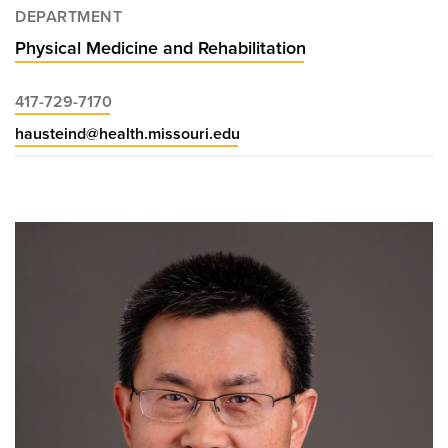
DEPARTMENT
Physical Medicine and Rehabilitation
417-729-7170
hausteind@health.missouri.edu