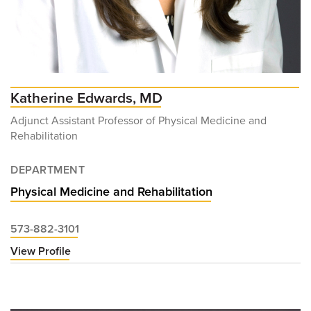
Katherine Edwards, MD
Adjunct Assistant Professor of Physical Medicine and
Rehabilitation
DEPARTMENT
Physical Medicine and Rehabilitation
573-882-3101
View Profile
for
Katherine
Edwards,
MD