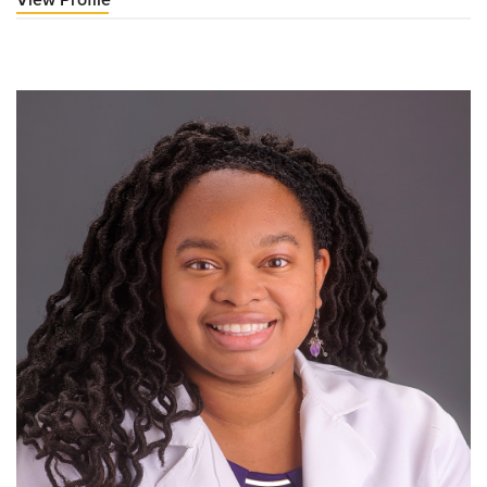
Paul
Jones,
DO,
FAOCPMR-
D