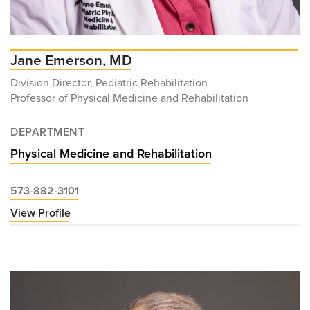
Jane Emerson, MD
Division Director, Pediatric Rehabilitation
Professor of Physical Medicine and Rehabilitation
DEPARTMENT
Physical Medicine and Rehabilitation
573-882-3101
View Profile
for
Jane
Emerson,
MD