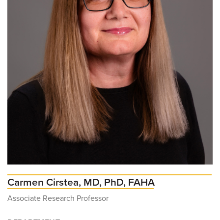
Carmen Cirstea, MD, PhD, FAHA
Associate Research Professor