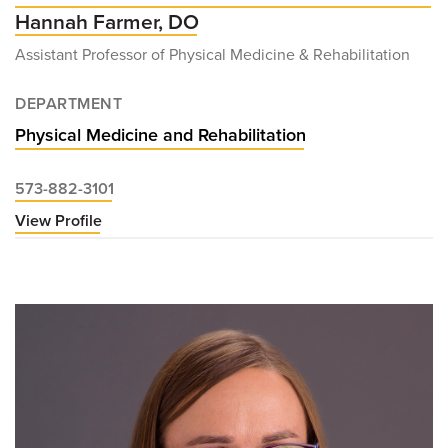
Hannah Farmer, DO
Assistant Professor of Physical Medicine & Rehabilitation
DEPARTMENT
Physical Medicine and Rehabilitation
573-882-3101
View Profile
for
Hannah
Farmer,
DO