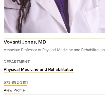
Vovanti Jones, MD
Associate Professor of Physical Medicine and Rehabilitation
DEPARTMENT
Physical Medicine and Rehabilitation
573-882-3101
View Profile
for
Vovanti
Jones,
MD