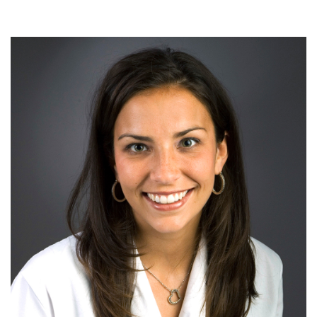
Drymalski,
MD