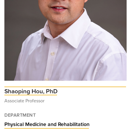
Shaoping Hou, PhD
Associate Professor
DEPARTMENT
Physical Medicine and Rehabilitation