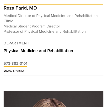
Reza Farid, MD
Medical Director of Physical Medicine and Rehabilitation
Clinic
Medical Student Program Director
Professor of Physical Medicine and Rehabilitation
DEPARTMENT
Physical Medicine and Rehabilitation
573-882-3101
View Profile
for
Reza
Farid,
MD