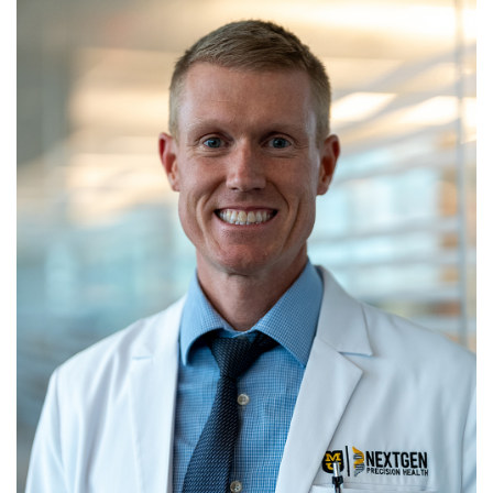
News
R
S
T
U
V
W
X
Y
Z
For Patients
Giving