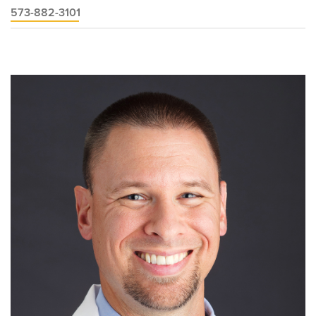
573-882-3101