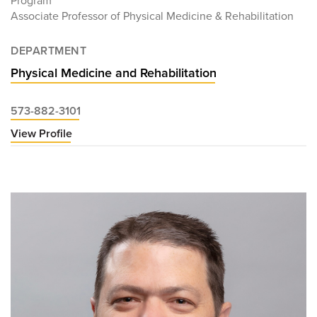
Program
Associate Professor of Physical Medicine & Rehabilitation
DEPARTMENT
Physical Medicine and Rehabilitation
573-882-3101
View Profile
for
Claire
Finkel,
MD,
MHA