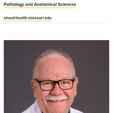
Pathology and Anatomical Sciences
shou@health.missouri.edu