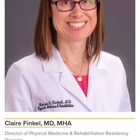
Claire Finkel, MD, MHA
Director of Physical Medicine & Rehabilitation Residency