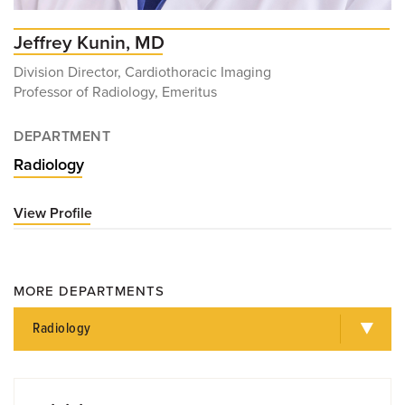
Jeffrey Kunin, MD
Division Director, Cardiothoracic Imaging
Professor of Radiology, Emeritus
DEPARTMENT
Radiology
View Profile
for
Jeffrey
Kunin,
MD
MORE DEPARTMENTS
Radiology