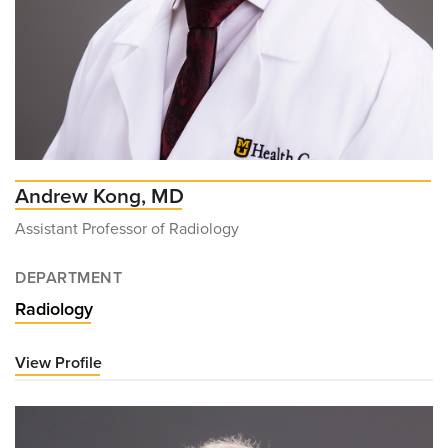
Andrew Kong, MD
Assistant Professor of Radiology
DEPARTMENT
Radiology
View Profile
for
Andrew
Kong,
MD