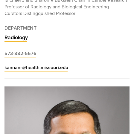
Michael J and Sharon R Bukstein Chair in Cancer Research
Professor of Radiology and Biological Engineering
Curators Distingquished Professor
DEPARTMENT
Radiology
573-882-5676
kannanr@health.missouri.edu