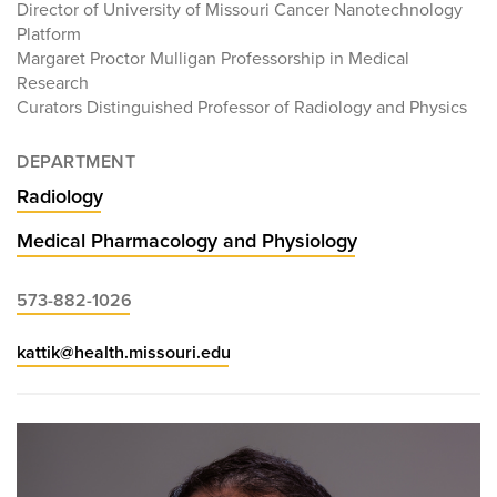
Director of University of Missouri Cancer Nanotechnology
Platform
Margaret Proctor Mulligan Professorship in Medical
Research
Curators Distinguished Professor of Radiology and Physics
DEPARTMENT
Radiology
Medical Pharmacology and Physiology
573-882-1026
kattik@health.missouri.edu