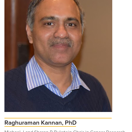
For Patients
R
S
T
U
V
W
X
Y
Z
News
Raghuraman Kannan, PhD