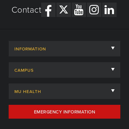
Contact
INFORMATION
About
CAMPUS
Academic Departments
University of Missouri
Admissions
MU HEALTH
Careers
MU Health Care
EMERGENCY INFORMATION
Centers, Institutes & Labs
MU Health Care Careers
Contact