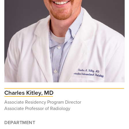
Charles Kitley, MD
Associate Residency Program Director
Associate Professor of Radiology
DEPARTMENT