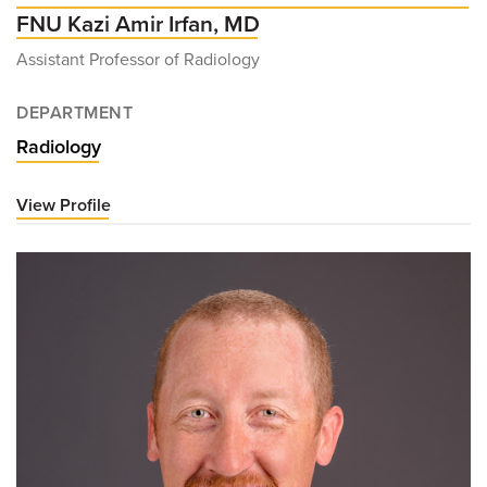
FNU Kazi Amir Irfan, MD
Assistant Professor of Radiology
DEPARTMENT
Radiology
View Profile
for
FNU
Kazi
Amir
Irfan,
MD