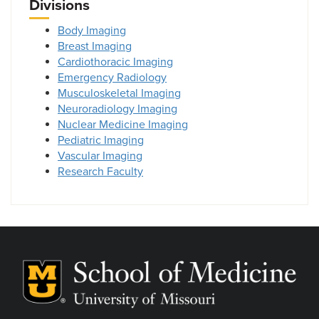
Divisions
Body Imaging
Breast Imaging
Cardiothoracic Imaging
Emergency Radiology
Musculoskeletal Imaging
Neuroradiology Imaging
Nuclear Medicine Imaging
Pediatric Imaging
Vascular Imaging
Research Faculty