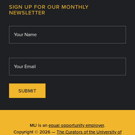
MU College of Health Sciences
SIGN UP FOR OUR MONTHLY
Giving
NEWSLETTER
MU School of Medicine
Library
MU Sinclair School of Nursing
SUBMIT
MU is an
equal opportunity employer
.
Copyright © 2026 —
The Curators of the University of