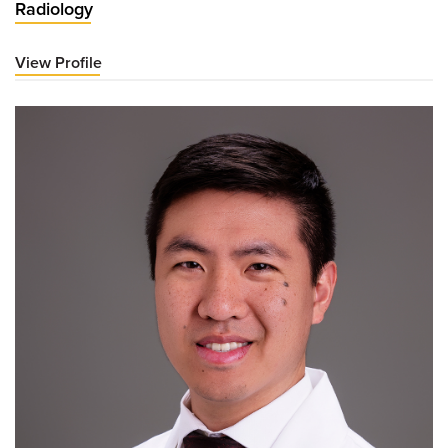
Radiology
View Profile
for
Charles
Kitley,
MD