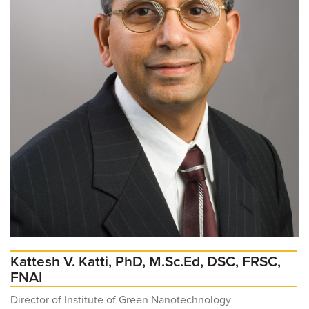
Kattesh V. Katti, PhD, M.Sc.Ed, DSC, FRSC,
FNAI
Director of Institute of Green Nanotechnology