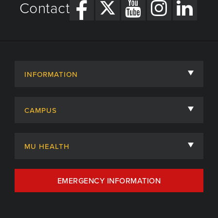
Contact
INFORMATION
About
CAMPUS
Academic Departments
University of Missouri
Admissions
MU HEALTH
Careers
MU Health Care
EMERGENCY INFORMATION
Centers, Institutes & Labs
MU Health Care Careers
Contact
MU College of Health Sciences