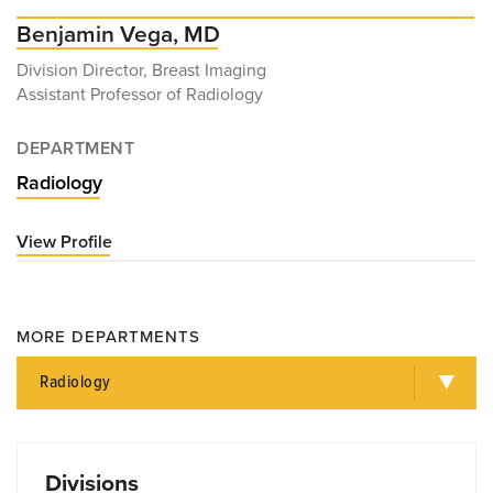
Benjamin Vega, MD
Division Director, Breast Imaging
Assistant Professor of Radiology
DEPARTMENT
Radiology
View Profile
for
Benjamin
Vega,
MD
MORE DEPARTMENTS
Radiology
Divisions