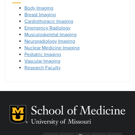
Body Imaging
Breast Imaging
Cardiothoracic Imaging
Emergency Radiology
Musculoskeletal Imaging
Neuroradiology Imaging
Nuclear Medicine Imaging
Pediatric Imaging
Vascular Imaging
Research Faculty