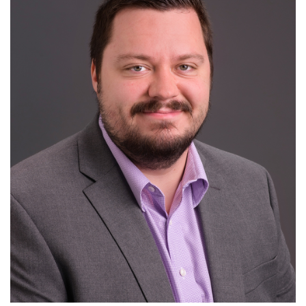
For Patients
R
S
T
U
V
W
X
Y
Z
News