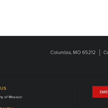
Columbia, MO 65212
C
US
EME
ty of Missouri