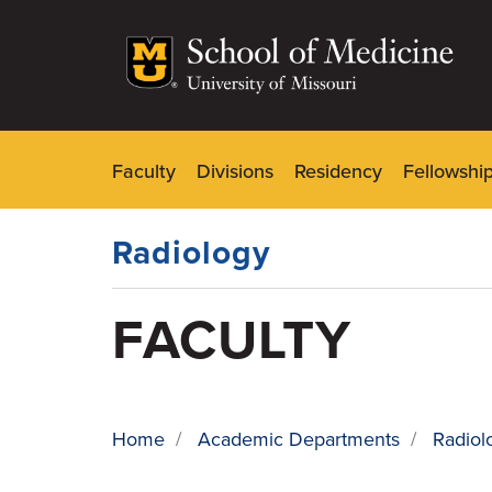
Skip
to
main
content
Faculty
Divisions
Residency
Fellowshi
Dynamic
Main
Menu
Radiology
FACULTY
Home
/
Academic Departments
/
Radiol
BREADCRUMB