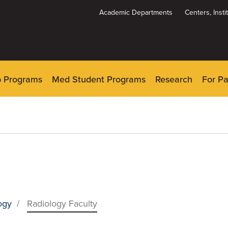
Academic Departments
Centers, Inst
Dynamic
System
Menu
p Programs
Med Student Programs
Research
For Pa
ogy
/
Radiology Faculty