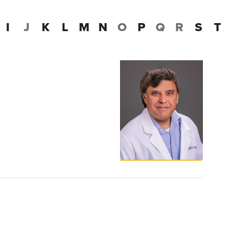
I
J
K
L
M
N
O
P
Q
R
S
T