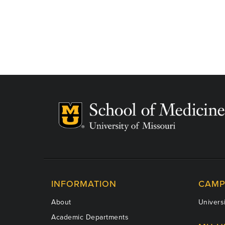
INFORMATION
CAMP
About
Universi
Academic Departments