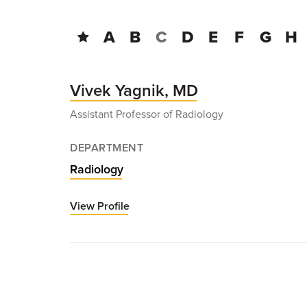
A
B
C
D
E
F
G
H
Vivek Yagnik, MD
Assistant Professor of Radiology
DEPARTMENT
Radiology
View Profile
for
Vivek
Yagnik,
MD