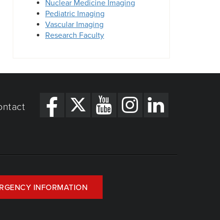
Nuclear Medicine Imaging
Pediatric Imaging
Vascular Imaging
Research Faculty
ontact
RGENCY INFORMATION