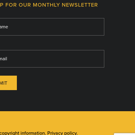
UP FOR OUR MONTHLY NEWSLETTER
MIT
opyright information
.
Privacy policy
.