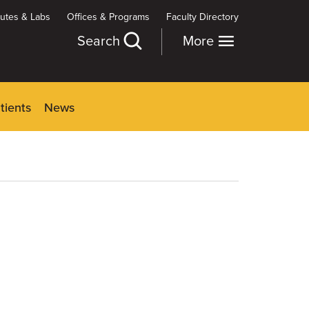
itutes & Labs
Offices & Programs
Faculty Directory
Search
More
tients
News