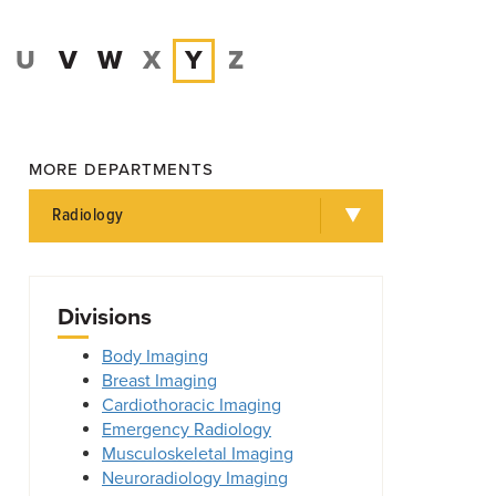
U
V
W
X
Y
Z
MORE DEPARTMENTS
Radiology
Divisions
Body Imaging
Breast Imaging
Cardiothoracic Imaging
Emergency Radiology
Musculoskeletal Imaging
Neuroradiology Imaging