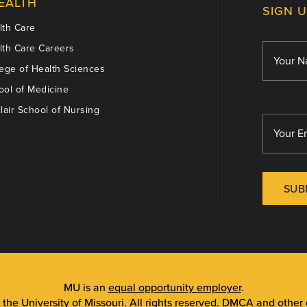
EALTH
SIGN 
th Care
th Care Careers
ege of Health Sciences
ol of Medicine
lair School of Nursing
SUB
MU is an
equal opportunity employer
.
 the University of Missouri
. All rights reserved.
DMCA and other c