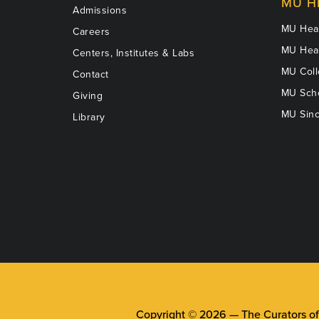
MU H
Admissions
MU Heal
Careers
MU Heal
Centers, Institutes & Labs
MU Coll
Contact
MU Scho
Giving
MU Sinc
Library
Copyright © 2026 —
The Curators of