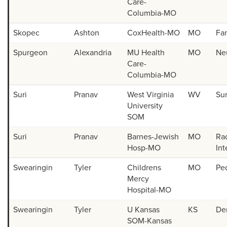
Care-
Columbia-MO
Skopec
Ashton
CoxHealth-MO
MO
Fa
Spurgeon
Alexandria
MU Health
MO
Ne
Care-
Columbia-MO
Suri
Pranav
West Virginia
WV
Su
University
SOM
Suri
Pranav
Barnes-Jewish
MO
Rad
Hosp-MO
Int
Swearingin
Tyler
Childrens
MO
Ped
Mercy
Hospital-MO
Swearingin
Tyler
U Kansas
KS
De
SOM-Kansas