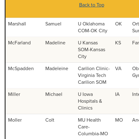
Back to Top
Marshall
Samuel
U Oklahoma
OK
Or
COM-OK City
Su
McFarland
Madeline
U Kansas
KS
Fa
SOM-Kansas
City
McSpadden
Madeleine
Carilion Clinic-
VA
Obs
Virginia Tech
Gy
Carilion SOM
Miller
Michael
U Iowa
IA
Int
Hospitals &
Clinics
Moller
Colt
MU Health
MO
An
Care-
Columbia-MO