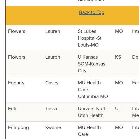
Back to Top
Flowers
Lauren
St Lukes
MO
Int
Hospital-St
Louis-MO
Flowers
Lauren
U Kansas
KS
De
SOM-Kansas
City
Fogarty
Casey
MU Health
MO
Fa
Care-
Columbia-MO
Foti
Tessa
University of
UT
Int
Utah Health
Med
Frimpong
Kwame
MU Health
MO
Int
Care-