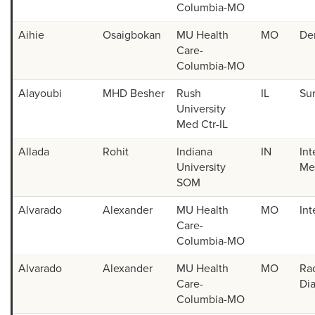
Columbia-MO
2024 Match Day List
Aihie
Osaigbokan
MU Health
MO
De
Technical Standards
Care-
Columbia-MO
Student Ambassadors
Alayoubi
MHD Besher
Rush
IL
Su
University
Med Ctr-IL
Allada
Rohit
Indiana
IN
Int
University
Med
SOM
Alvarado
Alexander
MU Health
MO
Int
Care-
Columbia-MO
Alvarado
Alexander
MU Health
MO
Ra
Care-
Di
Columbia-MO