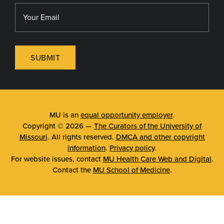
SUBMIT
MU is an
equal opportunity employer
.
Copyright © 2026 —
The Curators of the University of
Missouri
. All rights reserved.
DMCA and other copyright
information
.
Privacy policy
.
For website issues, contact
MU Health Care Web and Digital
.
Contact the
MU School of Medicine
.